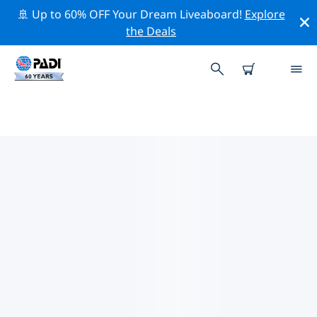
🚢 Up to 60% OFF Your Dream Liveaboard!
Explore
the Deals
TOP CONSERVATION ACTIVITIES
AROUND PANGLAO
Explore the conservation activities around Panglao
with the help of the filters above or the interactive
map.