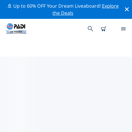
🚢 Up to 60% OFF Your Dream Liveaboard!
Explore
the Deals
TOP CONSERVATION ACTIVITIES
AROUND COLOMBIA
Explore the conservation activities around Colombia
with the help of the filters above or the interactive
map.