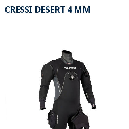
CRESSI DESERT 4 MM