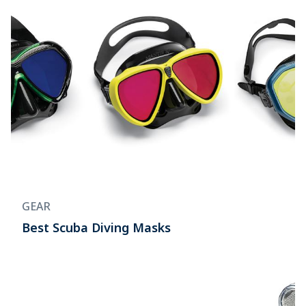
GEAR
Best Scuba Diving Masks