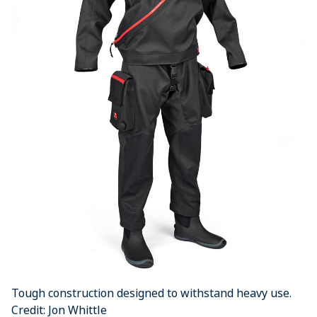
Tough construction designed to withstand heavy use.
Credit: Jon Whittle