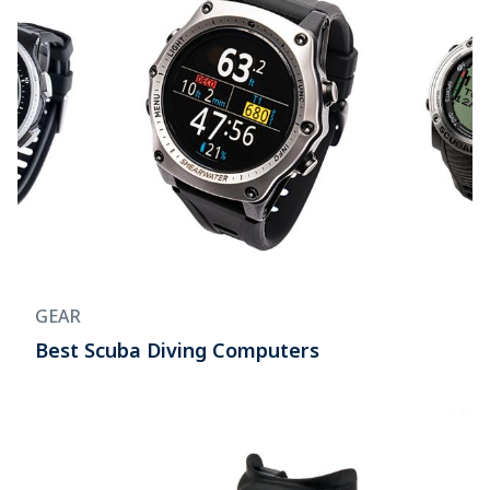
GEAR
Best Scuba Diving Computers