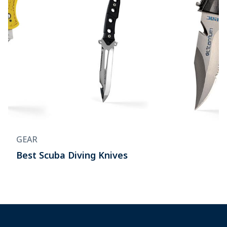
GEAR
Best Scuba Diving Knives