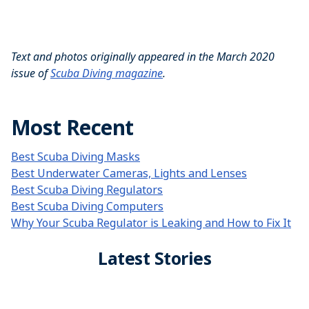
Text and photos originally appeared in the March 2020
issue of
Scuba Diving magazine
.
Most Recent
Best Scuba Diving Masks
Best Underwater Cameras, Lights and Lenses
Best Scuba Diving Regulators
Best Scuba Diving Computers
Why Your Scuba Regulator is Leaking and How to Fix It
Latest Stories