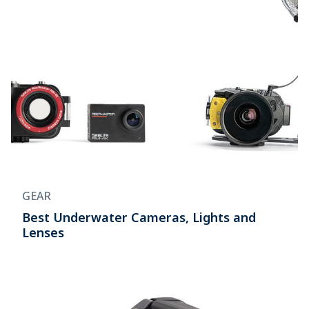
GEAR
Best Underwater Cameras, Lights and
Lenses