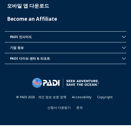
모바일 앱 다운로드
Become an Affiliate
PADI 인사이드
INSIDE
PADI
기업 정보
CORPORATE
INFORMATION
PADI 다이브 센터 & 리조트
PADI
DIVE
CENTER
&
RESORTS
© PADI 2026
개인 정보 보호 정책
Accessibility
Copyright
신청서 다운받기
문의