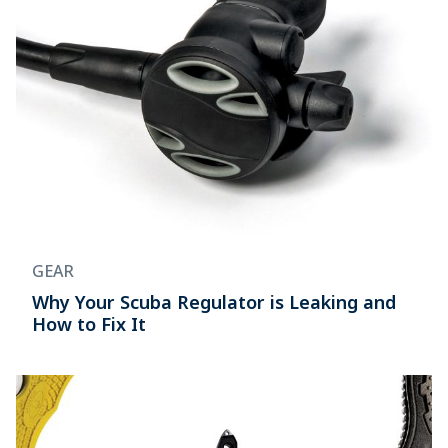
GEAR
Why Your Scuba Regulator is Leaking and
How to Fix It