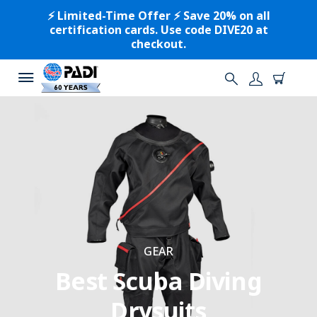
⚡️ Limited-Time Offer ⚡️ Save 20% on all
certification cards. Use code DIVE20 at
checkout.
GEAR
Best Scuba Diving
Drysuits