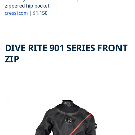
zippered hip pocket.
cressi.com
| $1,150
DIVE RITE 901 SERIES FRONT
ZIP