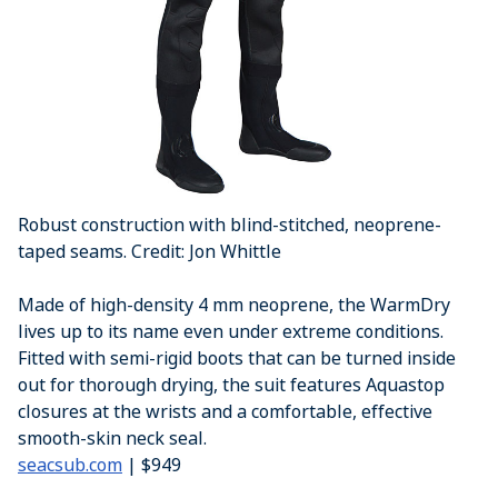
Robust construction with blind-stitched, neoprene-
taped seams. Credit: Jon Whittle
Made of high-density 4 mm neoprene, the WarmDry
lives up to its name even under extreme conditions.
Fitted with semi-rigid boots that can be turned inside
out for thorough drying, the suit features Aquastop
closures at the wrists and a comfortable, effective
smooth-skin neck seal.
seacsub.com
| $949