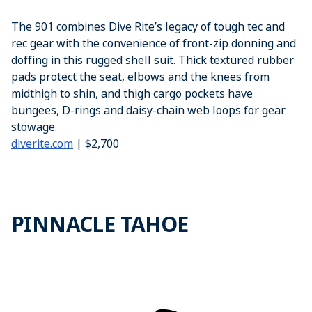
The 901 combines Dive Rite’s legacy of tough tec and
rec gear with the convenience of front-zip donning and
doffing in this rugged shell suit. Thick textured rubber
pads protect the seat, elbows and the knees from
midthigh to shin, and thigh cargo pockets have
bungees, D-rings and daisy-chain web loops for gear
stowage.
diverite.com
| $2,700
PINNACLE TAHOE