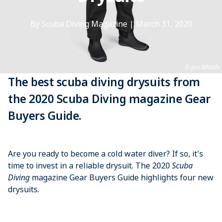
By Scuba Diving Magazine
|
March 31, 2020
Jon Whittle
The best scuba diving drysuits from
the 2020 Scuba Diving magazine Gear
Buyers Guide.
Are you ready to become a cold water diver? If so, it's
time to invest in a reliable drysuit. The 2020
Scuba
Diving
magazine Gear Buyers Guide highlights four new
drysuits.