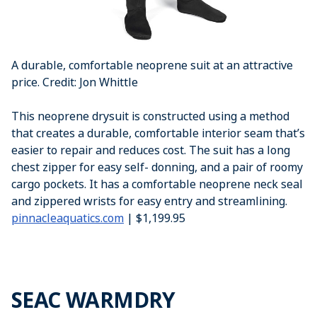
A durable, comfortable neoprene suit at an attractive
price. Credit: Jon Whittle
This neoprene drysuit is constructed using a method
that creates a durable, comfortable interior seam that’s
easier to repair and reduces cost. The suit has a long
chest zipper for easy self- donning, and a pair of roomy
cargo pockets. It has a comfortable neoprene neck seal
and zippered wrists for easy entry and streamlining.
pinnacleaquatics.com
| $1,199.95
SEAC WARMDRY