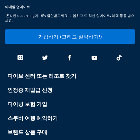
이메일 업데이트
온라인 eLearning에 10% 할인받으세요! 가입하고 또 최신 업데이트, 혜택 등을 받으
세요.
가입하기 (그리고 절약하기!)
다이브 센터 또는 리조트 찾기
PADI
SERVICES
인정증 재발급 신청
다이빙 보험 가입
스쿠버 여행 예약하기
브랜드 상품 구매