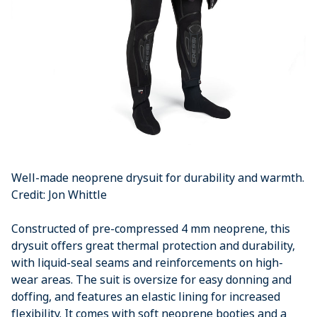
Well-made neoprene drysuit for durability and warmth.
Credit: Jon Whittle
Constructed of pre-compressed 4 mm neoprene, this
drysuit offers great thermal protection and durability,
with liquid-seal seams and reinforcements on high-
wear areas. The suit is oversize for easy donning and
doffing, and features an elastic lining for increased
flexibility. It comes with soft neoprene booties and a