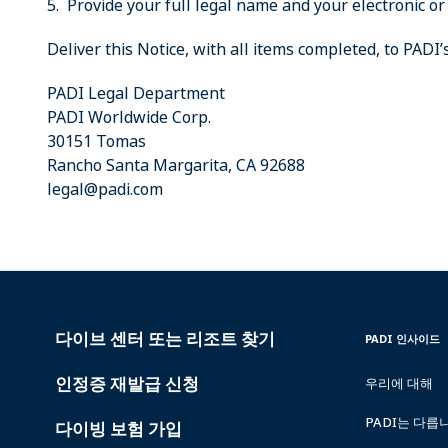
5. Provide your full legal name and your electronic or
Deliver this Notice, with all items completed, to PADI
PADI Legal Department
PADI Worldwide Corp.
30151 Tomas
Rancho Santa Margarita, CA 92688
legal@padi.com
다이브 센터 또는 리조트 찾기
PADI
INSIDE
PADI 인사이드
SERVICES
PADI
인정증 재발급 신청
우리에 대해
PADI는 다릅
다이빙 보험 가입