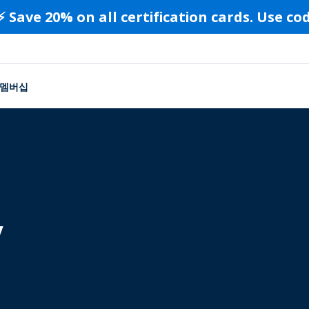
⚡️ Save 20% on all certification cards. Use c
멤버십
y