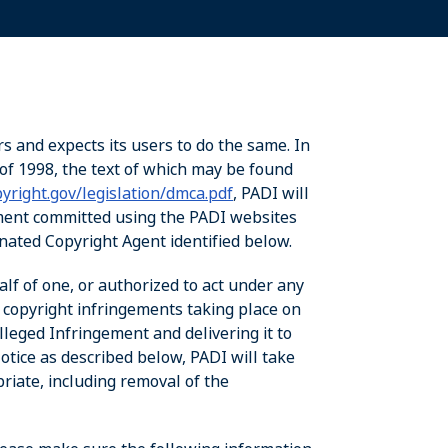
rs and expects its users to do the same. In
of 1998, the text of which may be found
yright.gov/legislation/dmca.pdf
, PADI will
ement committed using the PADI websites
ignated Copyright Agent identified below.
alf of one, or authorized to act under any
d copyright infringements taking place on
leged Infringement and delivering it to
tice as described below, PADI will take
priate, including removal of the