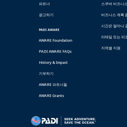
파트너
스쿠버 비즈니
광고하기
비즈니스 계획 
시간은 얼마나 
PADI AWARE
리테일 또는 리
AWARE Foundation
지역별 지원
PADI AWARE FAQs
History & Impact
기부하기
AWARE 파트너들
AWARE Grants