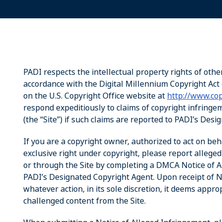
PADI respects the intellectual property rights of othe
accordance with the Digital Millennium Copyright Act 
on the U.S. Copyright Office website at
http://www.cop
respond expeditiously to claims of copyright infring
(the “Site”) if such claims are reported to PADI’s Des
If you are a copyright owner, authorized to act on beh
exclusive right under copyright, please report allege
or through the Site by completing a DMCA Notice of Al
PADI’s Designated Copyright Agent. Upon receipt of No
whatever action, in its sole discretion, it deems appro
challenged content from the Site.