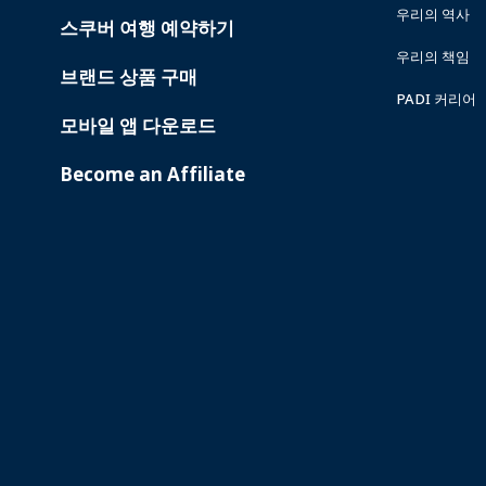
우리의 역사
스쿠버 여행 예약하기
우리의 책임
브랜드 상품 구매
PADI 커리어
모바일 앱 다운로드
Become an Affiliate