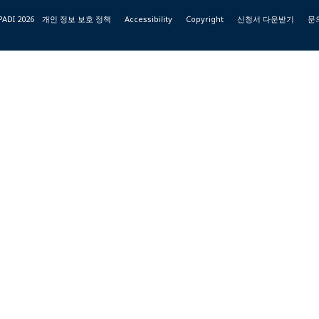
PADI 2026
개인 정보 보호 정책
Accessibility
Copyright
신청서 다운받기
문