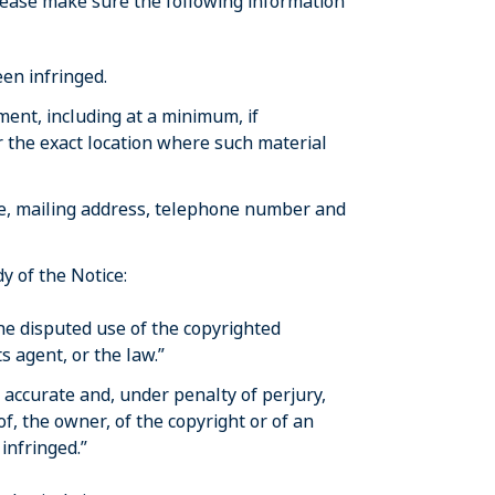
lease make sure the following information
en infringed.
ement, including at a minimum, if
r the exact location where such material
ble, mailing address, telephone number and
y of the Notice:
the disputed use of the copyrighted
s agent, or the law.”
s accurate and, under penalty of perjury,
of, the owner, of the copyright or of an
 infringed.”