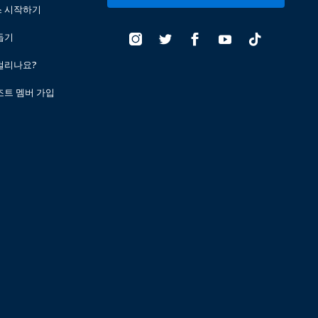
스 시작하기
돕기
걸리나요?
조트 멤버 가입