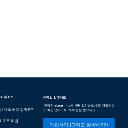
 & 리조트
이메일 업데이트
온라인 eLearning에 10% 할인받으세요! 가입하고
트너가 되어야 할까요?
또 최신 업데이트, 혜택 등을 받으세요.
 리조트 레벨
가입하기 (그리고 절약하기!)