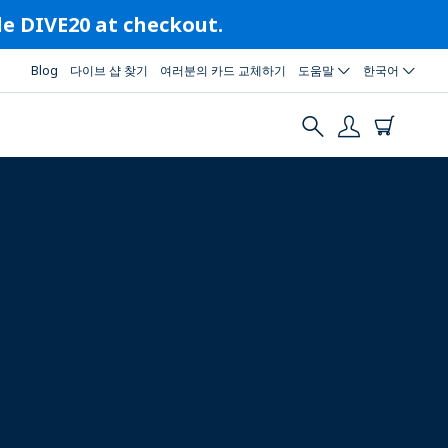
ode DIVE20 at checkout.
Blog
다이브 샵 찾기
여러분의 카드 교체하기
도움말
한국어