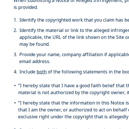
When submitting a Notice of Alleged Infringement, p
is provided.
Identify the copyrighted work that you claim has be
Identify the material or link to the alleged infring
applicable, the URL of the link shown on the Site o
may be found.
Provide your name, company affiliation if applica
email address.
Include
both
of the following statements in the bod
“I hereby state that I have a good faith belief that 
material is not authorized by the copyright owner, it
“I hereby state that the information in this Notice i
that I am the owner, or authorized to act on behalf 
exclusive right under the copyright that is allegedly