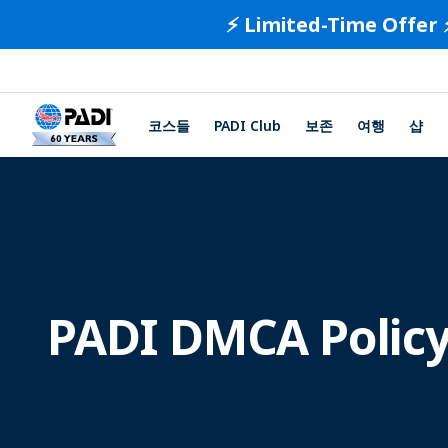
⚡️ Limited-Time Offer 
코스들
PADI Club
보존
여행
샵
PADI DMCA Polic