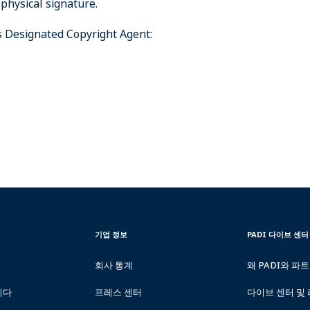
 physical signature.
’s Designated Copyright Agent:
CORPORATE
PADI
기업 정보
PADI 다이브 센터
INFORMATION
DIVE
CENTER
회사 통계
왜 PADI와 파
&
RESORTS
니다
프레스 센터
다이브 센터 및