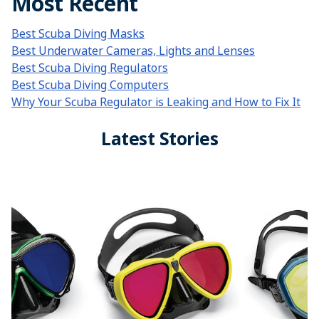
Most Recent
Best Scuba Diving Masks
Best Underwater Cameras, Lights and Lenses
Best Scuba Diving Regulators
Best Scuba Diving Computers
Why Your Scuba Regulator is Leaking and How to Fix It
Latest Stories