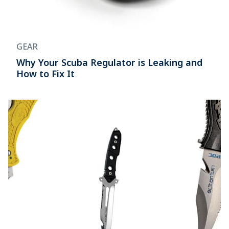
GEAR
Why Your Scuba Regulator is Leaking and
How to Fix It