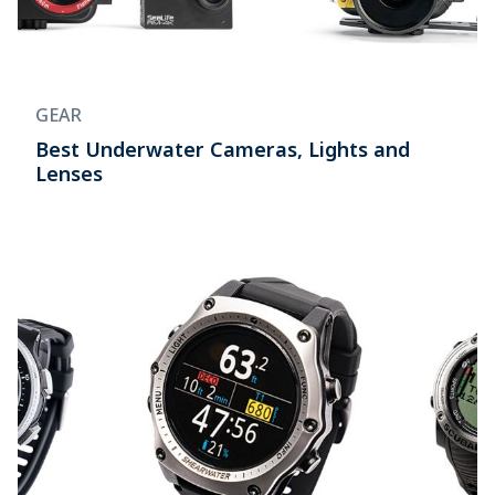
GEAR
Best Underwater Cameras, Lights and
Lenses