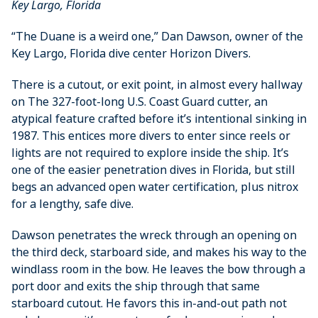
Key Largo, Florida
“The Duane is a weird one,” Dan ­Dawson, owner of the
Key Largo, Florida dive center Horizon Divers.
There is a cutout, or exit point, in almost every hallway
on The 327-foot-long U.S. Coast Guard cutter, an
atypical feature crafted before it’s intentional sinking in
1987. This entices more divers to enter since reels or
lights are not required to ­explore inside the ship. It’s
one of the ­easier penetration dives in Florida, but still
begs an ­advanced open water certification, plus nitrox
for a lengthy, safe dive.
Dawson penetrates the wreck through an opening on
the third deck, starboard side, and makes his way to the
windlass room in the bow. He leaves the bow through a
port door and exits the ship through that same
starboard cutout. He favors this in-and-out path not