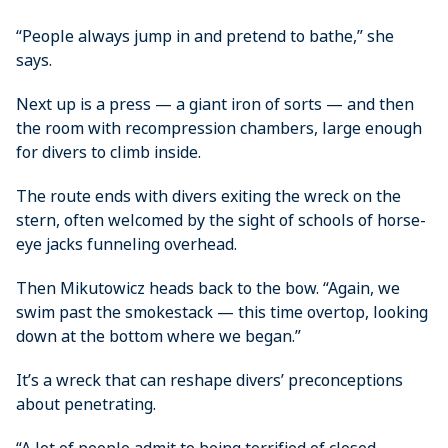
“People always jump in and pretend to bathe,” she
says.
Next up is a press — a giant iron of sorts — and then
the room with recompression chambers, large enough
for divers to climb inside.
The route ends with divers exiting the wreck on the
stern, ­often welcomed by the sight of schools of horse-
eye jacks funneling overhead.
Then Mikutowicz heads back to the bow. “Again, we
swim past the smokestack — this time overtop, looking
down at the bottom where we began.”
It’s a wreck that can reshape divers’ preconceptions
about penetrating.