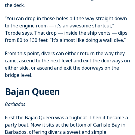
the deck.
“You can drop in those holes all the way straight down
to the engine room — it’s an awesome shortcut,”
Torode says. That drop — inside the ship vents — dips
from 80 to 130 feet. “It’s almost like doing a wall dive.”
From this point, divers can either return the way they
came, ascend to the next level and exit the doorways on
either side, or ascend and exit the doorways on the
bridge level.
Bajan Queen
Barbados
First the Bajan Queen was a tugboat. Then it became a
party boat. Now it sits at the ­bottom of Carlisle Bay in
Barbados, ­offering divers a sweet and simple