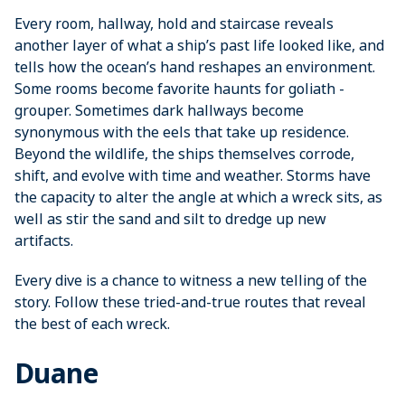
Every room, hallway, hold and staircase reveals
another layer of what a ship’s past life looked like, and
tells how the ocean’s hand reshapes an environment.
Some rooms become ­favorite haunts for goliath ­
grouper. Sometimes dark hallways become
synonymous with the eels that take up residence.
Beyond the wildlife, the ships themselves corrode,
shift, and evolve with time and weather. Storms have
the capacity to alter the angle at which a wreck sits, as
well as stir the sand and silt to dredge up new
artifacts.
Every dive is a chance to witness a new telling of the
story. Follow these tried-and-true routes that reveal
the best of each wreck.
Duane