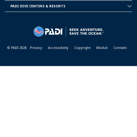
INFORMATION
PADI DIVE CENTERS & RESORTS
PADI
DIVE
CENTER
&
RESORTS
© PADI 2026
Privacy
Accessibility
Copyright
Moduli
Contatti