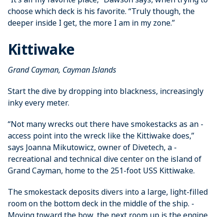
choose which deck is his favorite. “Truly though, the
deeper inside I get, the more I am in my zone.”
Kittiwake
Grand Cayman, Cayman Islands
Start the dive by dropping into ­blackness, increasingly
inky every meter.
“Not many wrecks out there have smokestacks as an ­
access point into the wreck like the ­Kittiwake does,”
says ­Joanna ­Mikutowicz, owner of ­Divetech, a ­
recreational and technical dive center on the island of
Grand Cayman, home to the 251-foot USS Kittiwake.
The smokestack deposits divers into a large, light-filled
room on the bottom deck in the middle of the ship. ­
Moving ­toward the bow, the next room up is the engine