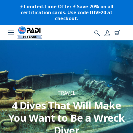
⚡️ Limited-Time Offer ⚡️ Save 20% on all
certification cards. Use code DIVE20 at
checkout.
TRAVEL
4 Dives That Will Make
You Want to Be a Wreck
Diver