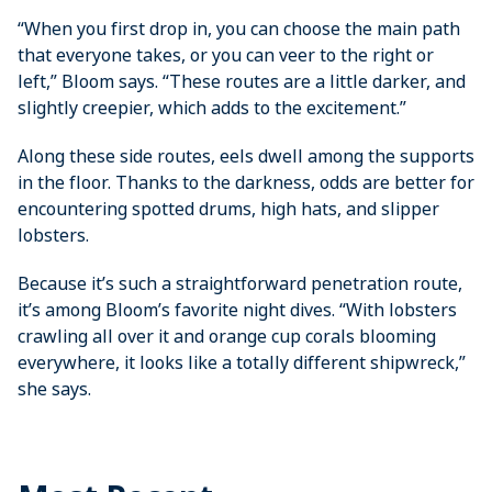
“When you first drop in, you can choose the main path
that everyone takes, or you can veer to the right or
left,” Bloom says. “These routes are a little darker, and
slightly creepier, which adds to the excitement.”
Along these side routes, eels dwell among the supports
in the floor. Thanks to the darkness, odds are better for
encountering spotted drums, high hats, and slipper
lobsters.
Because it’s such a straightforward ­penetration route,
it’s among Bloom’s ­favorite night dives. “With lobsters
crawling all over it and orange cup corals blooming
everywhere, it looks like a totally different shipwreck,”
she says.