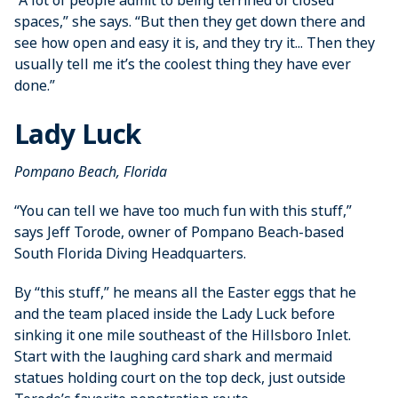
“A lot of people admit to being ­terrified of closed
spaces,” she says. “But then they get down there and
see how open and easy it is, and they try it... Then they
usually tell me it’s the coolest thing they have ever
done.”
Lady Luck
Pompano Beach, Florida
“You can tell we have too much fun with this stuff,”
says Jeff Torode, owner of ­Pompano Beach-based
South Florida ­Diving ­Headquarters.
By “this stuff,” he means all the Easter eggs that he
and the team placed inside the Lady Luck before
sinking it one mile southeast of the Hillsboro Inlet.
Start with the laughing card shark and mermaid
statues holding court on the top deck, just outside