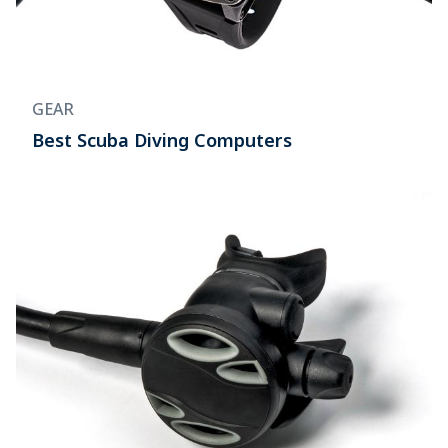
GEAR
Best Scuba Diving Computers