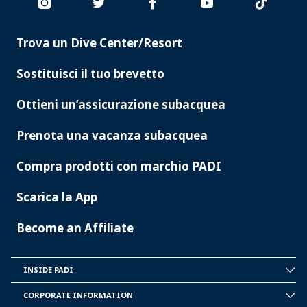
Trova un Dive Center/Resort
PADI
SERVICES
Sostituisci il tuo brevetto
Ottieni un’assicurazione subacquea
Prenota una vacanza subacquea
Compra prodotti con marchio PADI
Scarica la App
Become an Affiliate
INSIDE PADI
INSIDE
PADI
CORPORATE INFORMATION
CORPORATE