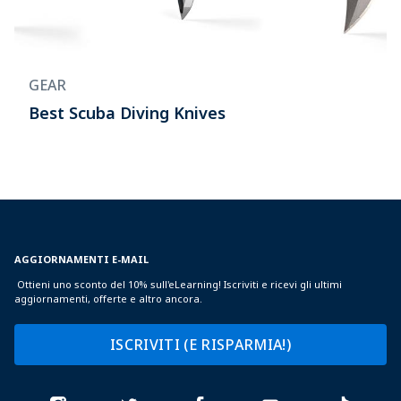
GEAR
Best Scuba Diving Knives
AGGIORNAMENTI E-MAIL
Ottieni uno sconto del 10% sull'eLearning! Iscriviti e ricevi gli ultimi
aggiornamenti, offerte e altro ancora.
ISCRIVITI (E RISPARMIA!)