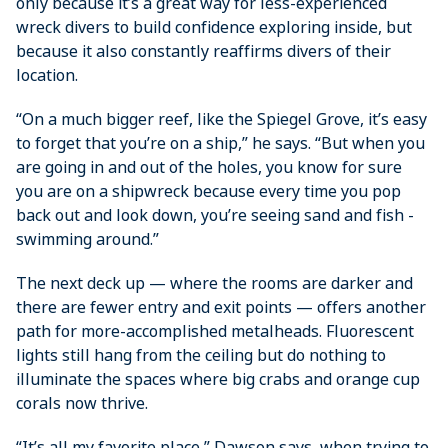
only ­because it’s a great way for less-experienced
wreck divers to build confidence exploring inside, but
because it also constantly reaffirms divers of their
location.
“On a much bigger reef, like the Spiegel Grove, it’s easy
to forget that you’re on a ship,” he says. “But when you
are going in and out of the holes, you know for sure
you are on a shipwreck because every time you pop
back out and look down, you’re seeing sand and fish ­
swimming around.”
The next deck up — where the rooms are darker and
there are fewer entry and exit points — offers another
path for more-accomplished metalheads. Fluorescent
lights still hang from the ceiling but do nothing to
illuminate the spaces where big crabs and orange cup
corals now thrive.
“It’s all my favorite place,” Dawson says, when trying to