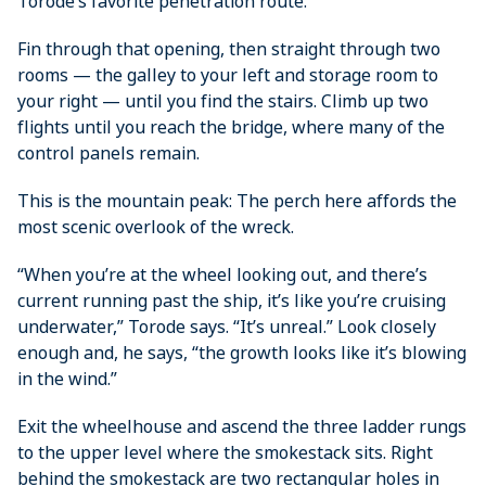
Torode’s favorite penetration route.
Fin through that opening, then straight through two
rooms — the galley to your left and storage room to
your right — until you find the stairs. Climb up two
flights until you reach the bridge, where many of the
control panels remain.
This is the mountain peak: The perch here ­affords the
most scenic overlook of the wreck.
“When you’re at the wheel looking out, and there’s
current running past the ship, it’s like you’re cruising
underwater,” Torode says. “It’s unreal.” Look closely
enough and, he says, “the growth looks like it’s blowing
in the wind.”
Exit the wheelhouse and ascend the three ladder rungs
to the upper level where the smokestack sits. Right
behind the smokestack are two rectangular holes in