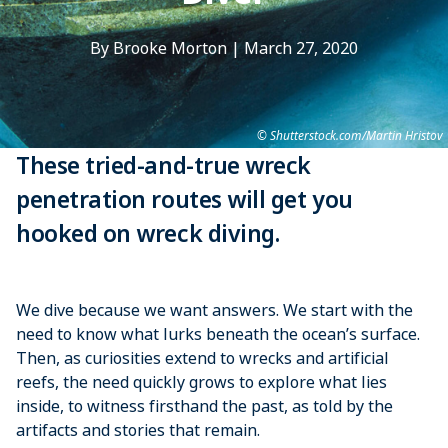
By Brooke Morton
|
March 27, 2020
Shutterstock.com/Martin Hristov
These tried-and-true wreck
penetration routes will get you
hooked on wreck diving.
We dive because we want ­answers. We start with the
need to know what lurks beneath the ocean’s surface.
Then, as ­curiosities extend to wrecks and ­artificial
reefs, the need ­quickly grows to explore what lies
inside, to witness firsthand the past, as told by the
artifacts and ­stories that remain.