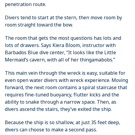
penetration route.
Divers tend to start at the stern, then move room by
room straight toward the bow.
The room that gets the most questions has lots and
lots of drawers. Says Kiera Bloom, instructor with
Barbados Blue dive center, “It looks like the Little
Mermaid’s cavern, with all of her thingamabobs.”
This main vein through the wreck is easy, suitable for
even open water divers with wreck experience. Moving
forward, the next room contains a spiral staircase that
requires fine-tuned buoyancy, flutter kicks and the
ability to snake through a narrow space. Then, as
divers ascend the stairs, they’ve exited the ship.
Because the ship is so shallow, at just 35 feet deep,
divers can choose to make a second pass.