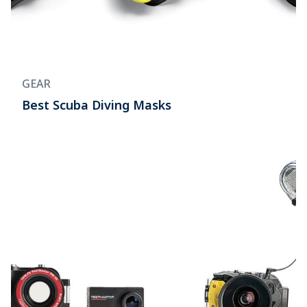
GEAR
Best Scuba Diving Masks