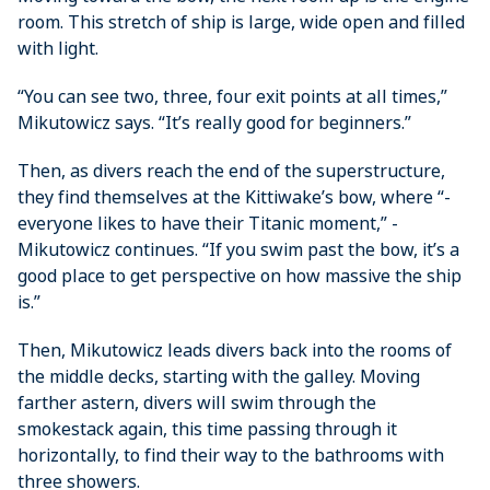
room. This stretch of ship is large, wide open and filled
with light.
“You can see two, three, four exit points at all times,”
Mikutowicz says. “It’s really good for beginners.”
Then, as divers reach the end of the superstructure,
they find themselves at the Kittiwake’s bow, where “­
everyone likes to have their Titanic moment,” ­
Mikutowicz continues. “If you swim past the bow, it’s a
good place to get perspective on how massive the ship
is.”
Then, Mikutowicz leads divers back into the rooms of
the middle decks, starting with the galley. Moving
farther astern, divers will swim through the
smokestack again, this time passing through it
horizontally, to find their way to the bathrooms with
three showers.