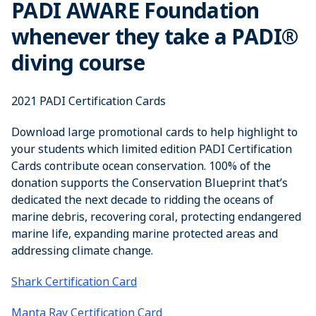
PADI AWARE Foundation
whenever they take a PADI®
diving course
2021 PADI Certification Cards
Download large promotional cards to help highlight to
your students which limited edition PADI Certification
Cards contribute ocean conservation. 100% of the
donation supports the Conservation Blueprint that’s
dedicated the next decade to ridding the oceans of
marine debris, recovering coral, protecting endangered
marine life, expanding marine protected areas and
addressing climate change.
Shark Certification Card
Manta Ray Certification Card