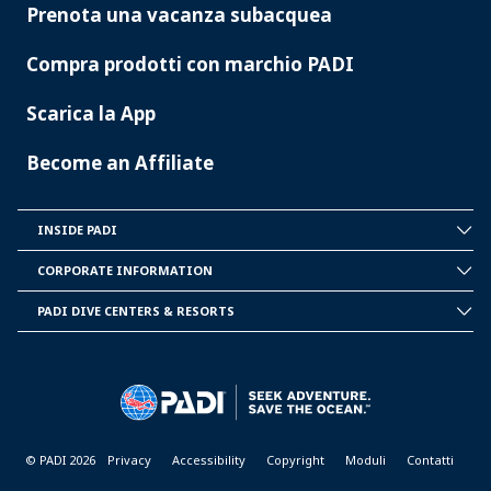
Prenota una vacanza subacquea
Compra prodotti con marchio PADI
Scarica la App
Become an Affiliate
INSIDE PADI
INSIDE
PADI
CORPORATE INFORMATION
CORPORATE
INFORMATION
PADI DIVE CENTERS & RESORTS
PADI
DIVE
CENTER
&
RESORTS
© PADI 2026
Privacy
Accessibility
Copyright
Moduli
Contatti