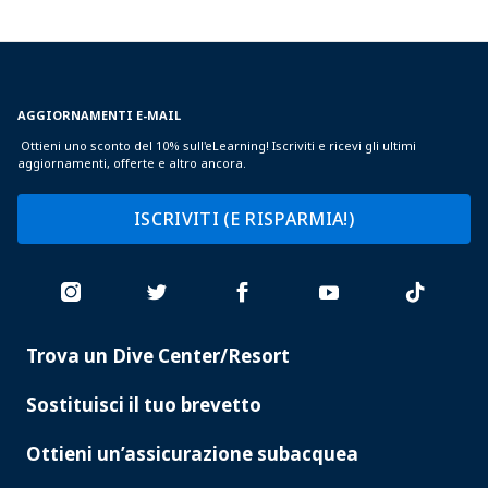
AGGIORNAMENTI E-MAIL
Ottieni uno sconto del 10% sull'eLearning! Iscriviti e ricevi gli ultimi
aggiornamenti, offerte e altro ancora.
ISCRIVITI (E RISPARMIA!)
Trova un Dive Center/Resort
PADI
SERVICES
Sostituisci il tuo brevetto
Ottieni un’assicurazione subacquea