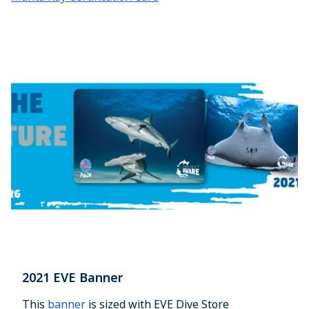
2021 EVE Banner
This
banner
is sized with EVE Dive Store