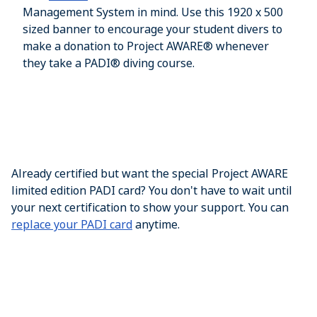
Management System in mind. Use this 1920 x 500
sized banner to encourage your student divers to
make a donation to Project AWARE® whenever
they take a PADI® diving course.
Already certified but want the special Project AWARE
limited edition PADI card? You don't have to wait until
your next certification to show your support. You can
replace your PADI card
anytime.