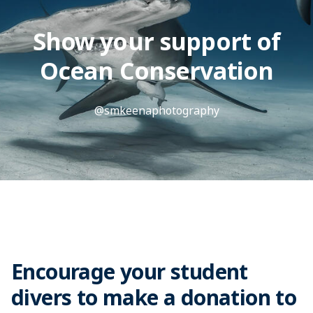
Show your support of
Ocean Conservation
@smkeenaphotography
Encourage your student
divers to make a donation to