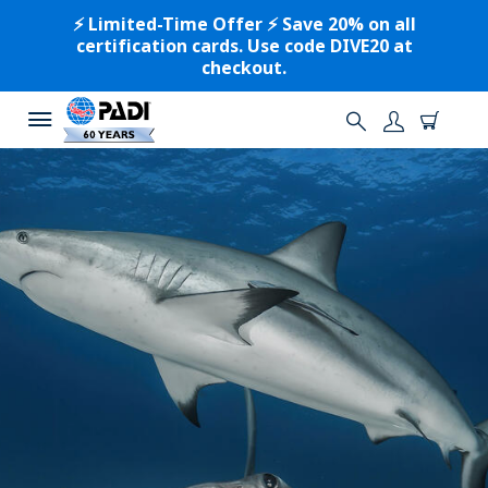
⚡️ Limited-Time Offer ⚡️ Save 20% on all
certification cards. Use code DIVE20 at
checkout.