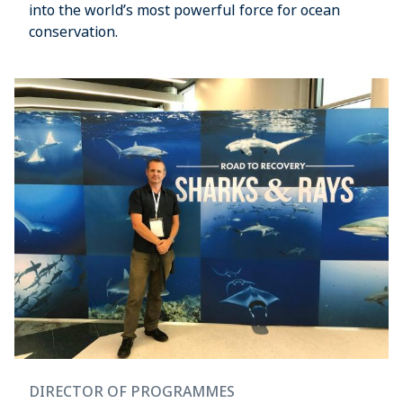
into the world’s most powerful force for ocean
conservation.
DIRECTOR OF PROGRAMMES