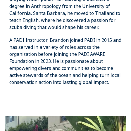
degree in Anthropology from the University of
California, Santa Barbara, he moved to Thailand to
teach English, where he discovered a passion for
scuba diving that would shape his career.
A PADI Instructor, Brandon joined PADI in 2015 and
has served in a variety of roles across the
organization before joining the PADI AWARE
Foundation in 2023. He is passionate about
empowering divers and communities to become
active stewards of the ocean and helping turn local
conservation action into lasting global impact.