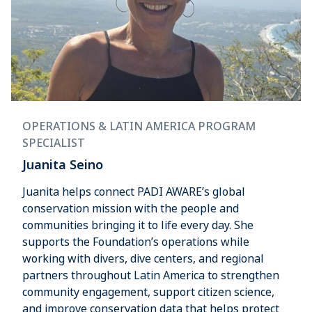
OPERATIONS & LATIN AMERICA PROGRAM
SPECIALIST
Juanita Seino
Juanita helps connect PADI AWARE’s global
conservation mission with the people and
communities bringing it to life every day. She
supports the Foundation’s operations while
working with divers, dive centers, and regional
partners throughout Latin America to strengthen
community engagement, support citizen science,
and improve conservation data that helps protect