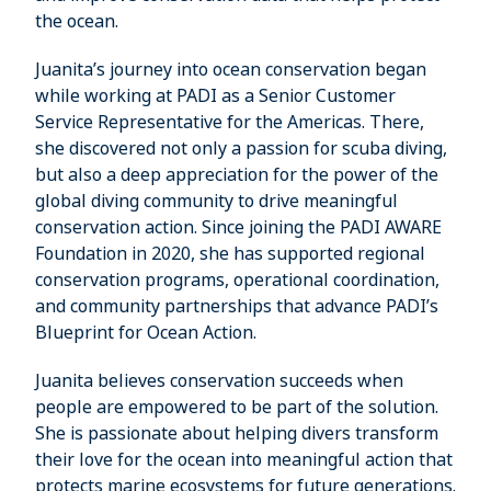
the ocean.
Juanita’s journey into ocean conservation began
while working at PADI as a Senior Customer
Service Representative for the Americas. There,
she discovered not only a passion for scuba diving,
but also a deep appreciation for the power of the
global diving community to drive meaningful
conservation action. Since joining the PADI AWARE
Foundation in 2020, she has supported regional
conservation programs, operational coordination,
and community partnerships that advance PADI’s
Blueprint for Ocean Action.
Juanita believes conservation succeeds when
people are empowered to be part of the solution.
She is passionate about helping divers transform
their love for the ocean into meaningful action that
protects marine ecosystems for future generations.