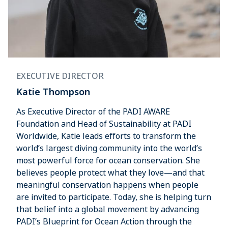
EXECUTIVE DIRECTOR
Katie Thompson
As Executive Director of the PADI AWARE
Foundation and Head of Sustainability at PADI
Worldwide, Katie leads efforts to transform the
world’s largest diving community into the world’s
most powerful force for ocean conservation. She
believes people protect what they love—and that
meaningful conservation happens when people
are invited to participate. Today, she is helping turn
that belief into a global movement by advancing
PADI’s Blueprint for Ocean Action through the