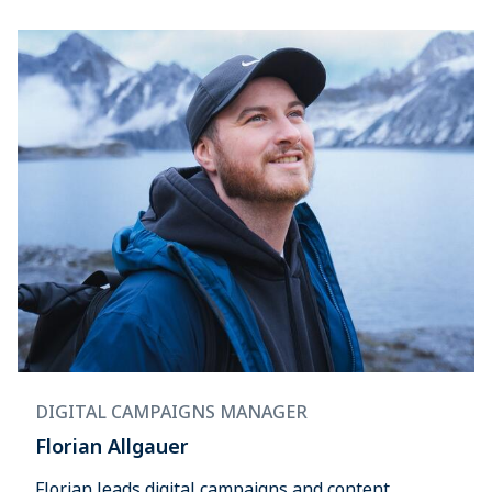
DIGITAL CAMPAIGNS MANAGER
Florian Allgauer
Florian leads digital campaigns and content