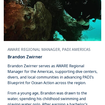
AWARE REGIONAL MANAGER, PADI AMERICAS
Brandon Zwirner
Brandon Zwirner serves as AWARE Regional
Manager for the Americas, supporting dive centers,
divers, and local communities in advancing PADI’s
Blueprint for Ocean Action across the region.
From a young age, Brandon was drawn to the
water, spending his childhood swimming and
playing water polo. After earning a bachelor’s