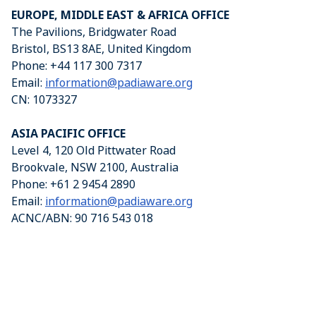
EUROPE, MIDDLE EAST & AFRICA OFFICE
The Pavilions, Bridgwater Road
Bristol, BS13 8AE, United Kingdom
Phone: +44 117 300 7317
Email:
information@padiaware.org
CN: 1073327
ASIA PACIFIC OFFICE
Level 4, 120 Old Pittwater Road
Brookvale, NSW 2100, Australia
Phone: +61 2 9454 2890
Email:
information@padiaware.org
ACNC/ABN: 90 716 543 018