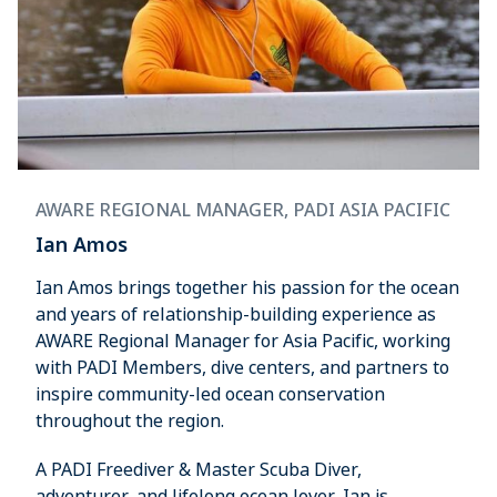
AWARE REGIONAL MANAGER, PADI ASIA PACIFIC
Ian Amos
Ian Amos brings together his passion for the ocean
and years of relationship-building experience as
AWARE Regional Manager for Asia Pacific, working
with PADI Members, dive centers, and partners to
inspire community-led ocean conservation
throughout the region.
A PADI Freediver & Master Scuba Diver,
adventurer, and lifelong ocean lover, Ian is