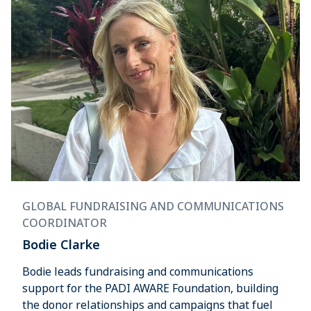
GLOBAL FUNDRAISING AND COMMUNICATIONS
COORDINATOR
Bodie Clarke
Bodie leads fundraising and communications
support for the PADI AWARE Foundation, building
the donor relationships and campaigns that fuel