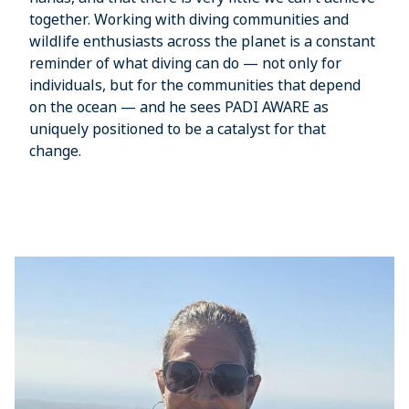
together. Working with diving communities and
wildlife enthusiasts across the planet is a constant
reminder of what diving can do — not only for
individuals, but for the communities that depend
on the ocean — and he sees PADI AWARE as
uniquely positioned to be a catalyst for that
change.