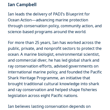
Ian Campbell
Ian leads the delivery of PADI’s Blueprint for
Ocean Action—advancing marine protection
through conservation policy, community action, and
science-based programs around the world.
For more than 25 years, Ian has worked across the
public, private, and nonprofit sectors to protect the
ocean. A marine biologist, environmental scientist,
and commercial diver, he has led global shark and
ray conservation efforts, advised governments on
international marine policy, and founded the Pacific
Shark Heritage Programme, an initiative that
brought traditional cultural knowledge into shark
and ray conservation and helped shape fisheries
legislation across eight Pacific nations.
Ian believes lasting conservation depends on