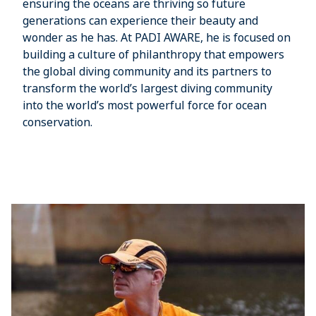
ensuring the oceans are thriving so future
generations can experience their beauty and
wonder as he has. At PADI AWARE, he is focused on
building a culture of philanthropy that empowers
the global diving community and its partners to
transform the world’s largest diving community
into the world’s most powerful force for ocean
conservation.