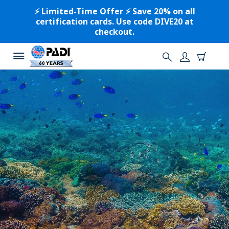
⚡️ Limited-Time Offer ⚡️ Save 20% on all
certification cards. Use code DIVE20 at
checkout.