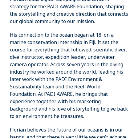
strategy for the PADI AWARE Foundation, shaping
the storytelling and creative direction that connects
our global community to our mission.
His connection to the ocean began at 18, on a
marine conservation internship in Fiji. It set the
course for everything that followed: scientific diver,
dive instructor, expedition leader, underwater
camera operator. Across seven years in the diving
industry he worked around the world, leading his
later work with the PADI Environment &
Sustainability team and the Reef-World
Foundation. At PADI AWARE, he brings that
experience together with his marketing
background and his love of storytelling to give back
to an environment he treasures.
Florian believes the future of our oceans is in our
hands, and that there is very little we can't achieve