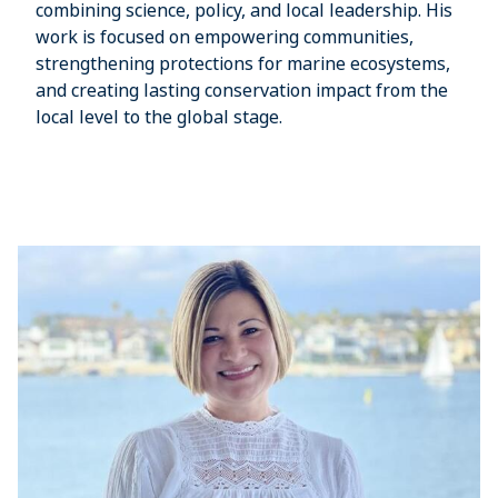
combining science, policy, and local leadership. His
work is focused on empowering communities,
strengthening protections for marine ecosystems,
and creating lasting conservation impact from the
local level to the global stage.