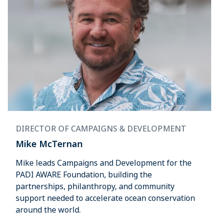
DIRECTOR OF CAMPAIGNS & DEVELOPMENT
Mike McTernan
Mike leads Campaigns and Development for the
PADI AWARE Foundation, building the
partnerships, philanthropy, and community
support needed to accelerate ocean conservation
around the world.