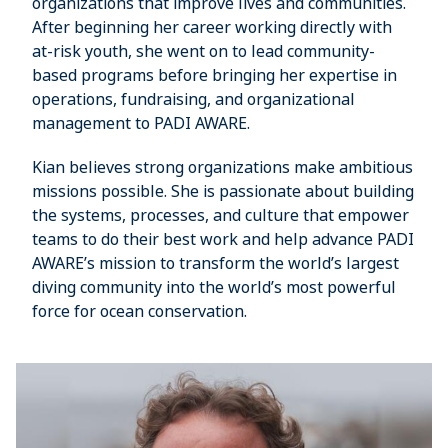
organizations that improve lives and communities.
After beginning her career working directly with
at-risk youth, she went on to lead community-
based programs before bringing her expertise in
operations, fundraising, and organizational
management to PADI AWARE.
Kian believes strong organizations make ambitious
missions possible. She is passionate about building
the systems, processes, and culture that empower
teams to do their best work and help advance PADI
AWARE’s mission to transform the world’s largest
diving community into the world’s most powerful
force for ocean conservation.