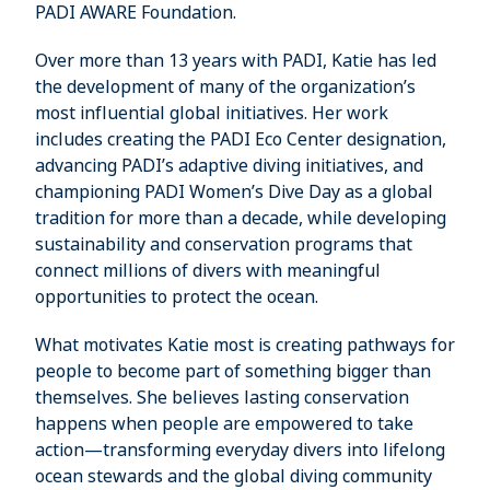
PADI AWARE Foundation.
Over more than 13 years with PADI, Katie has led
the development of many of the organization’s
most influential global initiatives. Her work
includes creating the PADI Eco Center designation,
advancing PADI’s adaptive diving initiatives, and
championing PADI Women’s Dive Day as a global
tradition for more than a decade, while developing
sustainability and conservation programs that
connect millions of divers with meaningful
opportunities to protect the ocean.
What motivates Katie most is creating pathways for
people to become part of something bigger than
themselves. She believes lasting conservation
happens when people are empowered to take
action—transforming everyday divers into lifelong
ocean stewards and the global diving community