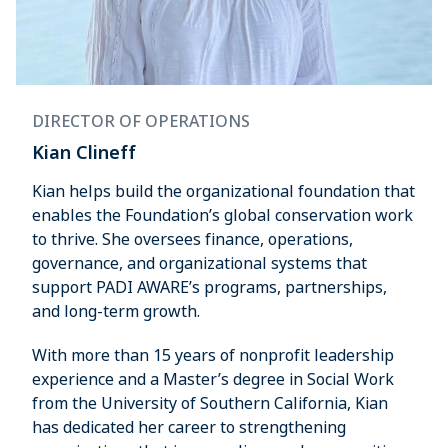
DIRECTOR OF OPERATIONS
Kian Clineff
Kian helps build the organizational foundation that
enables the Foundation’s global conservation work
to thrive. She oversees finance, operations,
governance, and organizational systems that
support PADI AWARE’s programs, partnerships,
and long-term growth.
With more than 15 years of nonprofit leadership
experience and a Master’s degree in Social Work
from the University of Southern California, Kian
has dedicated her career to strengthening