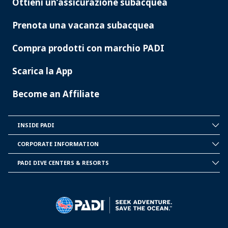
Ottieni un’assicurazione subacquea
Prenota una vacanza subacquea
Compra prodotti con marchio PADI
Scarica la App
Become an Affiliate
INSIDE PADI
INSIDE
PADI
CORPORATE INFORMATION
CORPORATE
INFORMATION
PADI DIVE CENTERS & RESORTS
PADI
DIVE
CENTER
&
RESORTS