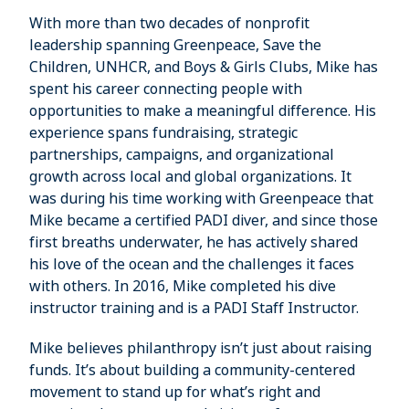
With more than two decades of nonprofit
leadership spanning Greenpeace, Save the
Children, UNHCR, and Boys & Girls Clubs, Mike has
spent his career connecting people with
opportunities to make a meaningful difference. His
experience spans fundraising, strategic
partnerships, campaigns, and organizational
growth across local and global organizations. It
was during his time working with Greenpeace that
Mike became a certified PADI diver, and since those
first breaths underwater, he has actively shared
his love of the ocean and the challenges it faces
with others. In 2016, Mike completed his dive
instructor training and is a PADI Staff Instructor.
Mike believes philanthropy isn’t just about raising
funds. It’s about building a community-centered
movement to stand up for what’s right and