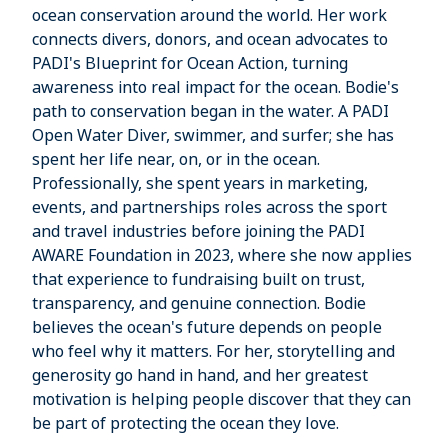
ocean conservation around the world. Her work
connects divers, donors, and ocean advocates to
PADI's Blueprint for Ocean Action, turning
awareness into real impact for the ocean. Bodie's
path to conservation began in the water. A PADI
Open Water Diver, swimmer, and surfer; she has
spent her life near, on, or in the ocean.
Professionally, she spent years in marketing,
events, and partnerships roles across the sport
and travel industries before joining the PADI
AWARE Foundation in 2023, where she now applies
that experience to fundraising built on trust,
transparency, and genuine connection. Bodie
believes the ocean's future depends on people
who feel why it matters. For her, storytelling and
generosity go hand in hand, and her greatest
motivation is helping people discover that they can
be part of protecting the ocean they love.