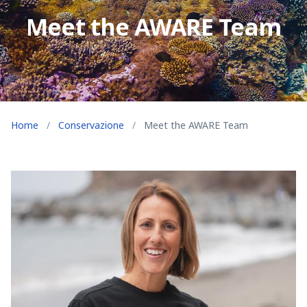
Meet the AWARE Team
Home
/
Conservazione
/
Meet the AWARE Team