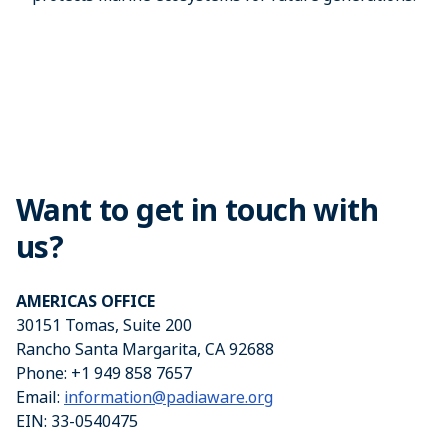
Want to get in touch with
us?
AMERICAS OFFICE
30151 Tomas, Suite 200
Rancho Santa Margarita, CA 92688
Phone: +1 949 858 7657
Email:
information@padiaware.org
EIN: 33-0540475