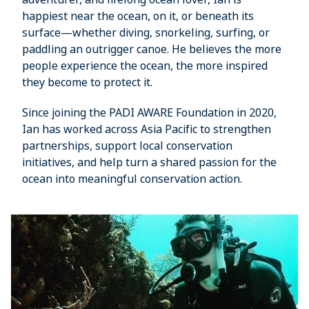
happiest near the ocean, on it, or beneath its
surface—whether diving, snorkeling, surfing, or
paddling an outrigger canoe. He believes the more
people experience the ocean, the more inspired
they become to protect it.
Since joining the PADI AWARE Foundation in 2020,
Ian has worked across Asia Pacific to strengthen
partnerships, support local conservation
initiatives, and help turn a shared passion for the
ocean into meaningful conservation action.