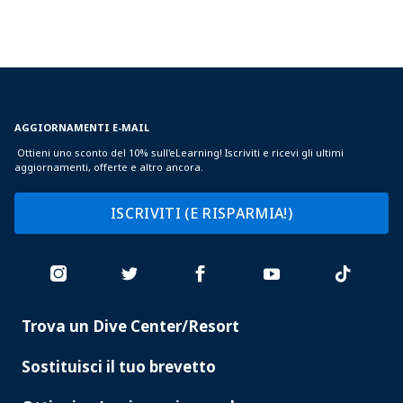
AGGIORNAMENTI E-MAIL
Ottieni uno sconto del 10% sull'eLearning! Iscriviti e ricevi gli ultimi
aggiornamenti, offerte e altro ancora.
ISCRIVITI (E RISPARMIA!)
Trova un Dive Center/Resort
PADI
SERVICES
Sostituisci il tuo brevetto