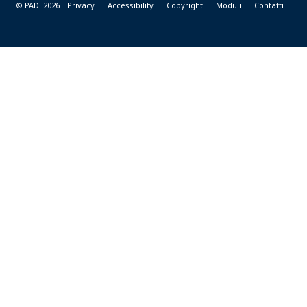
© PADI 2026
Privacy
Accessibility
Copyright
Moduli
Contatti