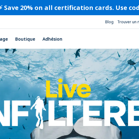
⚡️ Save 20% on all certification cards. Use c
Blog
Trouver un 
age
Boutique
Adhésion