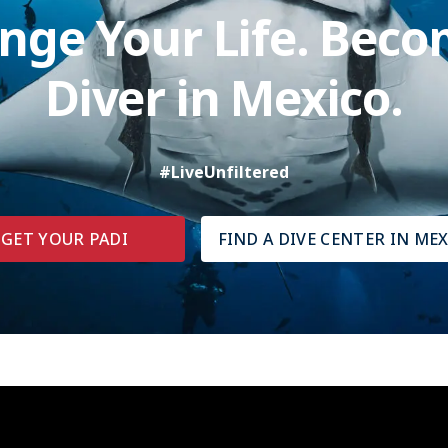
nge Your Life. Beco
Diver in Mexico.
#LiveUnfiltered
GET YOUR PADI
FIND A DIVE CENTER IN ME