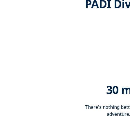
PADI Div
30 m
There's nothing bette
adventure.