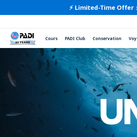
⚡️ Limited-Time Offer 
Cours
PADI Club
Conservation
Voy