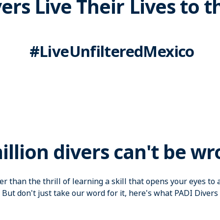
ers Live Their Lives to t
#LiveUnfilteredMexico
illion divers can't be wr
r than the thrill of learning a skill that opens your eyes t
 But don't just take our word for it, here's what PADI Divers 