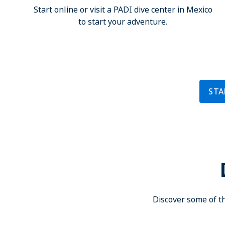
Start online or visit a PADI dive center in Mexico
to start your adventure.
STA
Discover some of th