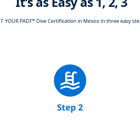
It’s as Easy as 1, 2, 3
T YOUR PADI™ Dive Certification in Mexico in three easy ste