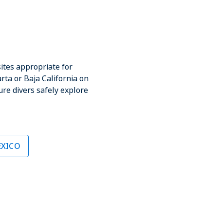
o
ites appropriate for
rta or Baja California on
ure divers safely explore
EXICO