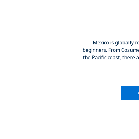
Mexico is globally 
beginners. From Cozumel 
the Pacific coast, there