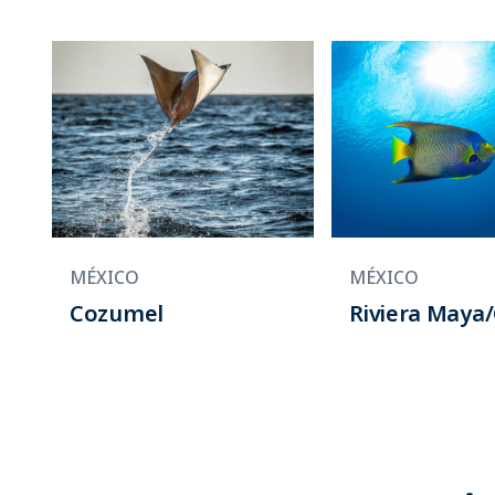
MÉXICO
MÉXICO
Cozumel
Riviera Maya