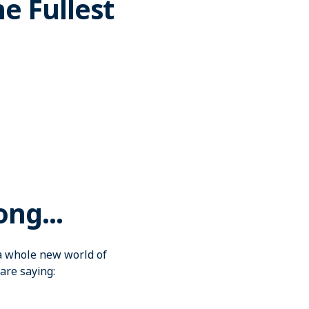
he Fullest
ong...
o a whole new world of
are saying: