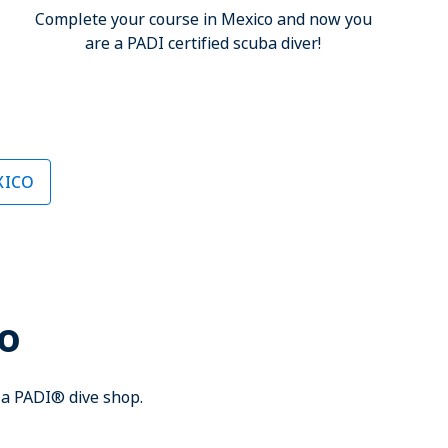
Complete your course in Mexico and now you
are a PADI certified scuba diver!
XICO
co
h a PADI® dive shop.