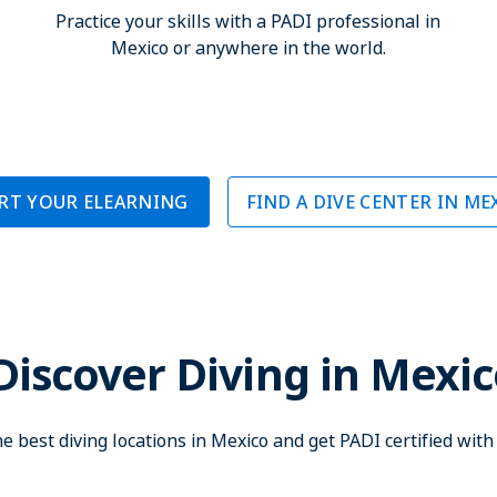
Practice your skills with a PADI professional in
Mexico or anywhere in the world.
RT YOUR ELEARNING
FIND A DIVE CENTER IN ME
Discover Diving in Mexi
e best diving locations in Mexico and get PADI certified wit