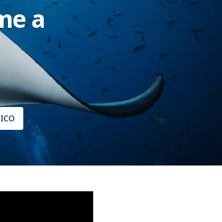
me a
XICO