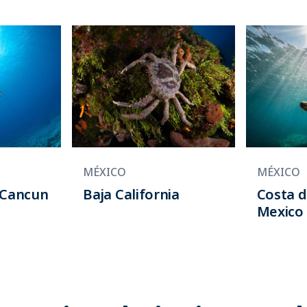
MÉXICO
MÉXICO
/Cancun
Baja California
Costa d
Mexico