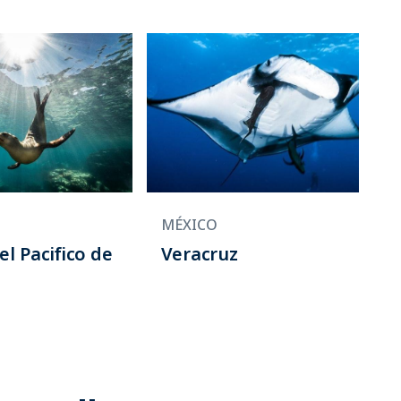
MÉXICO
el Pacifico de
Veracruz