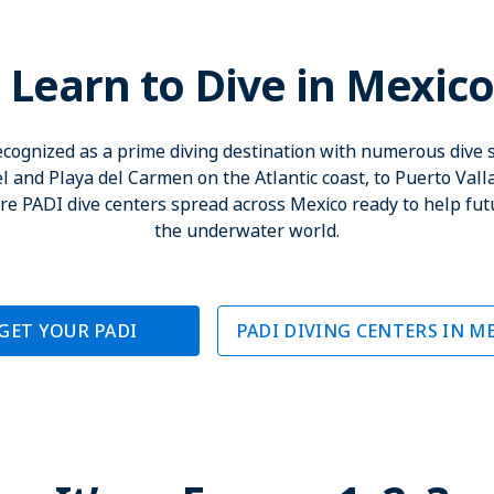
Learn to Dive in Mexic
recognized as a prime diving destination with numerous dive s
and Playa del Carmen on the Atlantic coast, to Puerto Valla
 are PADI dive centers spread across Mexico ready to help fut
the underwater world.
GET YOUR PADI
PADI DIVING CENTERS IN M