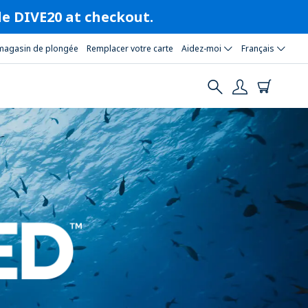
ode DIVE20 at checkout.
magasin de plongée
Remplacer votre carte
Aidez-moi
Français