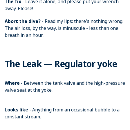
The fix
- Leave it alone, and please put your wrench
away. Please!
Abort the dive?
- Read my lips: there's nothing wrong.
The air loss, by the way, is minuscule - less than one
breath in an hour.
The Leak — Regulator yoke
Where
- Between the tank valve and the high-pressure
valve seat at the yoke.
Looks like
- Anything from an occasional bubble to a
constant stream.