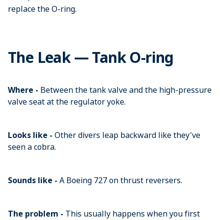
replace the O-ring.
The Leak — Tank O-ring
Where -
Between the tank valve and the high-pressure
valve seat at the regulator yoke.
Looks like -
Other divers leap backward like they've
seen a cobra.
Sounds like -
A Boeing 727 on thrust reversers.
The problem -
This usually happens when you first