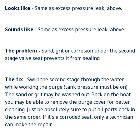
Looks like -
Same as excess pressure leak, above.
Sounds like -
Same as excess pressure leak, above.
The problem -
Sand, grit or corrosion under the second
stage valve seat prevents it from sealing.
The fix -
Swirl the second stage through the water
while working the purge (tank pressure must be on).
The sand or grit may be washed out. Back on the boat,
you may be able to remove the purge cover for better
cleaning. Just be absolutely sure to put all parts back in
the same order. If it's a corroded seat, only a technician
can make the repair.