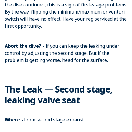
the dive continues, this is a sign of first-stage problems.
By the way, flipping the minimum/maximum or venturi
switch will have no effect. Have your reg serviced at the
first opportunity.
Abort the dive? -
If you can keep the leaking under
control by adjusting the second stage. But if the
problem is getting worse, head for the surface.
The Leak — Second stage,
leaking valve seat
Where -
From second stage exhaust.