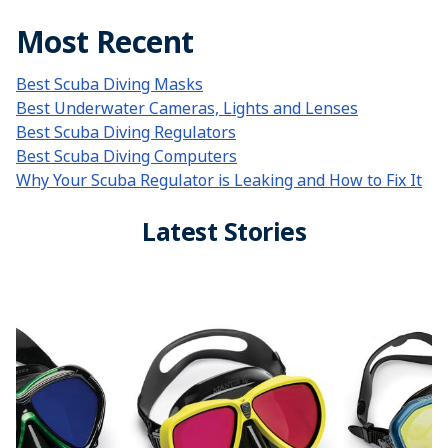
Most Recent
Best Scuba Diving Masks
Best Underwater Cameras, Lights and Lenses
Best Scuba Diving Regulators
Best Scuba Diving Computers
Why Your Scuba Regulator is Leaking and How to Fix It
Latest Stories