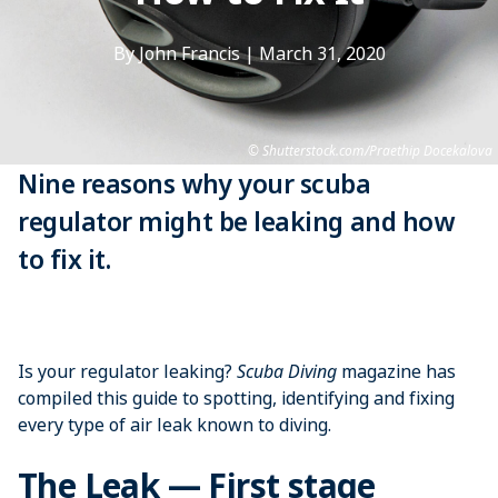
By John Francis
|
March 31, 2020
Shutterstock.com/Praethip Docekalova
Nine reasons why your scuba
regulator might be leaking and how
to fix it.
Is your regulator leaking?
Scuba Diving
magazine has
compiled this guide to spotting, identifying and fixing
every type of air leak known to diving.
The Leak — First stage