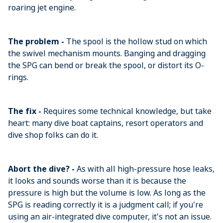
roaring jet engine.
The problem -
The spool is the hollow stud on which
the swivel mechanism mounts. Banging and dragging
the SPG can bend or break the spool, or distort its O-
rings.
The fix -
Requires some technical knowledge, but take
heart: many dive boat captains, resort operators and
dive shop folks can do it.
Abort the dive? -
As with all high-pressure hose leaks,
it looks and sounds worse than it is because the
pressure is high but the volume is low. As long as the
SPG is reading correctly it is a judgment call; if you're
using an air-integrated dive computer, it's not an issue.