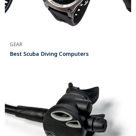
GEAR
Best Scuba Diving Computers