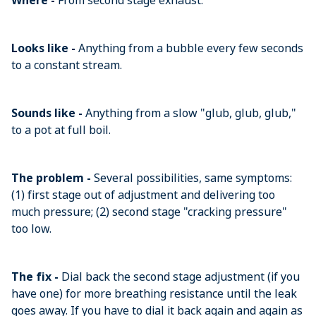
Where -
From second stage exhaust.
Looks like -
Anything from a bubble every few seconds
to a constant stream.
Sounds like -
Anything from a slow "glub, glub, glub,"
to a pot at full boil.
The problem -
Several possibilities, same symptoms:
(1) first stage out of adjustment and delivering too
much pressure; (2) second stage "cracking pressure"
too low.
The fix -
Dial back the second stage adjustment (if you
have one) for more breathing resistance until the leak
goes away. If you have to dial it back again and again as