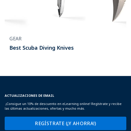
GEAR
Best Scuba Diving Knives
ACTUALIZACIONES DE EMAIL
¡Consigue un 10% de descuento en eLearning online! Regístrate y recibe
las últimas actualizaciones, ofertas y mucho más.
REGÍSTRATE (¡Y AHORRA!)