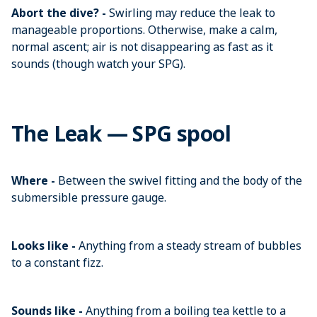
Abort the dive? -
Swirling may reduce the leak to
manageable proportions. Otherwise, make a calm,
normal ascent; air is not disappearing as fast as it
sounds (though watch your SPG).
The Leak — SPG spool
Where -
Between the swivel fitting and the body of the
submersible pressure gauge.
Looks like -
Anything from a steady stream of bubbles
to a constant fizz.
Sounds like -
Anything from a boiling tea kettle to a