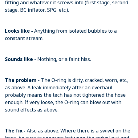
fitting and whatever it screws into (first stage, second
stage, BC inflator, SPG, etc.).
Looks like -
Anything from isolated bubbles to a
constant stream.
Sounds like -
Nothing, or a faint hiss.
The problem -
The O-ring is dirty, cracked, worn, etc.,
as above. A leak immediately after an overhaul
probably means the tech has not tightened the hose
enough. If very loose, the O-ring can blow out with
sound effects as above.
The fix -
Also as above. Where there is a swivel on the