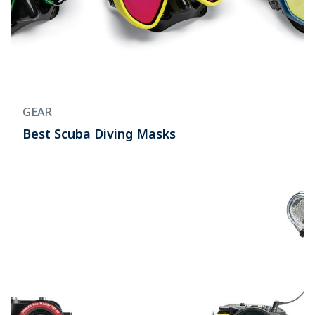
GEAR
Best Scuba Diving Masks