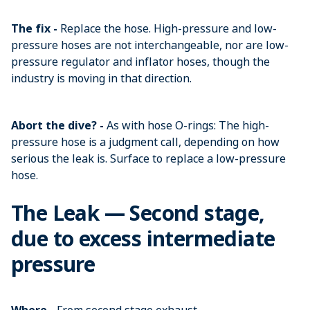
The fix -
Replace the hose. High-pressure and low-
pressure hoses are not interchangeable, nor are low-
pressure regulator and inflator hoses, though the
industry is moving in that direction.
Abort the dive? -
As with hose O-rings: The high-
pressure hose is a judgment call, depending on how
serious the leak is. Surface to replace a low-pressure
hose.
The Leak — Second stage,
due to excess intermediate
pressure