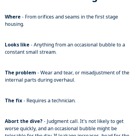
Where
- From orifices and seams in the first stage
housing.
Looks like
- Anything from an occasional bubble to a
constant small stream.
The problem
- Wear and tear, or misadjustment of the
internal parts during overhaul.
The fix
- Requires a technician.
Abort the dive?
- Judgment call. It's not likely to get
worse quickly, and an occasional bubble might be
tolerable for the day. If leakage increases, head for the