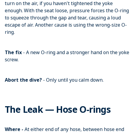
turn on the air, if you haven't tightened the yoke
enough. With the seat loose, pressure forces the O-ring
to squeeze through the gap and tear, causing a loud
escape of air. Another cause is using the wrong-size O-
ring.
The fix
- A new O-ring and a stronger hand on the yoke
screw.
Abort the dive?
- Only until you calm down.
The Leak — Hose O-rings
Where -
At either end of any hose, between hose end