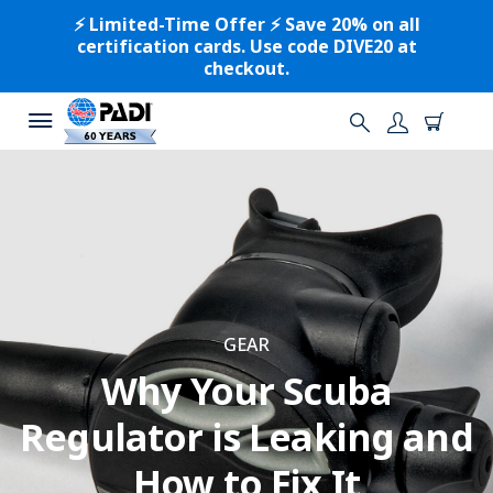
⚡️ Limited-Time Offer ⚡️ Save 20% on all
certification cards. Use code DIVE20 at
checkout.
GEAR
Why Your Scuba
Regulator is Leaking and
How to Fix It