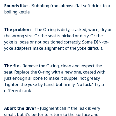
Sounds like
- Bubbling from almost-flat soft drink to a
boiling kettle.
The problem
- The O-ring is dirty, cracked, worn, dry or
the wrong size. Or the seat is nicked or dirty. Or the
yoke is loose or not positioned correctly. Some DIN-to-
yoke adapters make alignment of the yoke difficult.
The fix
- Remove the O-ring, clean and inspect the
seat. Replace the O-ring with a new one, coated with
just enough silicone to make it supple, not greasy.
Tighten the yoke by hand, but firmly. No luck? Try a
different tank.
Abort the dive?
- Judgment call if the leak is very
small, but it's better to return to the surface and