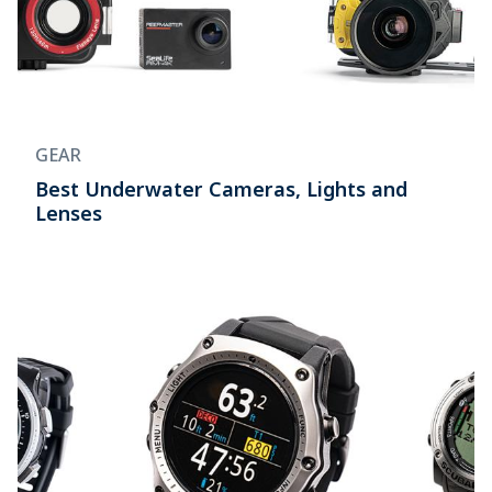
GEAR
Best Underwater Cameras, Lights and
Lenses