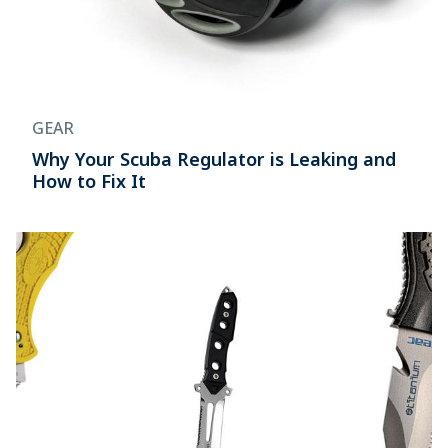
GEAR
Why Your Scuba Regulator is Leaking and
How to Fix It