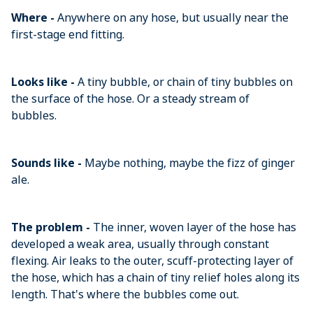
Where -
Anywhere on any hose, but usually near the
first-stage end fitting.
Looks like -
A tiny bubble, or chain of tiny bubbles on
the surface of the hose. Or a steady stream of
bubbles.
Sounds like -
Maybe nothing, maybe the fizz of ginger
ale.
The problem -
The inner, woven layer of the hose has
developed a weak area, usually through constant
flexing. Air leaks to the outer, scuff-protecting layer of
the hose, which has a chain of tiny relief holes along its
length. That's where the bubbles come out.