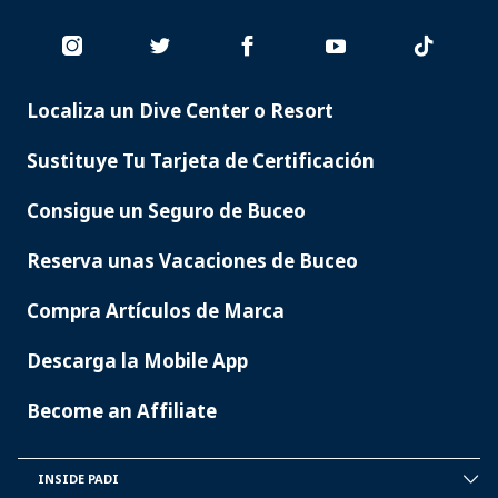
Localiza un Dive Center o Resort
PADI
SERVICES
Sustituye Tu Tarjeta de Certificación
Consigue un Seguro de Buceo
Reserva unas Vacaciones de Buceo
Compra Artículos de Marca
Descarga la Mobile App
Become an Affiliate
INSIDE PADI
INSIDE