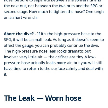
hose, be sure to separate between the swivel nut and
the next nut, not between the two nuts and the SPG or
second stage. How much to tighten the hose? One ungh
on a short wrench.
Abort the dive?
- If it's the high-pressure hose to the
SPG, it will be a small leak. As long as it doesn't seem to
affect the gauge, you can probably continue the dive.
The high-pressure hose leak looks dramatic but
involves very little air — the orifices are tiny. A low-
pressure hose actually leaks more air, but you will still
have time to return to the surface calmly and deal with
it.
The Leak — Worn hose