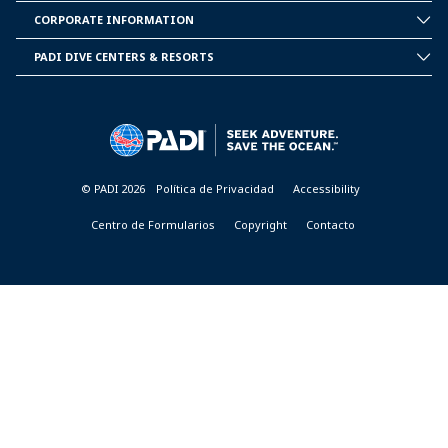
PADI
CORPORATE INFORMATION
CORPORATE
INFORMATION
PADI DIVE CENTERS & RESORTS
PADI
DIVE
CENTER
&
RESORTS
© PADI 2026
Política de Privacidad
Accessibility
Centro de Formularios
Copyright
Contacto