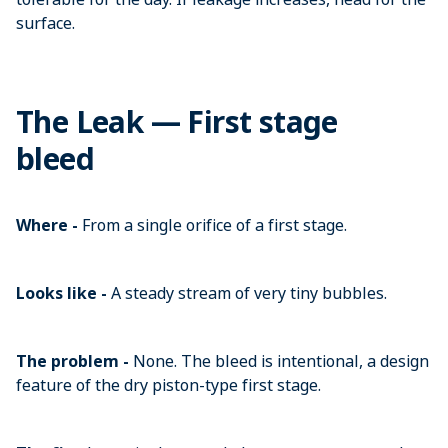
surface.
The Leak — First stage
bleed
Where -
From a single orifice of a first stage.
Looks like -
A steady stream of very tiny bubbles.
The problem -
None. The bleed is intentional, a design
feature of the dry piston-type first stage.