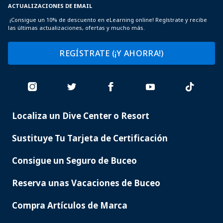
ACTUALIZACIONES DE EMAIL
¡Consigue un 10% de descuento en eLearning online! Regístrate y recibe
las últimas actualizaciones, ofertas y mucho más.
REGÍSTRATE (¡Y AHORRA!)
Localiza un Dive Center o Resort
PADI
SERVICES
Sustituye Tu Tarjeta de Certificación
Consigue un Seguro de Buceo
Reserva unas Vacaciones de Buceo
Compra Artículos de Marca