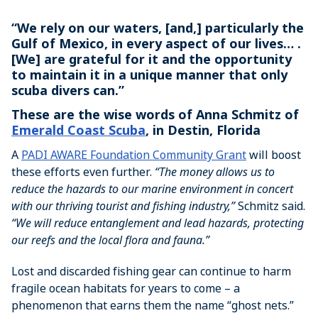
“We rely on our waters, [and,] particularly the
Gulf of Mexico, in every aspect of our lives… .
[We] are grateful for it and the opportunity
to maintain it in a unique manner that only
scuba divers can.”
These are the wise words of Anna Schmitz of
Emerald Coast Scuba
, in Destin, Florida
A
PADI AWARE Foundation Community Grant
will boost
these efforts even further.
“The money allows us to
reduce the hazards to our marine environment in concert
with our thriving tourist and fishing industry,”
Schmitz said.
“We will reduce entanglement and lead hazards, protecting
our reefs and the local flora and fauna.”
Lost and discarded fishing gear can continue to harm
fragile ocean habitats for years to come – a
phenomenon that earns them the name “ghost nets.”