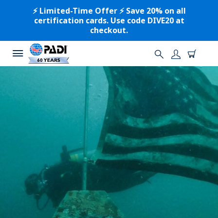
⚡️ Limited-Time Offer ⚡️ Save 20% on all
certification cards. Use code DIVE20 at
checkout.