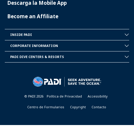
Descarga la Mobile App
Become an Affiliate
INSIDE PADI
INSIDE
PADI
CORPORATE INFORMATION
CORPORATE
INFORMATION
PADI DIVE CENTERS & RESORTS
PADI
DIVE
CENTER
&
RESORTS
© PADI 2026
Política de Privacidad
Accessibility
Centro de Formularios
Copyright
Contacto