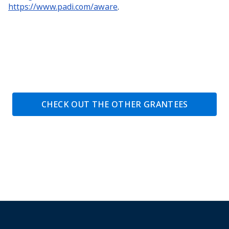
https://www.padi.com/aware
.
CHECK OUT THE OTHER GRANTEES