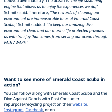
beloved dive industry. The ocean is
“the life-sustaining
engine that allows us to enjoy the experiences we do,”
Schmitz said. Therefore,
“the rewards of cleaning our
environment are immeasurable to us at Emerald Coast
Scuba,”
Schmitz added.
“To keep our amazing dive
environment clean and our marine life protected provides
us with true joy that comes from serving our ocean through
PADI AWARE.”
Want to see more of Emerald Coast Scuba in
action?
You can follow along with Emerald Coast Scuba and the
Dive Against Debris with Post Consumer
repurpose/recycling project on their
website
,
Instagram
,
Facebook
, or on