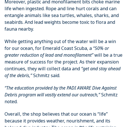
Moreover, plastic and monofilament bits choke marine
life when ingested. Rope and line hurt corals and can
entangle animals like sea turtles, whales, sharks, and
seabirds. And lead weights become toxic to flora and
fauna nearby.
While getting anything out of the water will be a win
for our ocean, for Emerald Coast Scuba, a
“50% or
greater reduction of lead and monofilament”
will be a true
measure of success for the project. As their expansion
continues, they will collect data and
“get and stay ahead
of the debris,”
Schmitz said.
“The education provided by the PADI AWARE Dive Against
Debris program will vastly extend our outreach,”
Schmitz
noted.
Overall, the shop believes that our ocean is “life”
because it provides weather, nourishment, and its