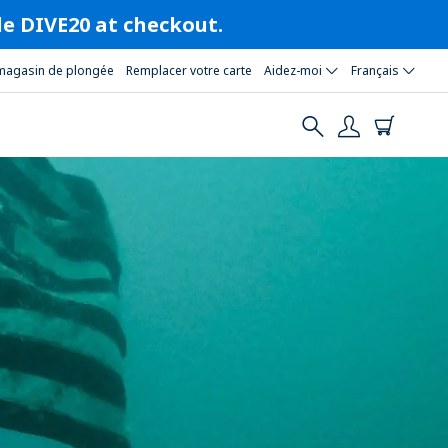
ode DIVE20 at checkout.
magasin de plongée
Remplacer votre carte
Aidez-moi
Français