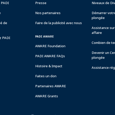
e PADI
Presse
Niveaux de Di
e
Nos partenaires
Démarrer votre
plongée
té de
Faire de la publicité avec nous
Assistance sur 
affaire
PADI AWARE
ez PADI
Combien de tem
AWARE Foundation
Devenir un Ce
PADI AWARE FAQs
plongée
Histoire & Impact
Assistance rég
Faites un don
Partenaires AWARE
AWARE Grants