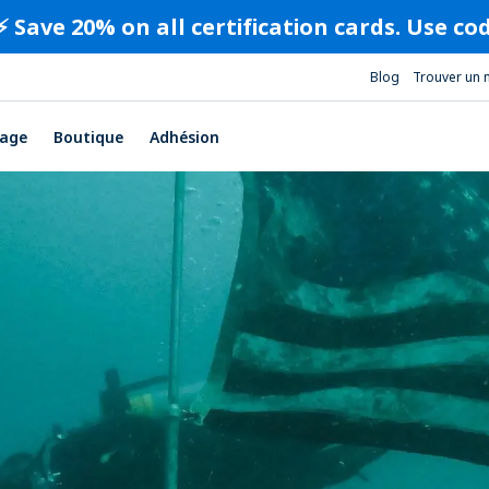
⚡️ Save 20% on all certification cards. Use c
Blog
Trouver un 
age
Boutique
Adhésion