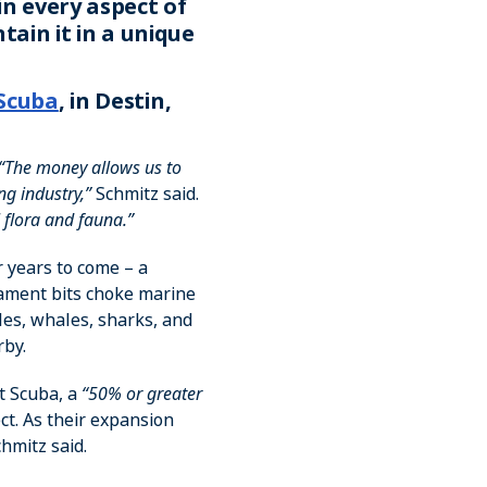
in every aspect of
tain it in a unique
Scuba
, in Destin,
“The money allows us to
ng industry,”
Schmitz said.
 flora and fauna.”
r years to come – a
ament bits choke marine
les, whales, sharks, and
rby.
st Scuba, a
“50% or greater
ct. As their expansion
hmitz said.