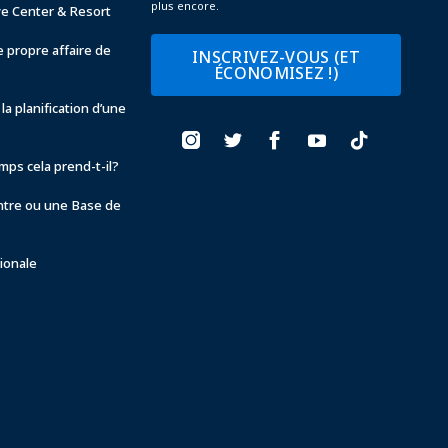
plus encore.
ve Center & Resort
 propre affaire de
INSCRIVEZ-VOUS (ET
ÉCONOMISEZ !)
la planification d’une
ps cela prend-t-il?
ntre ou une Base de
ionale