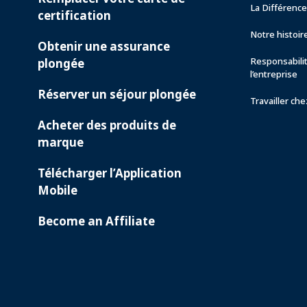
La Différenc
certification
Notre histoir
Obtenir une assurance
Responsabili
plongée
l’entreprise
Réserver un séjour plongée
Travailler ch
Acheter des produits de
marque
Télécharger l’Application
Mobile
Become an Affiliate