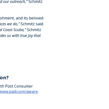
d our outreach,”
Schmitz
rishment, and its beloved
nces we do,”
Schmitz said.
d Coast Scuba,”
Schmitz
es us with true joy that
ion?
with Post Consumer
/www.padi.com/aware
.