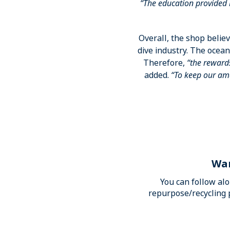
“The education provided 
Overall, the shop believ
dive industry. The ocean
Therefore,
“the reward
added.
“To keep our ama
Wan
You can follow al
repurpose/recycling 