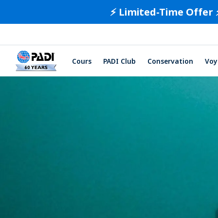
⚡️ Limited-Time Offer 
Cours
PADI Club
Conservation
Voy