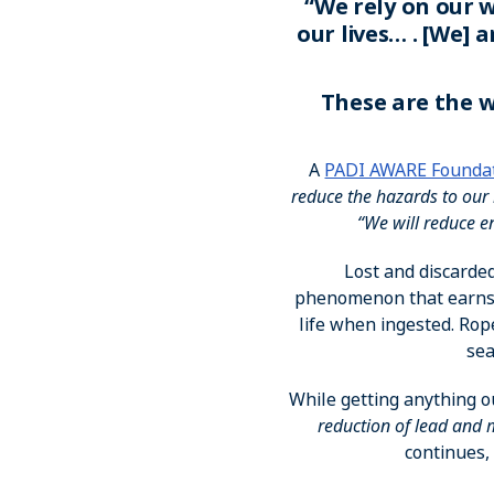
“We rely on our w
our lives… . [We] 
These are the w
A
PADI AWARE Founda
reduce the hazards to our 
“We will reduce e
Lost and discarded
phenomenon that earns 
life when ingested. Rop
sea
While getting anything o
reduction of lead and
continues, 