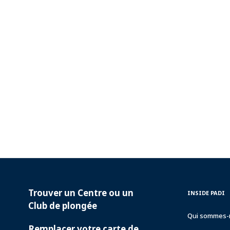
Trouver un Centre ou un
PADI
INSIDE
INSIDE PADI
SERVICES
PADI
Club de plongée
Qui sommes-
Remplacer votre carte de