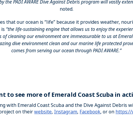
by the PADI AWARE Dive Against Debris program will vastly exten
noted.
es that our ocean is “life” because it provides weather, nou
 is
“the life-sustaining engine that allows us to enjoy the experie
s of cleaning our environment are immeasurable to us at Emeral
zing dive environment clean and our marine life protected provid
comes from serving our ocean through PADI AWARE.”
t to see more of Emerald Coast Scuba in act
ong with Emerald Coast Scuba and the Dive Against Debris 
project on their
website
,
Instagram
,
Facebook
, or on
https:/