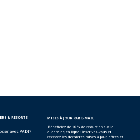
TERS & RESORTS
MISES À JOUR PAR E-MAIL
Bénéficiez de 10 % de réduction sur le
ocier avec PADI?
eLearning en ligne ! Inscrivez-vous et
recevez les dernières mises à jour, offres et