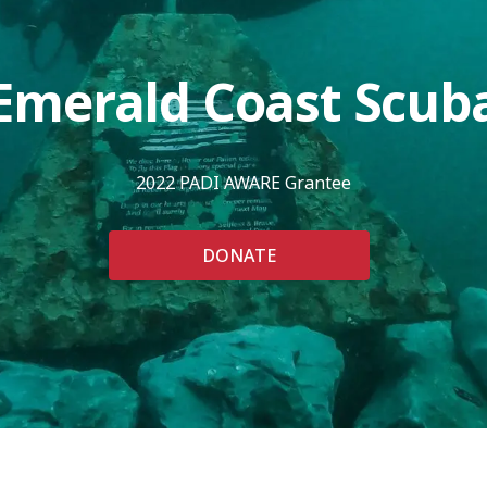
Emerald Coast Scub
2022 PADI AWARE Grantee
DONATE