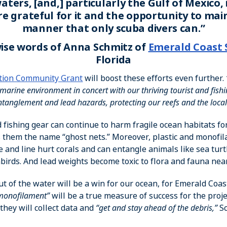
aters, [and,] particularly the Gulf of Mexico, 
are grateful for it and the opportunity to main
manner that only scuba divers can.”
ise words of Anna Schmitz of
Emerald Coast 
Florida
tion Community Grant
will boost these efforts even further.
marine environment in concert with our thriving tourist and fishi
ntanglement and lead hazards, protecting our reefs and the local
 fishing gear can continue to harm fragile ocean habitats fo
them the name “ghost nets.” Moreover, plastic and monofil
e and line hurt corals and can entangle animals like sea turt
birds. And lead weights become toxic to flora and fauna nea
ut of the water will be a win for our ocean, for Emerald Coa
 monofilament”
will be a true measure of success for the proje
they will collect data and
“get and stay ahead of the debris,”
Sc