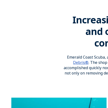
Increas
and o
con
Emerald Coast Scuba, a
Debris®
. The shop 
accomplished quickly nor
not only on removing d