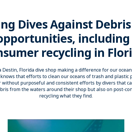
ing Dives Against Debris
pportunities, including
sumer recycling in Flor
 Destin, Florida dive shop making a difference for our oce
knows that efforts to clean our oceans of trash and plastic p
 without purposeful and consistent efforts by divers that ca
ebris from the waters around their shop but also on post-c
recycling what they find.