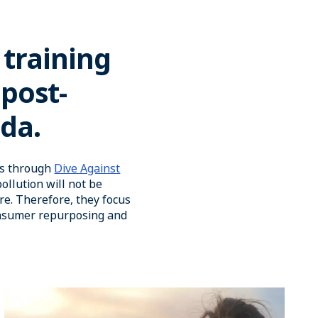
 training
 post-
ida.
ans through
Dive Against
ollution will not be
re. Therefore, they focus
onsumer repurposing and