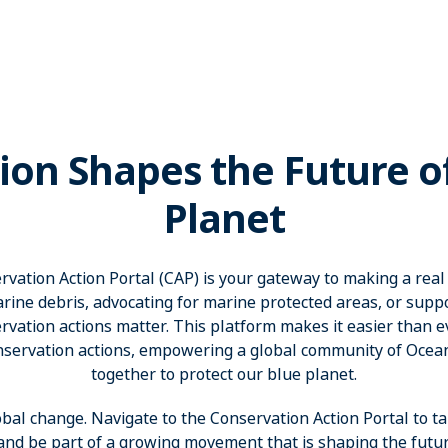
ion Shapes the Future o
Planet
ation Action Portal (CAP) is your gateway to making a real
rine debris, advocating for marine protected areas, or suppor
vation actions matter. This platform makes it easier than eve
nservation actions, empowering a global community of Oce
together to protect our blue planet.
obal change. Navigate to the Conservation Action Portal to ta
 and be part of a growing movement that is shaping the futur