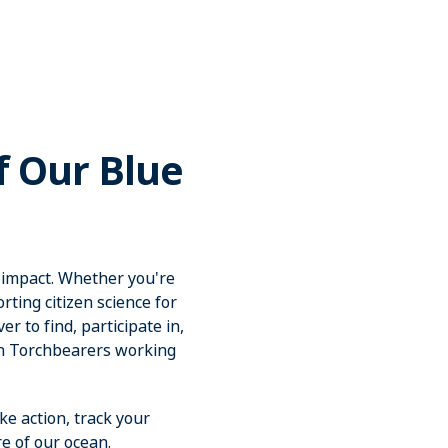
f Our Blue
 impact. Whether you're
ting citizen science for
r to find, participate in,
an Torchbearers working
ke action, track your
e of our ocean.