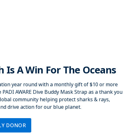
 Is A Win For The Oceans
tion year round with a monthly gift of $10 or more
ve PADI AWARE Dive Buddy Mask Strap as a thank you
 global community helping protect sharks & rays,
d drive action for our blue planet.
LY DONOR