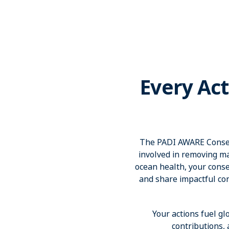
Every Act
The PADI AWARE Conserv
involved in removing ma
ocean health, your conser
and share impactful co
Your actions fuel gl
contributions,