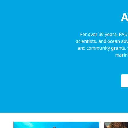
A
For over 30 years, PAD
scientists, and ocean ad
and community grants, 
marine