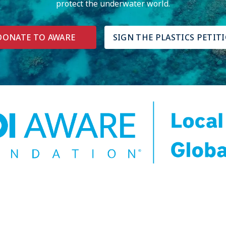
protect the underwater world.
DONATE TO AWARE
SIGN THE PLASTICS PETIT