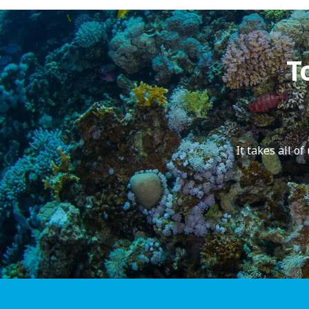
T
It takes all o