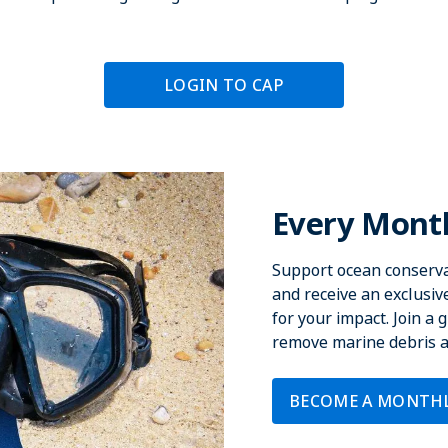
LOGIN TO CAP
Every Month
Support ocean conserva
and receive an exclusi
for your impact. Join a
remove marine debris an
BECOME A MONTH