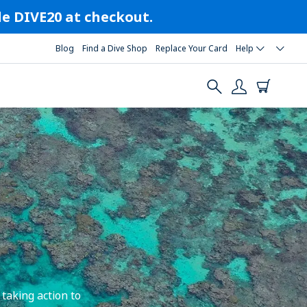
ode DIVE20 at checkout.
Blog
Find a Dive Shop
Replace Your Card
Help
taking action to