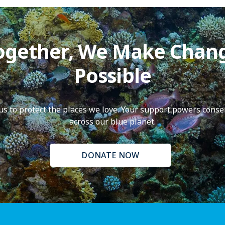
ogether, We Make Chan
Possible
f us to protect the places we love. Your support powers conse
across our blue planet.
DONATE NOW