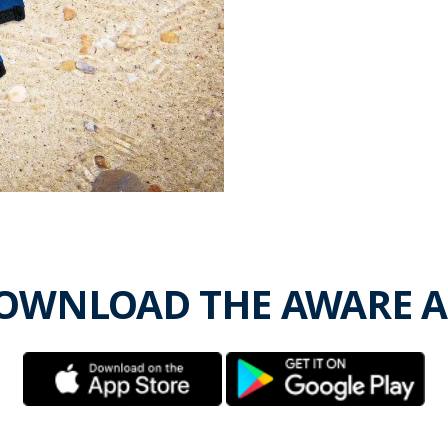
OWNLOAD THE AWARE A