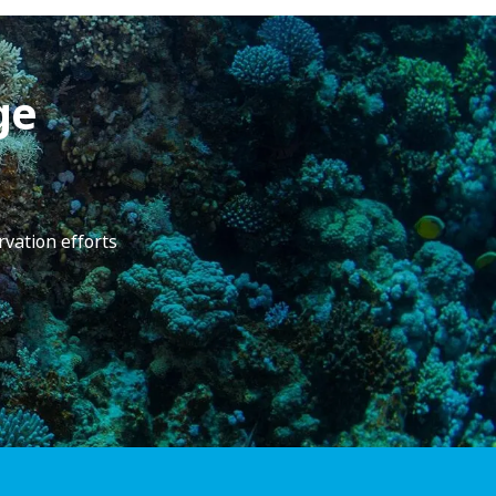
ge
rvation efforts