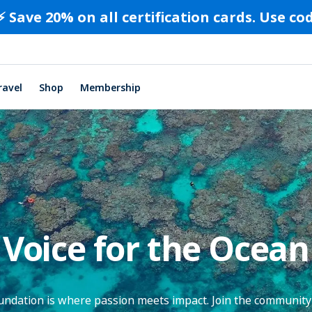
⚡️ Save 20% on all certification cards. Use c
ravel
Shop
Membership
Voice for the Ocean
dation is where passion meets impact. Join the community 