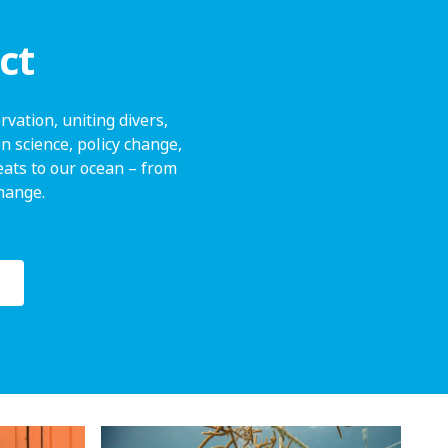
ct
vation, uniting divers,
n science, policy change,
ats to our ocean – from
change.