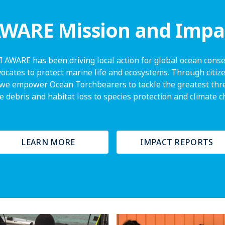
WARE Mission and Impa
I AWARE has been driving local action for global ocean conser
vocates to protect marine life and ecosystems. Through citize
we empower Ocean Torchbearers to tackle the greatest thre
 debris and habitat loss to species protection and climate 
LEARN MORE
IMPACT REPORTS