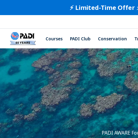
⚡️ Limited-Time Offer 
Courses
PADI Club
Conservation
T
PADI AWARE Foun