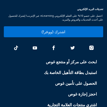
تحديثات البريد الإلكتروني
احصل على خصم 10% على التعلم الإلكتروني eLearning عبر الإنترنت! إشترك للحصول
على أحدث التحديثات والعروض والمزيد.
اشترك (ووفر!)
ابحث على مركز أو منتجع غوص
PADI
SERVICES
استبدل بطاقة التأهيل الخاصة بك
الحصول على تأمين غوص
احجز إجازة غوص
اشتري منتجات العلامة التجارية