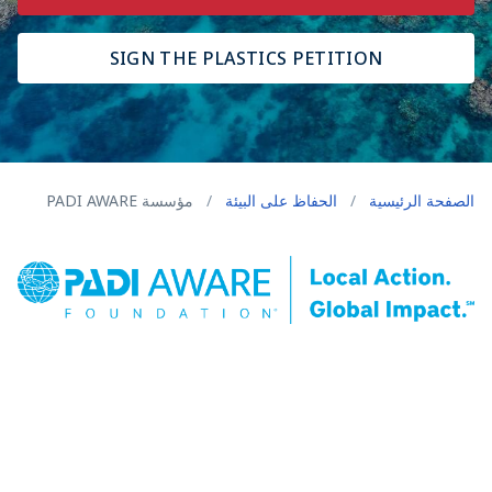
SIGN THE PLASTICS PETITION
مؤسسة PADI AWARE
/
الحفاظ على البيئة
/
الصفحة الرئيسية