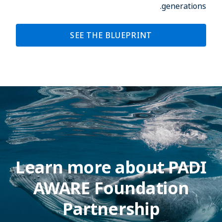
generations.
SEE THE BLUEPRINT
Learn more about PADI
AWARE Foundation
Partnership