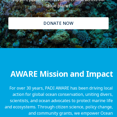
blue planet.
DONATE NOW
AWARE Mission and Impact
For over 30 years, PADI AWARE has been driving local
action for global ocean conservation, uniting divers,
scientists, and ocean advocates to protect marine life
and ecosystems. Through citizen science, policy change,
and community grants, we empower Ocean