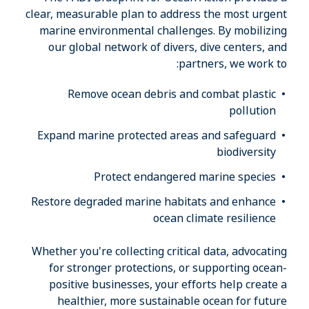
clear, measurable plan to address the most urgent
marine environmental challenges. By mobilizing
our global network of divers, dive centers, and
partners, we work to:
Remove ocean debris and combat plastic
pollution
Expand marine protected areas and safeguard
biodiversity
Protect endangered marine species
Restore degraded marine habitats and enhance
ocean climate resilience
Whether you're collecting critical data, advocating
for stronger protections, or supporting ocean-
positive businesses, your efforts help create a
healthier, more sustainable ocean for future