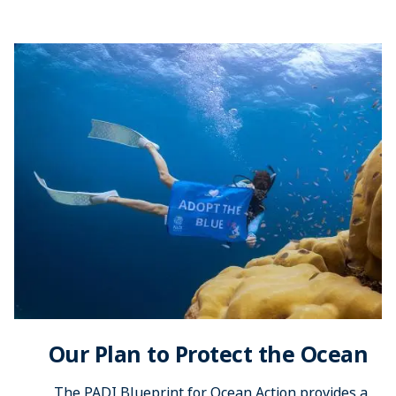
Our Plan to Protect the Ocean
The PADI Blueprint for Ocean Action provides a