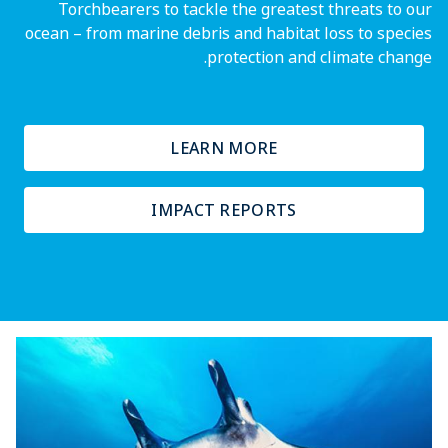
Torchbearers to tackle the greatest threats to our
ocean – from marine debris and habitat loss to species
protection and climate change.
LEARN MORE
IMPACT REPORTS