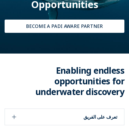
Opportunities
BECOME A PADI AWARE PARTNER
Enabling endless
opportunities for
underwater discovery
تعرف على الفريق