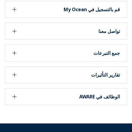
قم بالتسجيل في My Ocean
تواصل معنا
جمع التبرعات
تقارير التأثيرات
الوظائف في AWARE