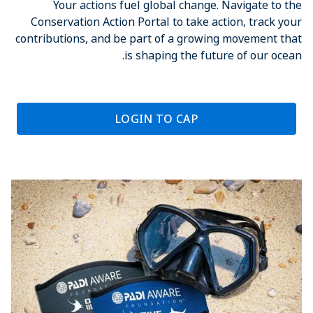
Your actions fuel global change. Navigate to the
Conservation Action Portal to take action, track your
contributions, and be part of a growing movement that
is shaping the future of our ocean.
LOGIN TO CAP