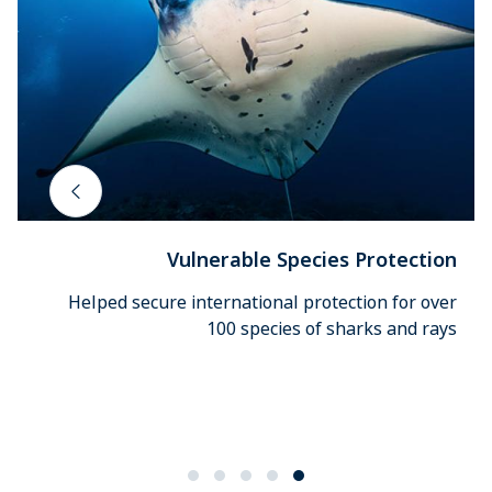
Vulnerable Species Protection
Helped secure international protection for over
100 species of sharks and rays