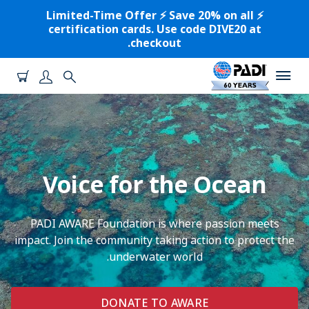
⚡️ Limited-Time Offer ⚡️ Save 20% on all
certification cards. Use code DIVE20 at
checkout.
Voice for the Ocean
PADI AWARE Foundation is where passion meets
impact. Join the community taking action to protect the
underwater world.
DONATE TO AWARE