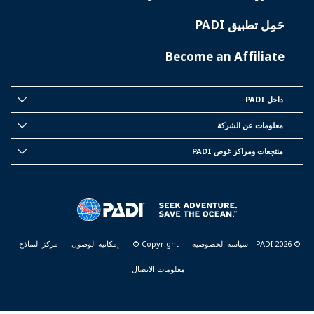
حَمِل تطبيق PADI
Become an Affiliate
داخل PADI
INSIDE
PADI
معلومات عن الشركة
CORPORATE
INFORMATION
منتجعات ومراكز غوص PADI
PADI
DIVE
CENTER
&
RESORTS
مركز النماذج
إمكانية الوصول
Copyright ©
سياسة الخصوصية
© PADI 2026
معلومات الاتصال