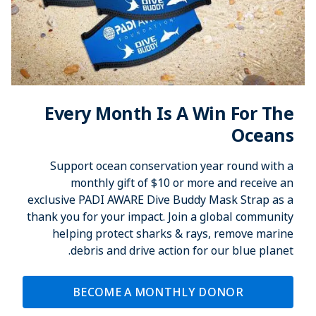
Every Month Is A Win For The
Oceans
Support ocean conservation year round with a
monthly gift of $10 or more and receive an
exclusive PADI AWARE Dive Buddy Mask Strap as a
thank you for your impact. Join a global community
helping protect sharks & rays, remove marine
debris and drive action for our blue planet.
BECOME A MONTHLY DONOR