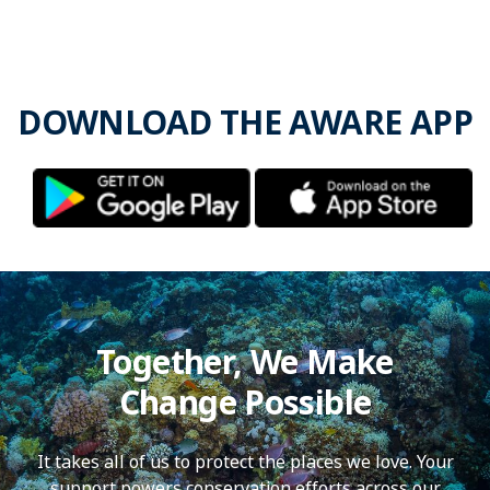
DOWNLOAD THE AWARE APP
Together, We Make
Change Possible
It takes all of us to protect the places we love. Your
support powers conservation efforts across our