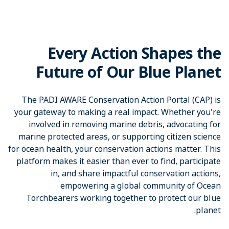
Every Action Shapes the
Future of Our Blue Planet
The PADI AWARE Conservation Action Portal (CAP) is
your gateway to making a real impact. Whether you're
involved in removing marine debris, advocating for
marine protected areas, or supporting citizen science
for ocean health, your conservation actions matter. This
platform makes it easier than ever to find, participate
in, and share impactful conservation actions,
empowering a global community of Ocean
Torchbearers working together to protect our blue
planet.