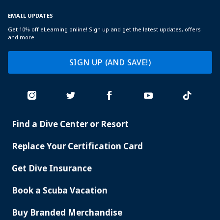
EMAIL UPDATES
Get 10% off eLearning online! Sign up and get the latest updates, offers
and more.
SIGN UP (AND SAVE!)
Find a Dive Center or Resort
PADI
SERVICES
Replace Your Certification Card
Get Dive Insurance
Book a Scuba Vacation
Buy Branded Merchandise