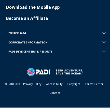
Download the Mobile App
Become an Affiliate
INSIDE PADI
INSIDE
PADI
CORPORATE INFORMATION
CORPORATE
INFORMATION
PADI DIVE CENTERS & RESORTS
PADI
DIVE
CENTER
&
RESORTS
© PADI 2026
Privacy Policy
Accessibility
Copyright
Forms Center
Contact