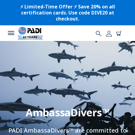
⚡️ Limited-Time Offer ⚡️ Save 20% on all
certification cards. Use code DIVE20 at
checkout.
AmbassaDivers™
PADI AmbassaDivers™ are committed to