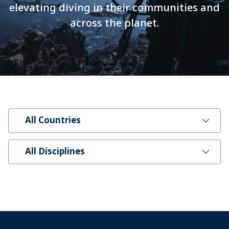
elevating diving in their communities and
across the planet.
All Countries
All Disciplines