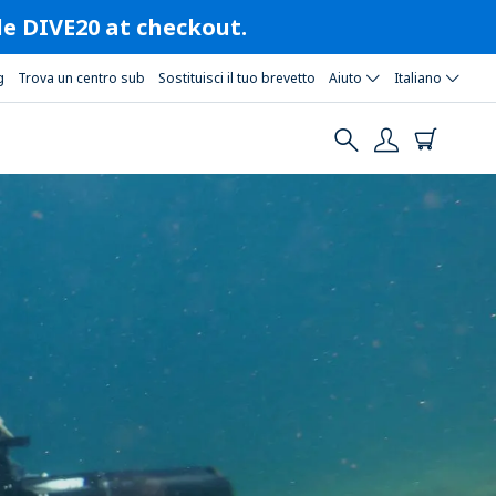
ode DIVE20 at checkout.
g
Trova un centro sub
Sostituisci il tuo brevetto
Aiuto
Italiano