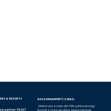
TERS & RESORTS
AGGIORNAMENTI E-MAIL
Ottieni uno sconto del 10% sull'eLearning!
are partner PADI?
Iscriviti e ricevi gli ultimi aggiornamenti,