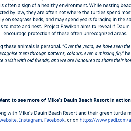
is often a sign of a healthy environment. While nesting be
ted by law, they are often not where the turtles spend most
rely on seagrass beds, and may spend years foraging in the 
es to mate and nest. Project Pawikan aims to reveal if Dauin 
encourage protection of these often unrecognized areas.
g these animals is personal.
“Over the years, we have seen th
cognise them through patterns, colours, even a missing fin,”
he
ike a visit with old friends, and we are honoured to share their h
Want to see more of Mike's Dauin Beach Resort in action
ong with Mike's Dauin Beach Resort and their green turtle 
website
,
Instagram
,
Facebook
, or on
https://www.padi.com/