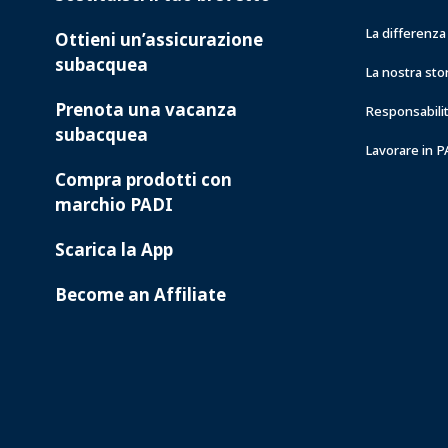
La differenz
Ottieni un’assicurazione
subacquea
La nostra sto
Prenota una vacanza
Responsabilit
subacquea
Lavorare in 
Compra prodotti con
marchio PADI
Scarica la App
Become an Affiliate