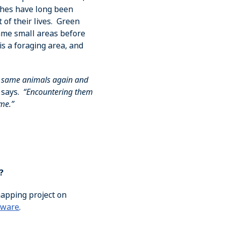
aches have long been
 of their lives. Green
same small areas before
is a foraging area, and
e same animals again and
 says.
“Encountering them
ome.”
?
mapping project on
aware
.