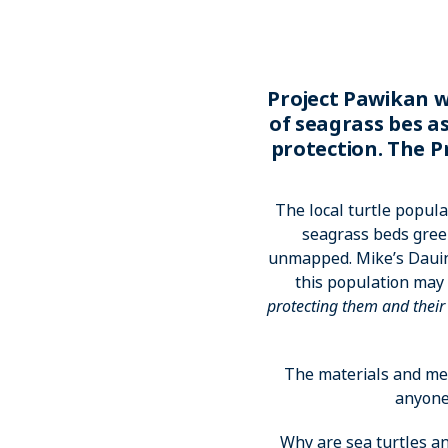
Project Pawikan w
of seagrass bes a
protection. The P
The local turtle popula
seagrass beds gree
unmapped. Mike’s Dauin
this population may 
protecting them and thei
The materials and met
anyone 
Why are sea turtles an