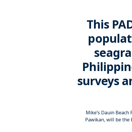
This PA
populat
seagra
Philippin
surveys a
Mike’s Dauin Beach R
Pawikan, will be the