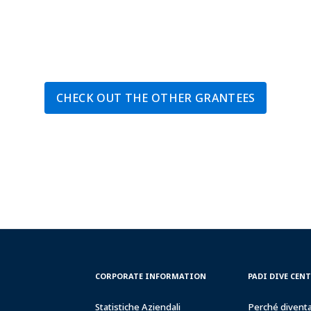
CHECK OUT THE OTHER GRANTEES
CORPORATE
PADI
CORPORATE INFORMATION
PADI DIVE CEN
INFORMATION
DIVE
CENTER
Statistiche Aziendali
Perché divent
&