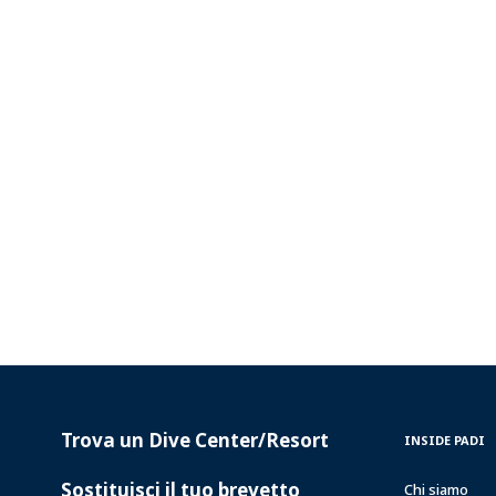
Trova un Dive Center/Resort
PADI
INSIDE
INSIDE PADI
SERVICES
PADI
Sostituisci il tuo brevetto
Chi siamo