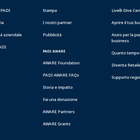
RESORTS
a PADI
Stampa
Livelli Dive Ce
ria
I nostri partner
Aprire il tuo 
à aziendale
Pubblicità
Aiuto per la pi
business
PADI
PADI AWARE
Quanto tempo 
AWARE Foundation
Diventa Retail
PADI AWARE FAQs
Supporto regi
Storia e impatto
Fai una donazione
AWARE Partners
AWARE Grants