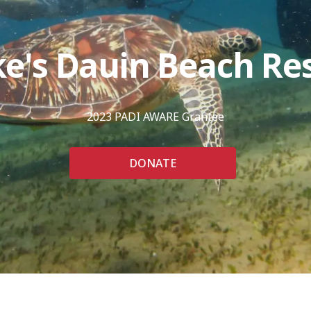
e's Dauin Beach Re
2023 PADI AWARE Grantee
DONATE