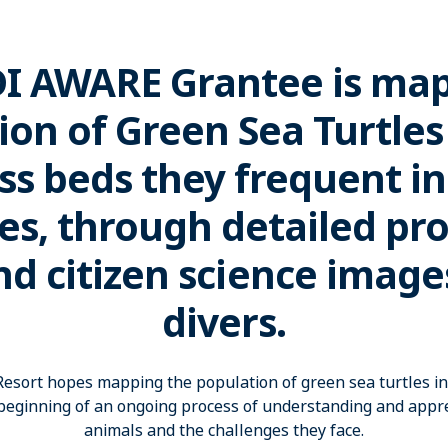
DI AWARE Grantee is ma
ion of Green Sea Turtles
ss beds they frequent in
es, through detailed pr
nd citizen science image
divers.
esort hopes mapping the population of green sea turtles in 
 beginning of an ongoing process of understanding and appre
animals and the challenges they face.