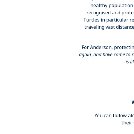
healthy population 
recognised and protec
Turtles in particular 
traveling vast distanc
For Anderson, protectin
again, and have come to re
is l
You can follow al
their