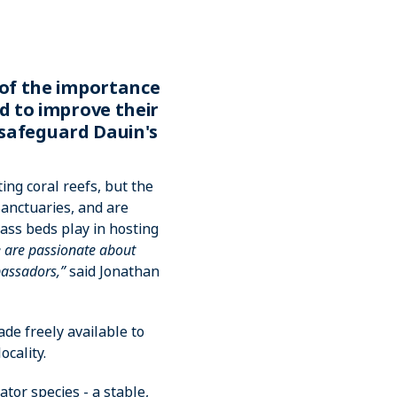
 of the importance
d to improve their
 safeguard Dauin's
ing coral reefs, but the
anctuaries, and are
ss beds play in hosting
 are passionate about
bassadors,”
said Jonathan
de freely available to
ocality.
tor species - a stable,