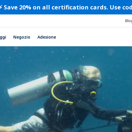
⚡️ Save 20% on all certification cards. Use c
Blo
ggi
Negozio
Adesione