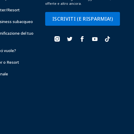
offerte e altro ancora.
nter/Resort
ISCRIVITI (E RISPARMIA!)
business subacqueo
anificazione del tuo
ci vuole?
er o Resort
onale