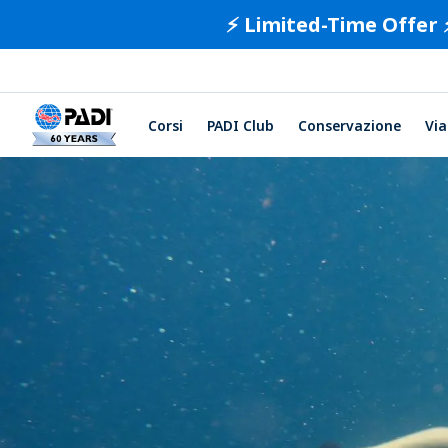
⚡️ Limited-Time Offer 
Corsi
PADI Club
Conservazione
Via