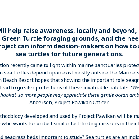
ill help raise awareness, locally and beyond,
s Green Turtle foraging grounds, and the nee
roject can inform decision-makers on how to
sea turtles for future generations.
tion recently came to light within marine sanctuaries protect
n sea turtles depend upon exist mostly outside the Marine S
 Beach Resort hopes that showing the important role seagra
lead to greater protections of these invaluable habitats.
“We
r habitat, so more people may appreciate these gentle ocean am
Anderson, Project Pawikan Officer.
hodology developed and used by Project Pawikan will be ma
who wants to conduct similar fact-finding missions in their l
d seagrass beds important to study? Sea turtles are an indica