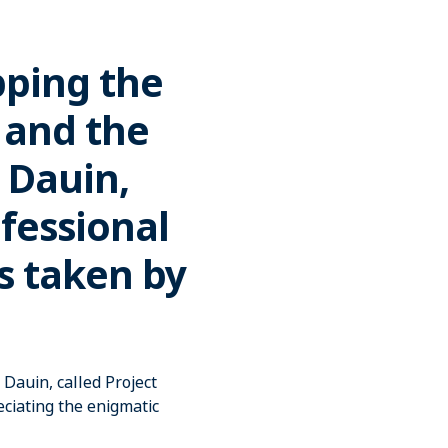
pping the
 and the
 Dauin,
ofessional
s taken by
Dauin, called Project
ciating the enigmatic