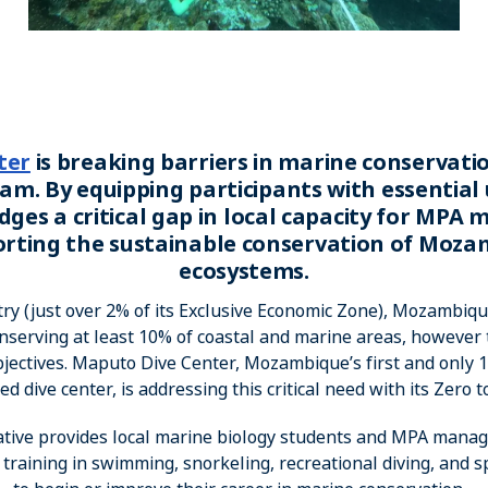
ter
is breaking barriers in marine conservatio
am. By equipping participants with essential 
dges a critical gap in local capacity for MP
orting the sustainable conservation of Moza
ecosystems.
try (just over 2% of its Exclusive Economic Zone), Mozambiq
nserving at least 10% of coastal and marine areas, however th
objectives. Maputo Dive Center, Mozambique’s first and on
 dive center, is addressing this critical need with its Zero 
tiative provides local marine biology students and MPA ma
raining in swimming, snorkeling, recreational diving, and spe