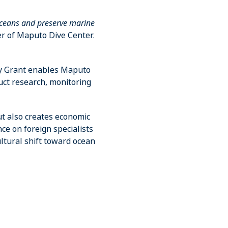
ceans and preserve marine
r of Maputo Dive Center.
y Grant enables Maputo
uct research, monitoring
ut also creates economic
ce on foreign specialists
ltural shift toward ocean