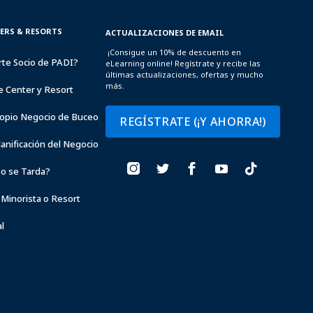
TERS & RESORTS
ACTUALIZACIONES DE EMAIL
¡Consigue un 10% de descuento en
rte Socio de PADI?
eLearning online! Regístrate y recibe las
últimas actualizaciones, ofertas y mucho
más.
e Center y Resort
opio Negocio de Buceo
REGÍSTRATE (¡Y AHORRA!)
lanificación del Negocio
o se Tarda?
 Minorista o Resort
l