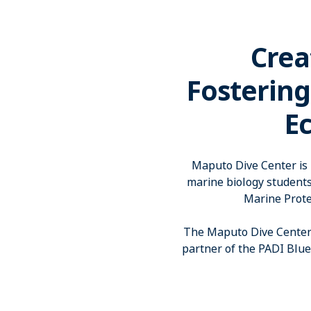
Crea
Fostering
E
Maputo Dive Center is p
marine biology student
Marine Prote
The Maputo Dive Center 
partner of the PADI Blu