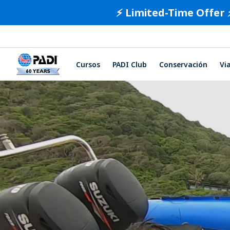
⚡️ Limited-Time Offer 
Cursos
PADI Club
Conservación
Vi