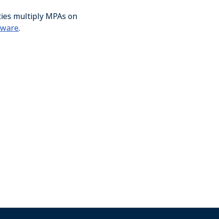
ties multiply MPAs on
aware
.