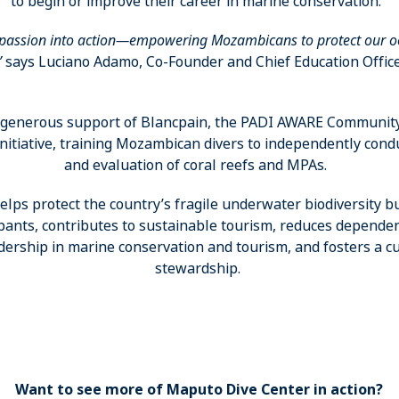
to begin or improve their career in marine conservation.
 passion into action—empowering Mozambicans to protect our o
”
says Luciano Adamo, Co-Founder and Chief Education Office
e generous support of Blancpain, the PADI AWARE Communit
 initiative, training Mozambican divers to independently cond
and evaluation of coral reefs and MPAs.
lps protect the country’s fragile underwater biodiversity b
ipants, contributes to sustainable tourism, reduces dependen
dership in marine conservation and tourism, and fosters a cu
stewardship.
Want to see more of Maputo Dive Center in action?