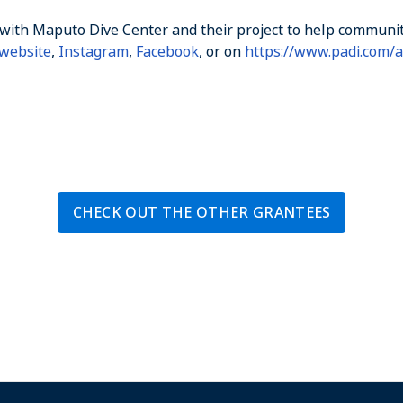
 with Maputo Dive Center and their project to help communi
website
,
Instagram
,
Facebook
, or on
https://www.padi.com/
CHECK OUT THE OTHER GRANTEES