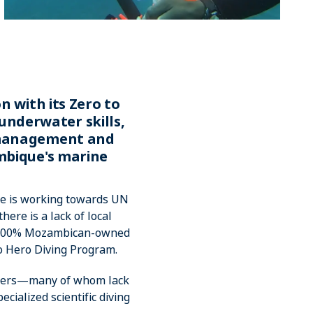
n with its Zero to
underwater skills,
A management and
mbique's marine
ue is working towards UN
ere is a lack of local
ly 100% Mozambican-owned
to Hero Diving Program.
nagers—many of whom lack
cialized scientific diving