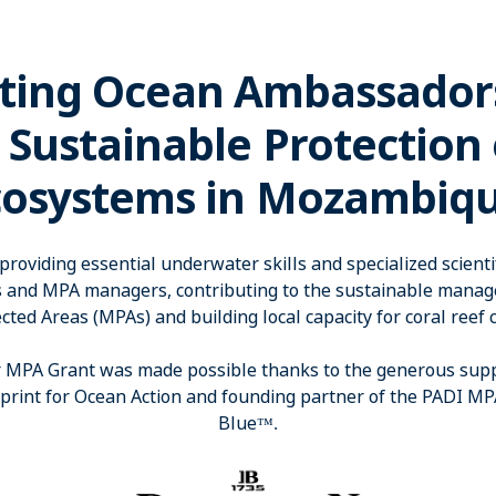
ting Ocean Ambassador
 Sustainable Protection
cosystems in Mozambiqu
roviding essential underwater skills and specialized scientifi
s and MPA managers, contributing to the sustainable man
cted Areas (MPAs) and building local capacity for coral reef 
MPA Grant was made possible thanks to the generous suppor
eprint for Ocean Action and founding partner of the PADI M
Blue
™
​.