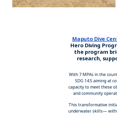
Maputo Dive Cen
Hero Diving Progr
the program bri
research, supp
With 7 MPAs in the coun
SDG 14.5 aiming at co
capacity to meet these 
and community operated
This transformative ini
underwater skills— with t