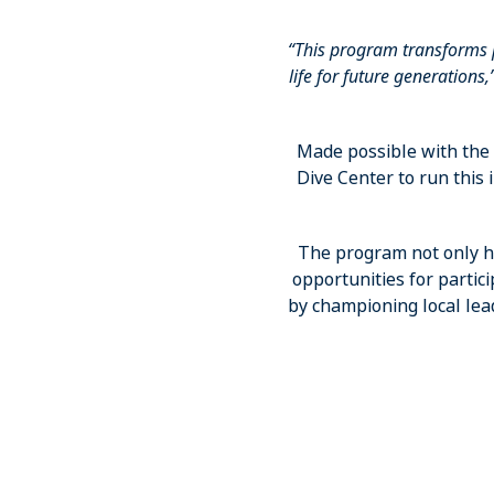
“This program transforms
life for future generations,
Made possible with th
Dive Center to run this
The program not only he
opportunities for partic
by championing local lea