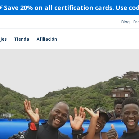
⚡️ Save 20% on all certification cards. Use c
Blog
En
ajes
Tienda
Afiliación