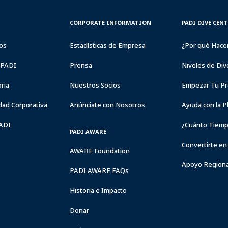
CORPORATE
PADI
CORPORATE INFORMATION
PADI DIVE CEN
INFORMATION
DIVE
CENTER
os
Estadísticas de Empresa
¿Por qué Hace
&
RESORTS
a PADI
Prensa
Niveles de Div
ria
Nuestros Socios
Empezar Tu Pr
dad Corporativa
Anúnciate con Nosotros
Ayuda con la P
PADI
¿Cuánto Tiemp
PADI AWARE
Convertirte en
AWARE Foundation
Apoyo Regiona
PADI AWARE FAQs
Historia e Impacto
Donar