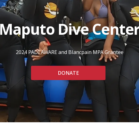
Maputo Dive Cente
2024 PADI AWARE and Blancpain MPA Grantee
DONATE