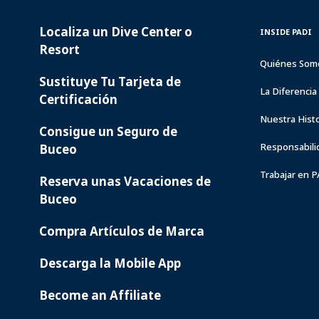
Localiza un Dive Center o
PADI
INSIDE
INSIDE PADI
SERVICES
PADI
Resort
Quiénes Som
Sustituye Tu Tarjeta de
La Diferenci
Certificación
Nuestra Histo
Consigue un Seguro de
Responsabili
Buceo
Trabajar en 
Reserva unas Vacaciones de
Buceo
Compra Artículos de Marca
Descarga la Mobile App
Become an Affiliate