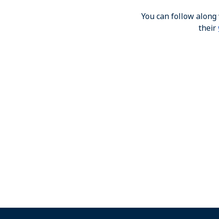
You can follow along
their