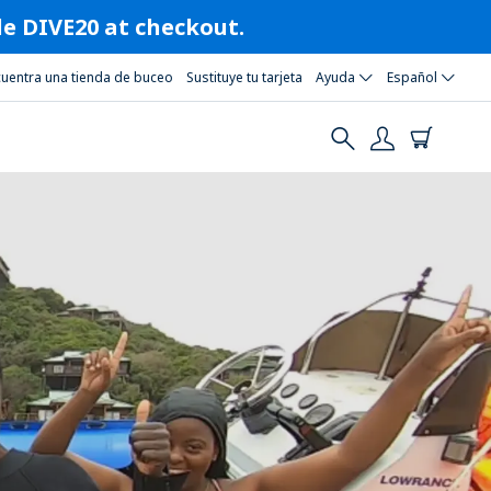
ode DIVE20 at checkout.
cuentra una tienda de buceo
Sustituye tu tarjeta
Ayuda
Español