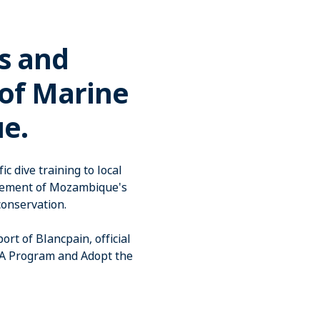
s and
 of Marine
e.
c dive training to local
agement of Mozambique's
conservation.
t of Blancpain, official
PA Program and Adopt the