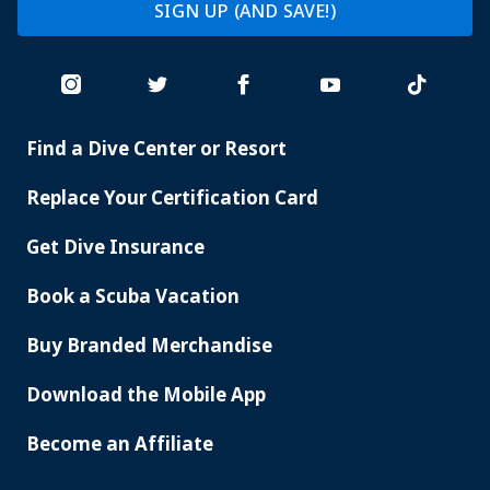
SIGN UP (AND SAVE!)
Find a Dive Center or Resort
PADI
SERVICES
Replace Your Certification Card
Get Dive Insurance
Book a Scuba Vacation
Buy Branded Merchandise
Download the Mobile App
Become an Affiliate