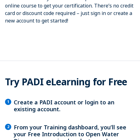
online course to get your certification. There’s no credit
card or discount code required­ – just sign in or create a
new account to get started!
Try PADI eLearning for Free
Create a PADI account or login to an
1
existing account.
From your Training dashboard, you’ll see
2
your Free Introduction to Open Water