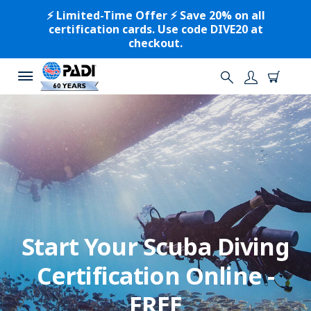
⚡️ Limited-Time Offer ⚡️ Save 20% on all
certification cards. Use code DIVE20 at
checkout.
Start Your Scuba Diving
Certification Online -
FREE