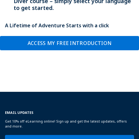
Diver course – simply select your language
to get started.
A Lifetime of Adventure Starts with a click
ACCESS MY FREE INTRODUCTION
EMAIL UPDATES
Get 10% off eLearning online! Sign up and get the latest updates, offers
and more.