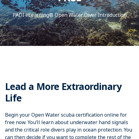
PADI eLearning® Open Water Diver Introduction
Lead a More Extraordinary
Life
Begin your Open Water scuba certification online for
free now. You’ll learn about underwater hand signals
and the critical role divers play in ocean protection. You
can then decide if you want to complete the rest of the