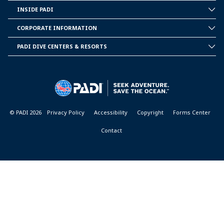
INSIDE PADI
INSIDE
PADI
CORPORATE INFORMATION
CORPORATE
INFORMATION
PADI DIVE CENTERS & RESORTS
PADI
DIVE
CENTER
&
RESORTS
© PADI 2026
Privacy Policy
Accessibility
Copyright
Forms Center
Contact