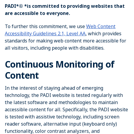
PADI*® *is committed to providing websites that
are accessible to everyone.
To further this commitment, we use
Web Content
Accessibility Guidelines 2.1, Level AA
, which provides
standards for making web content more accessible for
all visitors, including people with disabilities.
Continuous Monitoring of
Content
In the interest of staying ahead of emerging
technology, the PADI website is tested regularly with
the latest software and methodologies to maintain
accessible content for all. Specifically, the PADI website
is tested with assistive technology, including screen
reader software, alternative input (keyboard only)
functionality, color contrast analyzers, and