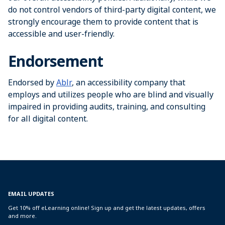
do not control vendors of third-party digital content, we
strongly encourage them to provide content that is
accessible and user-friendly.
Endorsement
Endorsed by
Ablr
, an accessibility company that
employs and utilizes people who are blind and visually
impaired in providing audits, training, and consulting
for all digital content.
EMAIL UPDATES
Get 10% off eLearning online! Sign up and get the latest updates, offers
and more.