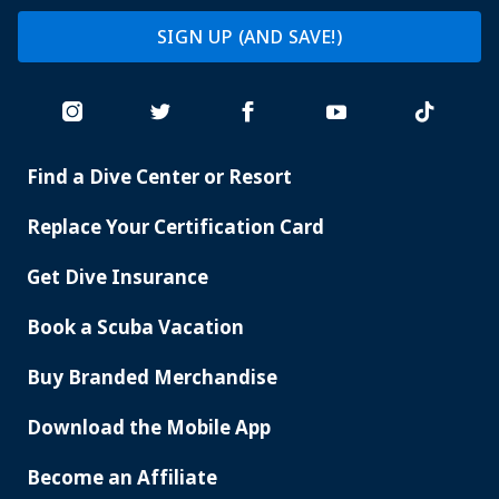
SIGN UP (AND SAVE!)
Find a Dive Center or Resort
PADI
SERVICES
Replace Your Certification Card
Get Dive Insurance
Book a Scuba Vacation
Buy Branded Merchandise
Download the Mobile App
Become an Affiliate