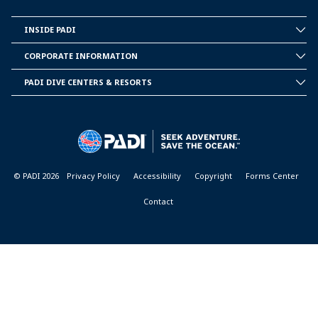
INSIDE PADI
INSIDE
PADI
CORPORATE INFORMATION
CORPORATE
INFORMATION
PADI DIVE CENTERS & RESORTS
PADI
DIVE
CENTER
&
RESORTS
© PADI 2026
Privacy Policy
Accessibility
Copyright
Forms Center
Contact