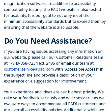
magnification software. In addition to accessibility
compatibility testing, the PADI website is also tested
for usability. It is our goal to not only meet the
minimum accessibility standards but to exceed them by
ensuring that the website is also usable.
Do You Need Assistance?
If you are having issues accessing any information on
our website, please call our Customer Relations team
at 1-949-858-7234 ext. 2495 or email our team at
customerservice@padi.com
with “Accessible Access” in
the subject line and provide a description of your
experience or a suggestion for improvement.
Your experience and ideas are our highest priority. We
take your feedback seriously and will consider it as we
evaluate ways to accommodate all PADI customers and
our overall accessibility policies. Additionally, while we