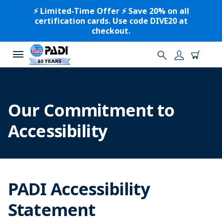
⚡️ Limited-Time Offer ⚡️ Save 20% on all
certification cards. Use code DIVE20 at
checkout.
Our Commitment to
Accessibility
PADI Accessibility
Statement