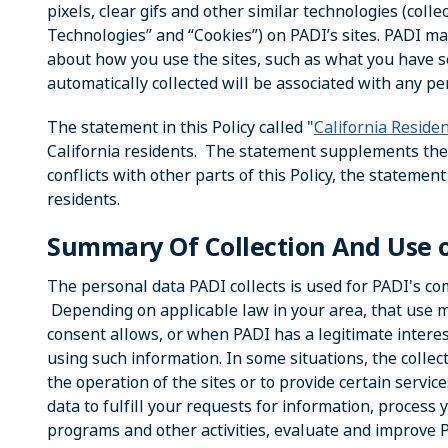
pixels, clear gifs and other similar technologies (coll
Technologies” and “Cookies”) on PADI’s sites. PADI ma
about how you use the sites, such as what you have 
automatically collected will be associated with any p
The statement in this Policy called "
California Reside
California residents. The statement supplements the re
conflicts with other parts of this Policy, the statemen
residents.
Summary Of Collection And Use 
The personal data PADI collects is used for PADI's c
Depending on applicable law in your area, that use ma
consent allows, or when PADI has a legitimate interes
using such information. In some situations, the collec
the operation of the sites or to provide certain servi
data to fulfill your requests for information, process 
programs and other activities, evaluate and improve PA