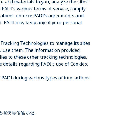
e and materials to you, analyze the sites’
 PADI’s various terms of service, comply
igations, enforce PADI’s agreements and
t. PADI may keep any of your personal
 Tracking Technologies to manage its sites
you use them. The information provided
ies to these other tracking technologies.
e details regarding PADI’s use of Cookies.
 PADI during various types of interactions
和数据跨境传输协议。