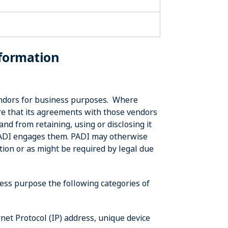
nformation
vendors for business purposes. Where
re that its agreements with those vendors
nd from retaining, using or disclosing it
PADI engages them. PADI may otherwise
tion or as might be required by legal due
ess purpose the following categories of
net Protocol (IP) address, unique device