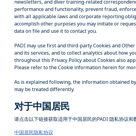
newsletters, and diver training-related correspondenc
performance and functionality, prevent fraud, enforce
with all applicable laws and corporate reporting obl
accomplish other purposes you may initiate or reques
data on file and use it to contact you.
PADI may use first and third-party Cookies and Other
and its services, and to collect analytics about how 
throughout this Privacy Policy about Cookies also appl
Please refer to the Cookie information herein for mor
As is explained following, the information obtained by
may be treated differently.
对于中国居民
请点击以下链接获取适用于中国居民的PADI 隐私协议
中国居民隐私协议