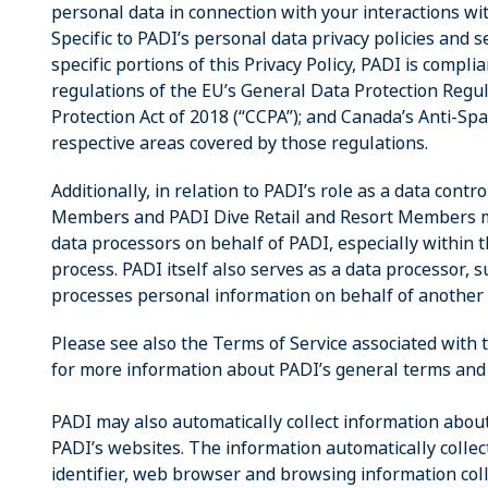
personal data in connection with your interactions with
Specific to PADI’s personal data privacy policies and s
specific portions of this Privacy Policy, PADI is compl
regulations of the EU’s General Data Protection Regu
Protection Act of 2018 (“CCPA”); and Canada’s Anti-Spa
respective areas covered by those regulations.
Additionally, in relation to PADI’s role as a data contr
Members and PADI Dive Retail and Resort Members may
data processors on behalf of PADI, especially within t
process. PADI itself also serves as a data processor
processes personal information on behalf of anothe
Please see also the Terms of Service associated with
for more information about PADI’s general terms and 
PADI may also automatically collect information about
PADI’s websites. The information automatically collec
identifier, web browser and browsing information col