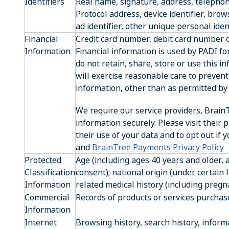
Identifiers
Real name, signature, address, telepho
Protocol address, device identifier, bro
ad identifier, other unique personal ident
Financial
Credit card number, debit card number or
Information
Financial information is used by PADI f
do not retain, share, store or use this 
will exercise reasonable care to prevent 
information, other than as permitted by 
We require our service providers, BrainT
information securely. Please visit their p
their use of your data and to opt out if 
and
BrainTree Payments Privacy Policy
Protected
Age (including ages 40 years and older,
Classification
consent); national origin (under certain 
Information
related medical history (including pregn
Commercial
Records of products or services purchas
Information
Internet
Browsing history, search history, inform