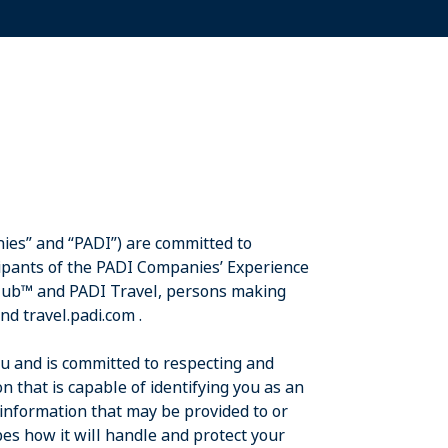
ies” and “PADI”) are committed to
cipants of the PADI Companies’ Experience
Club™ and PADI Travel, persons making
and travel.padi.com .
ou and is committed to respecting and
n that is capable of identifying you as an
 information that may be provided to or
es how it will handle and protect your