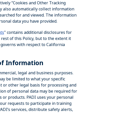
ectively “Cookies and Other Tracking
y also automatically collect information
searched for and viewed. The information
ersonal data you have provided.
nts
" contains additional disclosures for
st of this Policy, but to the extent it
t governs with respect to California
of Information
ommercial, legal and business purposes.
y be limited to what your specific
t or other legal basis for processing and
tion of personal data may be required for
ces or products. PADI uses your personal
your requests to participate in training
DI’s services, distribute safety alerts,