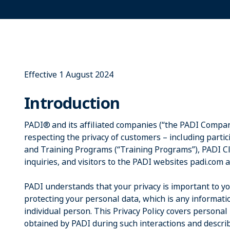
Effective 1 August 2024
Introduction
PADI® and its affiliated companies (“the PADI Compan
respecting the privacy of customers – including parti
and Training Programs (“Training Programs”), PADI 
inquiries, and visitors to the PADI websites padi.com 
PADI understands that your privacy is important to y
protecting your personal data, which is any informatio
individual person. This Privacy Policy covers personal
obtained by PADI during such interactions and describ