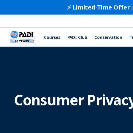
⚡️ Limited-Time Offer 
Courses
PADI Club
Conservation
T
Consumer Privacy