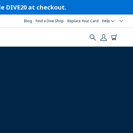
ode DIVE20 at checkout.
Blog
Find a Dive Shop
Replace Your Card
Help