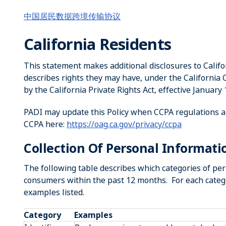
中国居民数据跨境传输协议
California Residents
This statement makes additional disclosures to Califor
describes rights they may have, under the California
by the California Private Rights Act, effective January 
PADI may update this Policy when CCPA regulations a
CCPA here:
https://oag.ca.gov/privacy/ccpa
Collection Of Personal Informati
The following table describes which categories of pe
consumers within the past 12 months. For each catego
examples listed.
Category
Examples