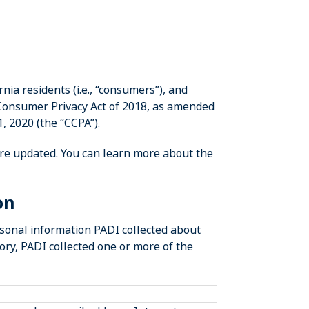
nia residents (i.e., “consumers”), and
 Consumer Privacy Act of 2018, as amended
1, 2020 (the “CCPA”).
re updated. You can learn more about the
on
rsonal information PADI collected about
ry, PADI collected one or more of the