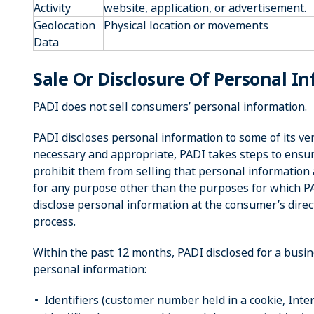
Activity
website, application, or advertisement.
Geolocation
Physical location or movements
Data
Sale Or Disclosure Of Personal I
PADI does not sell consumers’ personal information.
PADI discloses personal information to some of its 
necessary and appropriate, PADI takes steps to ensu
prohibit them from selling that personal information a
for any purpose other than the purposes for which 
disclose personal information at the consumer’s direc
process.
Within the past 12 months, PADI disclosed for a busin
personal information:
Identifiers (customer number held in a cookie, Inter