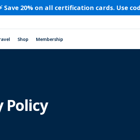
⚡️ Save 20% on all certification cards. Use c
ravel
Shop
Membership
 Policy