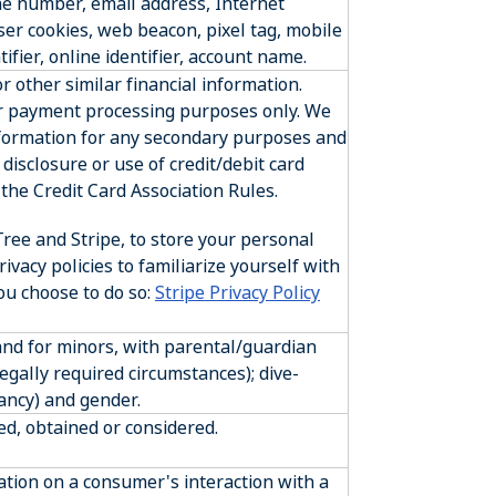
ne number, email address, Internet
wser cookies, web beacon, pixel tag, mobile
ifier, online identifier, account name.
 other similar financial information.
or payment processing purposes only. We
information for any secondary purposes and
disclosure or use of credit/debit card
the Credit Card Association Rules.
ree and Stripe, to store your personal
rivacy policies to familiarize yourself with
you choose to do so:
Stripe Privacy Policy
 and for minors, with parental/guardian
legally required circumstances); dive-
ancy) and gender.
ed, obtained or considered.
ation on a consumer's interaction with a