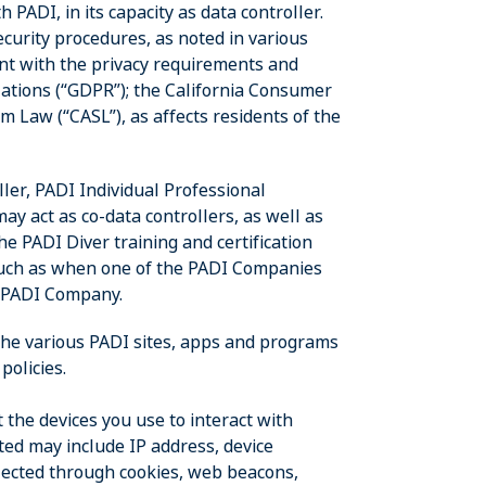
 PADI, in its capacity as data controller.
ecurity procedures, as noted in various
iant with the privacy requirements and
lations (“GDPR”); the California Consumer
m Law (“CASL”), as affects residents of the
oller, PADI Individual Professional
 act as co-data controllers, as well as
he PADI Diver training and certification
, such as when one of the PADI Companies
r PADI Company.
 the various PADI sites, apps and programs
policies.
 the devices you use to interact with
ted may include IP address, device
lected through cookies, web beacons,