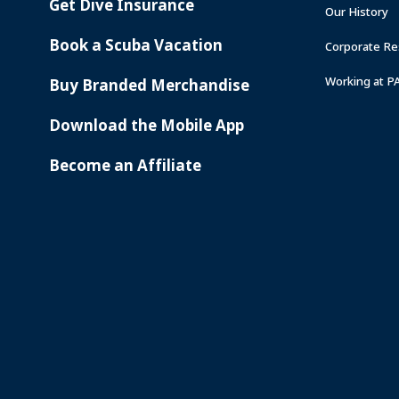
Get Dive Insurance
Our History
Book a Scuba Vacation
Corporate Res
Working at P
Buy Branded Merchandise
Download the Mobile App
Become an Affiliate