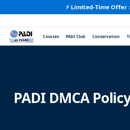
⚡️ Limited-Time Offer 
Courses
PADI Club
Conservation
T
PADI DMCA Polic