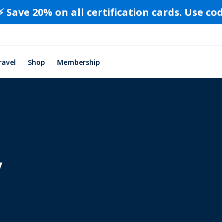
⚡️ Save 20% on all certification cards. Use c
ravel
Shop
Membership
y