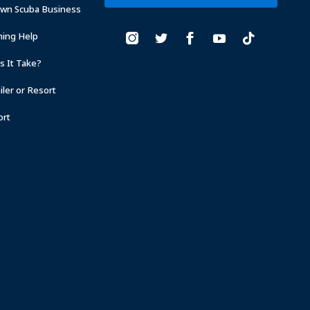
Own Scuba Business
ning Help
 It Take?
ler or Resort
ort