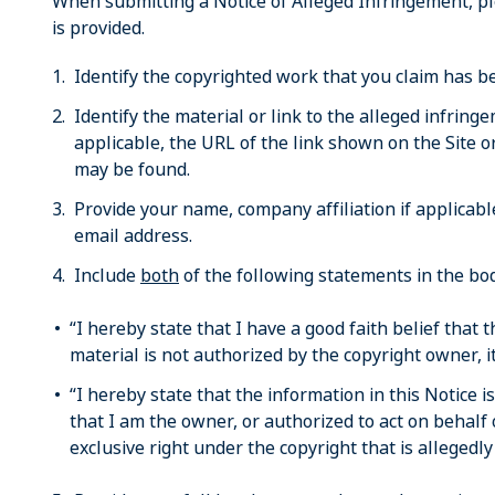
When submitting a Notice of Alleged Infringement, p
is provided.
Identify the copyrighted work that you claim has be
Identify the material or link to the alleged infring
applicable, the URL of the link shown on the Site o
may be found.
Provide your name, company affiliation if applica
email address.
Include
both
of the following statements in the bod
“I hereby state that I have a good faith belief that 
material is not authorized by the copyright owner, it
“I hereby state that the information in this Notice i
that I am the owner, or authorized to act on behalf 
exclusive right under the copyright that is allegedly