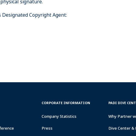
 physical signature.
’s Designated Copyright Agent:
CORPORATE
PADI
CORPORATE INFORMATION
PADI DIVE CEN
INFORMATION
DIVE
CENTER
Company Statistics
Why Partner w
&
RESORTS
ference
Press
Dive Center & 