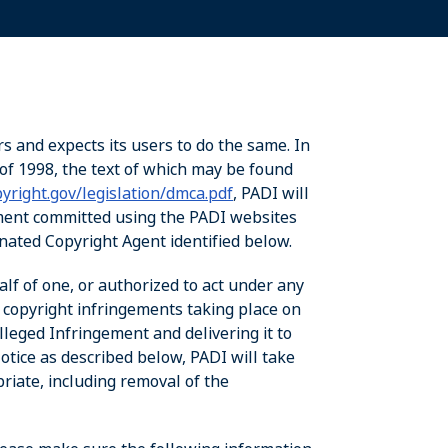
rs and expects its users to do the same. In
of 1998, the text of which may be found
yright.gov/legislation/dmca.pdf
, PADI will
ement committed using the PADI websites
ignated Copyright Agent identified below.
alf of one, or authorized to act under any
d copyright infringements taking place on
leged Infringement and delivering it to
tice as described below, PADI will take
priate, including removal of the