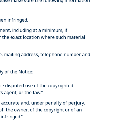
lease make sure the following information
en infringed.
ement, including at a minimum, if
r the exact location where such material
ble, mailing address, telephone number and
y of the Notice:
the disputed use of the copyrighted
s agent, or the law.”
s accurate and, under penalty of perjury,
of, the owner, of the copyright or of an
 infringed.”