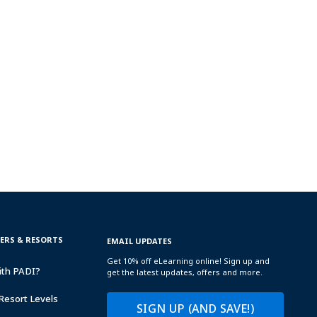
TERS & RESORTS
EMAIL UPDATES
Get 10% off eLearning online! Sign up and
ith PADI?
get the latest updates, offers and more.
Resort Levels
SIGN UP (AND SAVE!)