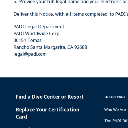
5. Provide your full legal name and your electronic or
Deliver this Notice, with all items completed, to PADI
PADI Legal Department
PADI Worldwide Corp.
30151 Tomas
Rancho Santa Margarita, CA 92688
legal@padi.com
Find a Dive Center or Resort
PADI
INSIDE
INSIDE PADI
SERVICES
PADI
Replace Your Certification
Who We Are
Card
The PADI Dif