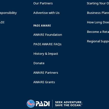
Our Partners
Starting Your 
ponsibility
Advertise with Us
Business Plan
ADI
How Long Does
PADI AWARE
Become a Retai
AWARE Foundation
Regional Supp
PADI AWARE FAQs
History & Impact
Donate
AWARE Partners
AWARE Grants