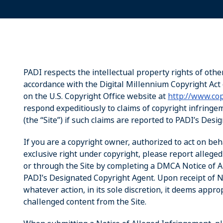
PADI respects the intellectual property rights of othe
accordance with the Digital Millennium Copyright Act 
on the U.S. Copyright Office website at
http://www.cop
respond expeditiously to claims of copyright infring
(the “Site”) if such claims are reported to PADI’s Des
If you are a copyright owner, authorized to act on beh
exclusive right under copyright, please report allege
or through the Site by completing a DMCA Notice of Al
PADI’s Designated Copyright Agent. Upon receipt of No
whatever action, in its sole discretion, it deems appro
challenged content from the Site.