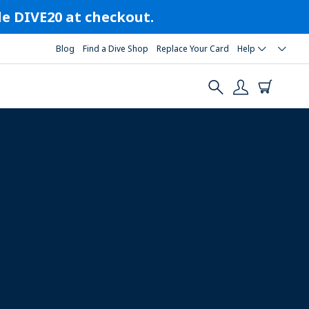
ode DIVE20 at checkout.
Blog
Find a Dive Shop
Replace Your Card
Help