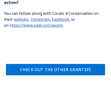
action?
You can follow along with Corals 4 Conservation on
their
website
,
Instagram
,
Facebook
, or
on
https://www.padi.com/aware
.
CHECK OUT THE OTHER GRANTEES