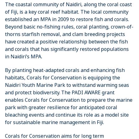
The coastal community of Naidiri, along the coral coast
of Fiji, is a key coral reef habitat. The local community
established an MPA in 2009 to restore fish and corals.
Beyond basic no-fishing rules, coral planting, crown-of-
thorns starfish removal, and clam breeding projects
have created a positive relationship between the fish
and corals that has significantly restored populations
in Naidiri’s MPA.
By planting heat-adapted corals and enhancing fish
habitats, Corals for Conservation is equipping the
Naidiri Youth Marine Park to withstand warming seas
and protect biodiversity. The PADI AWARE grant
enables Corals for Conservation to prepare the marine
park with greater resilience for anticipated coral
bleaching events and continue its role as a model site
for sustainable marine management in Fiji.
Corals for Conservation aims for long term