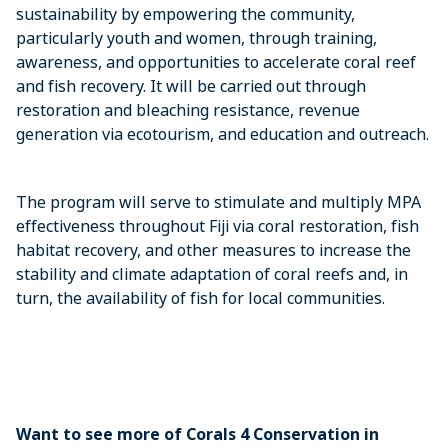
sustainability by empowering the community,
particularly youth and women, through training,
awareness, and opportunities to accelerate coral reef
and fish recovery. It will be carried out through
restoration and bleaching resistance, revenue
generation via ecotourism, and education and outreach.
The program will serve to stimulate and multiply MPA
effectiveness throughout Fiji via coral restoration, fish
habitat recovery, and other measures to increase the
stability and climate adaptation of coral reefs and, in
turn, the availability of fish for local communities.
Want to see more of Corals 4 Conservation in