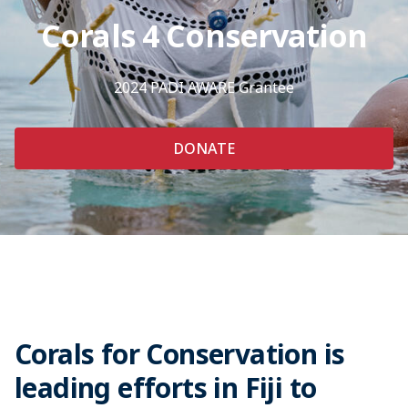
Corals 4 Conservation
2024 PADI AWARE Grantee
DONATE
Corals for Conservation is
leading efforts in Fiji to