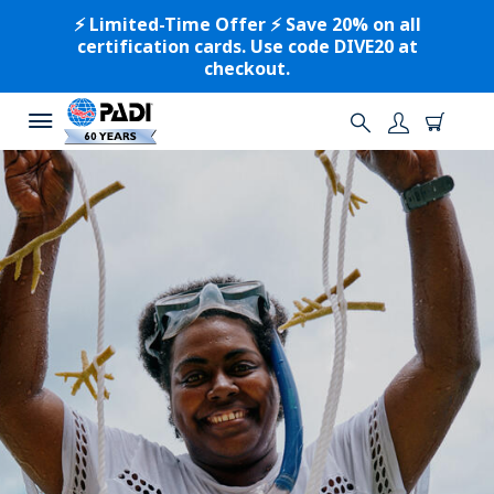
⚡️ Limited-Time Offer ⚡️ Save 20% on all
certification cards. Use code DIVE20 at
checkout.