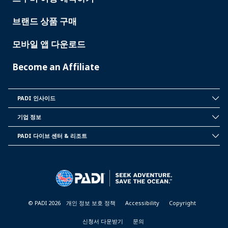
브랜드 상품 구매
모바일 앱 다운로드
Become an Affiliate
PADI 인사이드
INSIDE
PADI
기업 정보
CORPORATE
INFORMATION
PADI 다이브 센터 & 리조트
PADI
DIVE
CENTER
&
RESORTS
© PADI 2026
개인 정보 보호 정책
Accessibility
Copyright
신청서 다운받기
문의