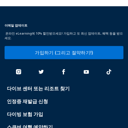
이메일 업데이트
온라인 eLearning에 10% 할인받으세요! 가입하고 또 최신 업데이트, 혜택 등을 받으
세요.
가입하기 (그리고 절약하기!)
다이브 센터 또는 리조트 찾기
PADI
SERVICES
인정증 재발급 신청
다이빙 보험 가입
스쿠버 여행 예약하기