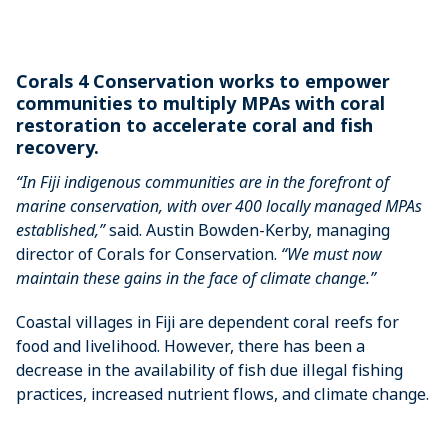
Corals 4 Conservation works to empower
communities to multiply MPAs with coral
restoration to accelerate coral and fish
recovery.
“In Fiji indigenous communities are in the forefront of
marine conservation, with over 400 locally managed MPAs
established,”
said. Austin Bowden-Kerby, managing
director of Corals for Conservation.
“We must now
maintain these gains in the face of climate change.”
Coastal villages in Fiji are dependent coral reefs for
food and livelihood. However, there has been a
decrease in the availability of fish due illegal fishing
practices, increased nutrient flows, and climate change.