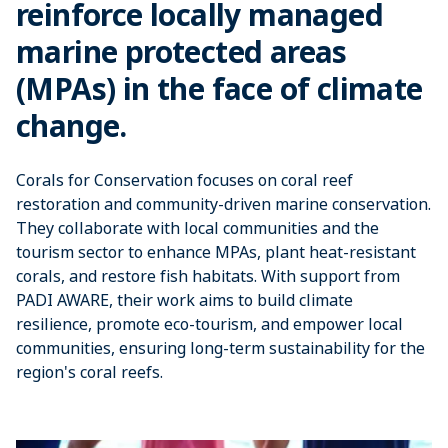
reinforce locally managed
marine protected areas
(MPAs) in the face of climate
change.
Corals for Conservation focuses on coral reef
restoration and community-driven marine conservation.
They collaborate with local communities and the
tourism sector to enhance MPAs, plant heat-resistant
corals, and restore fish habitats. With support from
PADI AWARE, their work aims to build climate
resilience, promote eco-tourism, and empower local
communities, ensuring long-term sustainability for the
region's coral reefs.