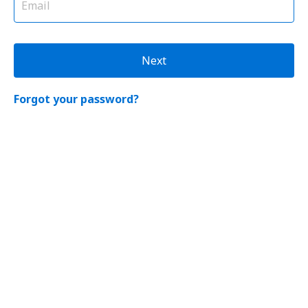
Next
Forgot your password?