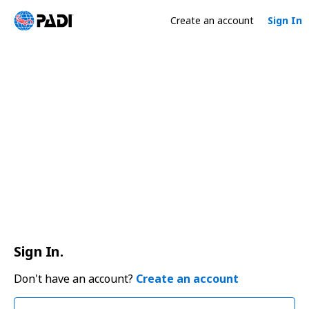
Create an account
Sign In
Sign In.
Don't have an account?
Create an account