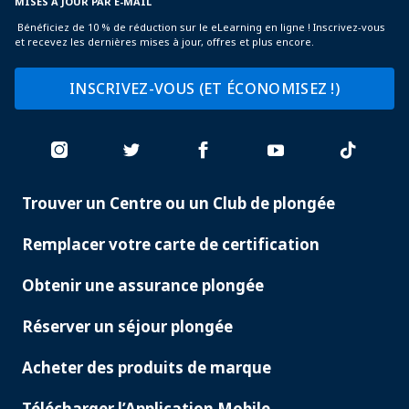
MISES À JOUR PAR E-MAIL
Bénéficiez de 10 % de réduction sur le eLearning en ligne ! Inscrivez-vous
et recevez les dernières mises à jour, offres et plus encore.
INSCRIVEZ-VOUS (ET ÉCONOMISEZ !)
Trouver un Centre ou un Club de plongée
PADI
SERVICES
Remplacer votre carte de certification
Obtenir une assurance plongée
Réserver un séjour plongée
Acheter des produits de marque
Télécharger l’Application Mobile