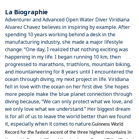
La Biographie
Adventurer and Advanced Open Water Diver Viridiana
Alvarez Chavez believes in inspiring by example. After
spending 10 years working behind a desk in the
manufacturing industry, she made a major lifestyle
change: “One day, I realized that nothing exciting was
happening in my life. I began running 10 km, then
progressed to marathons, triathlons, mountain biking,
and mountaineering for 8 years until I encountered the
ocean through diving, my next project in life. Viridiana
fell in love with the ocean on her first dive. She hopes
more people make the blue planet connection through
diving because, “We can only protect what we love, and
we only love what we understand.” Her biggest dream
is for all of us to leave the world better than we found
it, especially when it comes to nature.
Guinness World 
Record for the fastest ascent of the three highest mountains in 