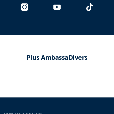
Plus AmbassaDivers