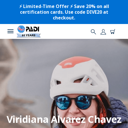
⚡️ Limited-Time Offer ⚡️ Save 20% on all
certification cards. Use code DIVE20 at
checkout.
Viridiana Alvarez Chavez