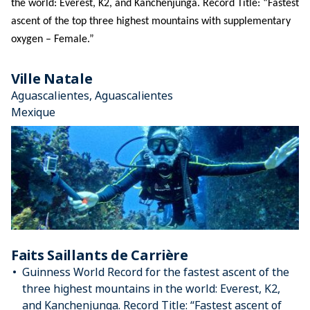
the world: Everest, K2, and Kanchenjunga. Record Title: “Fastest 
ascent of the top three highest mountains with supplementary 
oxygen – Female.”
Ville Natale
Aguascalientes, Aguascalientes
Mexique
Faits Saillants de Carrière
Guinness World Record for the fastest ascent of the
three highest mountains in the world: Everest, K2,
and Kanchenjunga. Record Title: “Fastest ascent of