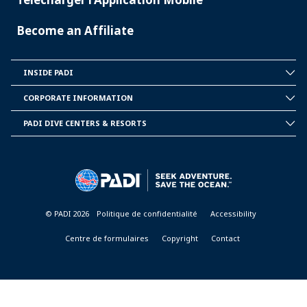
Become an Affiliate
INSIDE PADI
INSIDE
PADI
CORPORATE INFORMATION
CORPORATE
INFORMATION
PADI DIVE CENTERS & RESORTS
PADI
DIVE
CENTER
&
RESORTS
© PADI 2026
Politique de confidentialité
Accessibility
Centre de formulaires
Copyright
Contact