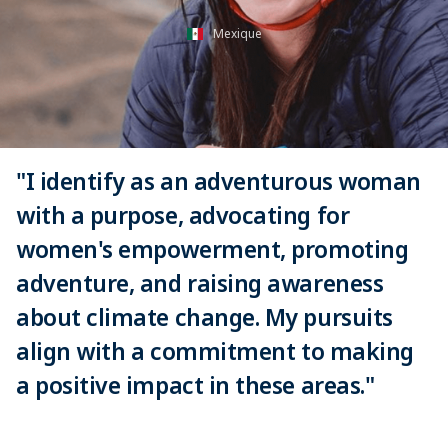
Mexique
"I identify as an adventurous woman
with a purpose, advocating for
women's empowerment, promoting
adventure, and raising awareness
about climate change. My pursuits
align with a commitment to making
a positive impact in these areas."