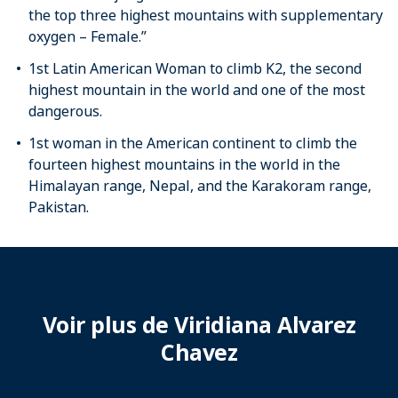
the top three highest mountains with supplementary
oxygen – Female.”
1st Latin American Woman to climb K2, the second
highest mountain in the world and one of the most
dangerous.
1st woman in the American continent to climb the
fourteen highest mountains in the world in the
Himalayan range, Nepal, and the Karakoram range,
Pakistan.
Voir plus de Viridiana Alvarez
Chavez