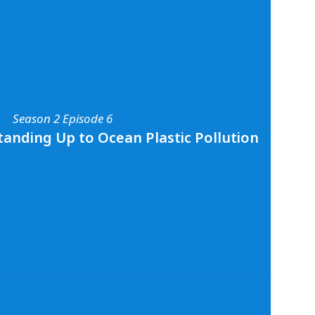
Season 2 Episode 4
Dr. Asha de Vos
tion with Marine Biologist and ocean
os. Asha shares all about her work studying
a and beyond, the differences between scuba
mersible diving, and her fundamental
nce of protecting our ocean planet. To learn
r work, visit
oceanswell.org
and follow her on
Season 2 Episode 6
os
.
tanding Up to Ocean Plastic Pollution
Season 2 Episode 6
- Standing Up to Ocean Plastic Pollution