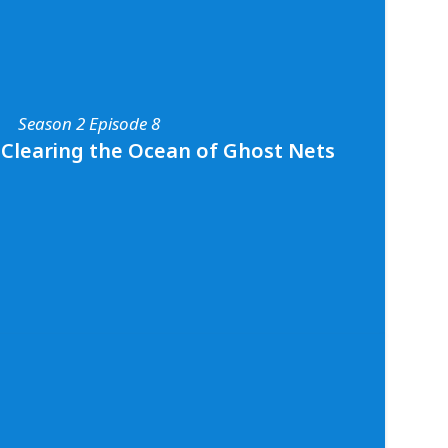
ocean plastic pollution activist, Kristal
all about her efforts to reduce plastic
s and beyond, how scuba diving has played a
r passion for conservation, and her
n the importance of connecting with the
Season 2 Episode 8
arn more about Kristal and her work you can
media
@bahamasplasticmovement
and
- Clearing the Ocean of Ghost Nets
vement.org
.
Season 2 Episode 8
rp - Clearing the Ocean of Ghost Nets
ion with marine conservation diver and
 Pascal van Erp. Pascal shares all about his