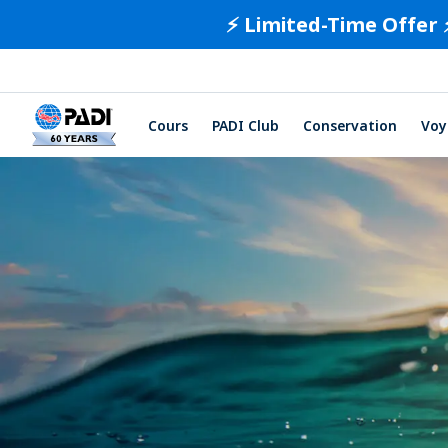
⚡️ Limited-Time Offer 
Cours
PADI Club
Conservation
Voy