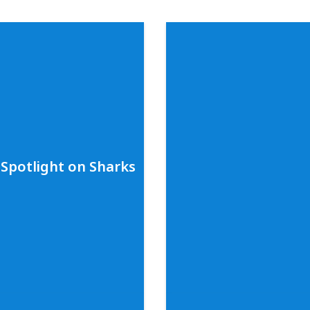
Spotlight on Sharks