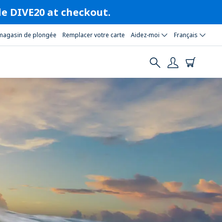
ode DIVE20 at checkout.
magasin de plongée
Remplacer votre carte
Aidez-moi
Français