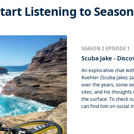
tart Listening to Season
SEASON 2 EPISODE 1
Scuba Jake - Disco
An explorative chat wi
Koehler (Scuba Jake). J
over the years, some se
sites, and his thoughts
the surface. To check 
can find him on social