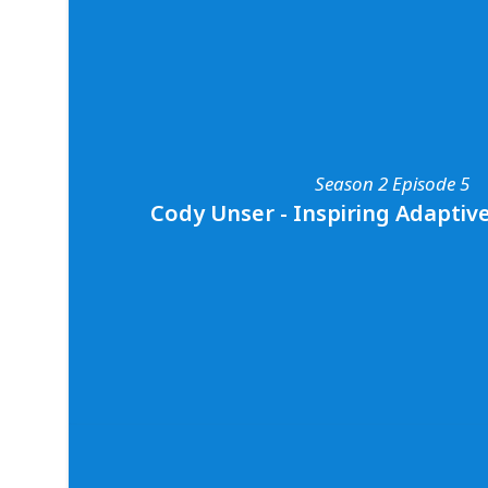
Season 2 Episode 3
Andy & Emma Casagrande - Shining a Spo
An action-packed discussion with award-winn
and conservationists, Andy and Emma Casagr
shares all about their shark diving adventures
it means to be on Shark Week, and their thou
of protecting and respecting sharks. To learn
Emma’s work, you can follow them on social
Season 2 Episode 5
media
@abc4explore
and
@emma_casagrand
Cody Unser - Inspiring Adaptiv
Season 2 Episode 5
Cody Unser - Inspiring Adaptive S