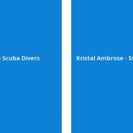
tlight on Sharks
ing shark photographers
An empowering conversa
ande. This dynamic duo
educator, Dr. Asha de V
 around the world, what
blue whales in Sri Lank
ghts on the importance
diving and deep sea sub
 more about Andy and
thoughts on the importa
more about Asha and he
e
.
social media
@ashadev
e Scuba Divers
Kristal Ambrose - S
Photo Credit: Bret Hartman
cuba Divers
Kristal Ambrose 