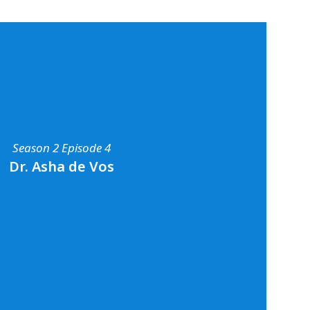
Season 2 Episode 4
Dr. Asha de Vos