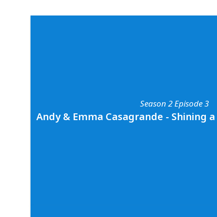
Season 2 Episode 3
Andy & Emma Casagrande - Shining a 