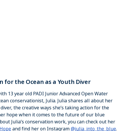
ion for the Ocean as a Youth Diver
 with 13 year old PADI Junior Advanced Open Water
an conservationist, Julia. Julia shares all about her
iver, the creative ways she’s taking action for the
er hope when it comes to the future of our blue
bout Julia’s conservation work, you can check out her
 Hope
and find her on Instagram
@julia_into_the_blue
.