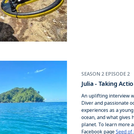
SEASON 2 EPISODE 2
Julia - Taking Act
An uplifting interview
Diver and passionate oce
experiences as a young d
ocean, and what gives h
planet. To learn more a
Facebook page
Seed of