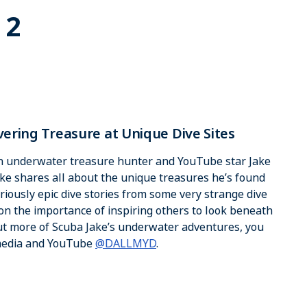
 2
vering Treasure at Unique Dive Sites
th underwater treasure hunter and YouTube star Jake
ake shares all about the unique treasures he’s found
riously epic dive stories from some very strange dive
 on the importance of inspiring others to look beneath
out more of Scuba Jake’s underwater adventures, you
 media and YouTube
@DALLMYD
.