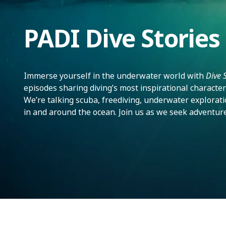
PADI Dive Stories
Immerse yourself in the underwater world with
Dive 
episodes sharing diving’s most inspirational character
We’re talking scuba, freediving, underwater exploratio
in and around the ocean. Join us as we seek adventur