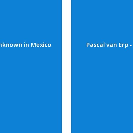
 adaptive diving
A dynamic interview with 
er personal adaptive
Ambrose. Kristal shares 
people living with
pollution in the Bahama
amental thoughts on the
key role in inspiring he
ore about Cody and
fundamental thoughts o
ep Foundation you can
underwater world. To le
visit
codyfirststep.org
.
follow along on social 
Unknown in Mexico
Pascal van Erp 
visit
bahamasplasticmo
Photo credit: Dorlan Curtis Jr.
known in Mexico
Pascal van E
Tec Diver, Melodie
An activating conversat
s diving in Mexico’s
Founder of Ghost Diving,