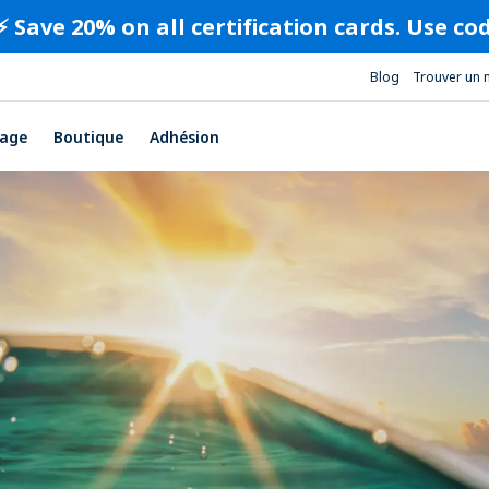
⚡️ Save 20% on all certification cards. Use c
Blog
Trouver un 
age
Boutique
Adhésion