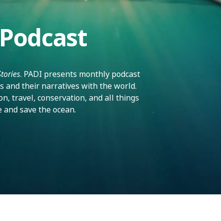
 Podcast
Stories
. PADI presents monthly podcast
s and their narratives with the world.
n, travel, conservation, and all things
e and save the ocean.