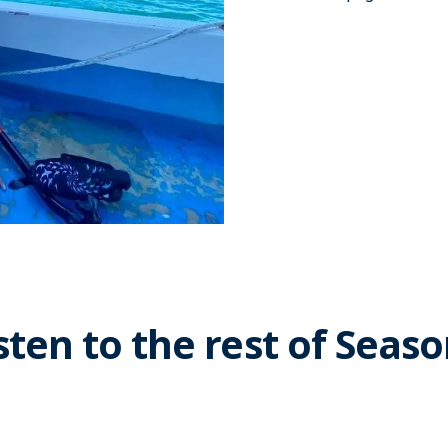
sten to the rest of Seaso