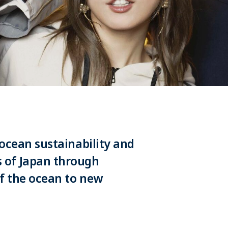
 ocean sustainability and
 of Japan through
f the ocean to new