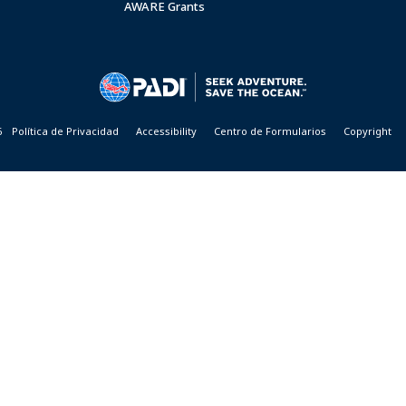
AWARE Grants
6
Política de Privacidad
Accessibility
Centro de Formularios
Copyright