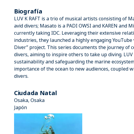
Biografía
LUV K RAFT is a trio of musical artists consisting of
avid divers; Masato is a PADI OWSI and KAREN and Mi
currently taking IDC. Leveraging their extensive rela
industries, they launched a highly engaging YouTube v
Diver” project. This series documents the journey of c
divers, aiming to inspire others to take up diving. LUV
sustainability and safeguarding the marine ecosystem
importance of the ocean to new audiences, coupled wit
divers.
Ciudada Natal
Osaka, Osaka
Japón