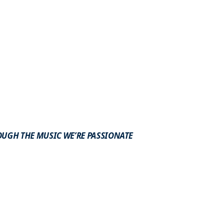
OUGH THE MUSIC WE’RE PASSIONATE