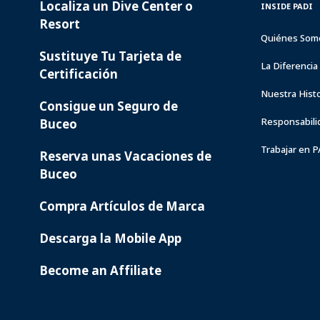
Localiza un Dive Center o
PADI
INSIDE
INSIDE PADI
SERVICES
PADI
Resort
Quiénes Som
Sustituye Tu Tarjeta de
La Diferenci
Certificación
Nuestra Histo
Consigue un Seguro de
Responsabili
Buceo
Trabajar en 
Reserva unas Vacaciones de
Buceo
Compra Artículos de Marca
Descarga la Mobile App
Become an Affiliate