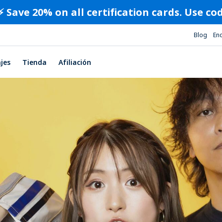
⚡️ Save 20% on all certification cards. Use c
Blog
En
ajes
Tienda
Afiliación