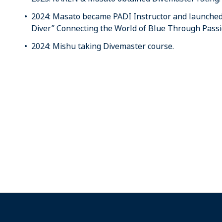
2024: Masato became PADI Instructor and launched 
Diver” Connecting the World of Blue Through Passio
2024: Mishu taking Divemaster course.