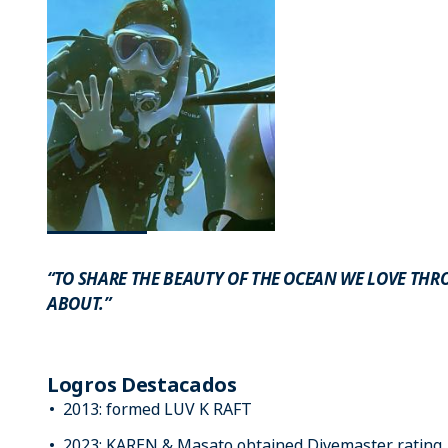
“TO SHARE THE BEAUTY OF THE OCEAN WE LOVE THR
ABOUT.”
Logros Destacados
2013: formed LUV K RAFT
2023: KAREN & Masato obtained Divemaster rating.