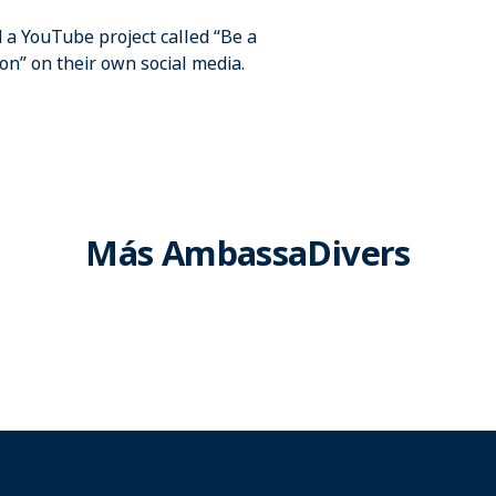
a YouTube project called “Be a
n” on their own social media.
Más AmbassaDivers