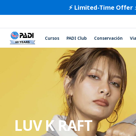
⚡️ Limited-Time Offer 
Cursos
PADI Club
Conservación
Vi
LUV K RAFT