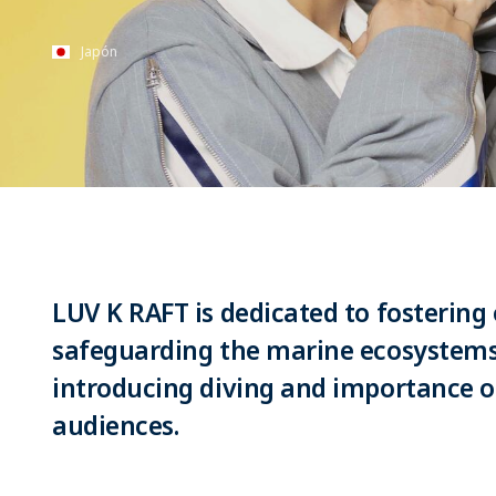
Japón
LUV K RAFT is dedicated to fostering
safeguarding the marine ecosystems
introducing diving and importance o
audiences.