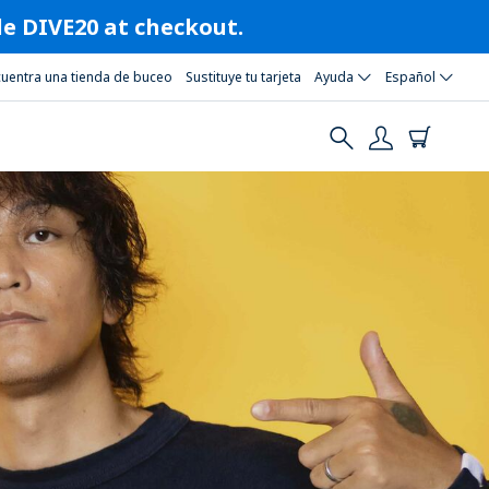
ode DIVE20 at checkout.
cuentra una tienda de buceo
Sustituye tu tarjeta
Ayuda
Español