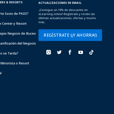
TERS & RESORTS
ACTUALIZACIONES DE EMAIL
¡Consigue un 10% de descuento en
rte Socio de PADI?
eLearning online! Regístrate y recibe las
últimas actualizaciones, ofertas y mucho
más.
e Center y Resort
opio Negocio de Buceo
REGÍSTRATE (¡Y AHORRA!)
lanificación del Negocio
o se Tarda?
 Minorista o Resort
l