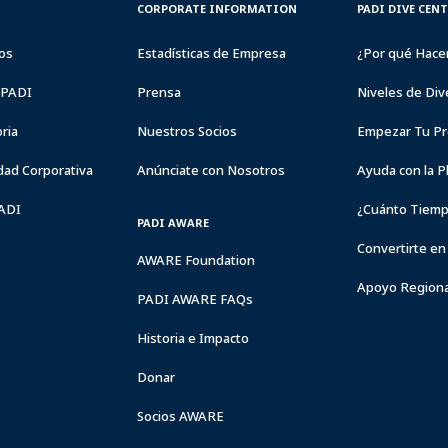
CORPORATE
PADI
CORPORATE INFORMATION
PADI DIVE CEN
INFORMATION
DIVE
CENTER
os
Estadísticas de Empresa
¿Por qué Hace
&
RESORTS
a PADI
Prensa
Niveles de Div
ria
Nuestros Socios
Empezar Tu Pr
dad Corporativa
Anúnciate con Nosotros
Ayuda con la P
PADI
¿Cuánto Tiemp
PADI AWARE
Convertirte en
AWARE Foundation
Apoyo Regiona
PADI AWARE FAQs
Historia e Impacto
Donar
Socios AWARE