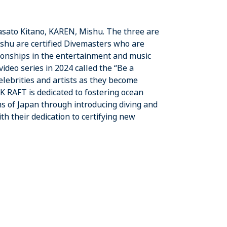
 Masato Kitano, KAREN, Mishu. The three are
shu are certified Divemasters who are
tionships in the entertainment and music
ideo series in 2024 called the “Be a
elebrities and artists as they become
 K RAFT is dedicated to fostering ocean
s of Japan through introducing diving and
h their dedication to certifying new