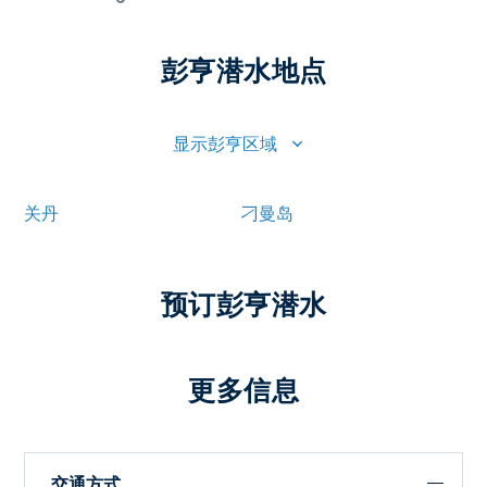
彭亨潜水地点
显示彭亨区域
关丹
刁曼岛
预订彭亨潜水
更多信息
交通方式