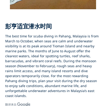
彭亨适宜潜水时间
The best time for
scuba diving in Pahang, Malaysia
is from
March to October
, when seas are calm and underwater
visibility is at its peak around
Tioman Island
and nearby
marine parks. The months of
June to August
offer the
clearest waters, ideal for spotting turtles, reef sharks,
barracudas, and vibrant coral reefs. During the
monsoon
season (November to February)
, rough seas and heavy
rains limit access, and many island resorts and dive
operators temporarily close. For the most rewarding
Pahang diving trips
, plan your visit during the dry season
to enjoy safe conditions, abundant marine life, and
unforgettable underwater adventures in Malaysia’s east
coast islands.
翻译来自