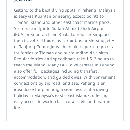
Getting to the best
diving spots in Pahang, Malaysia
is easy via
Kuantan
or nearby access points to
Tioman Island
and other east coast marine parks.
Visitors can fly into
Sultan Ahmad Shah Airport
(KUA)
in Kuantan from Kuala Lumpur or Singapore,
then travel 3–4 hours by car or bus to
Mersing Jetty
or
Tanjung Gemok Jetty
, the main departure points
for ferries to Tioman and surrounding dive sites.
Regular ferries and speedboats take 1.5–2 hours to
reach the island. Many
PADI dive centres in Pahang
also offer full packages including transfers,
accommodation, and guided dives. With convenient
connections by air, road, and sea, Pahang is an
ideal base for planning a seamless
scuba diving
holiday in Malaysia’s east coast islands
, offering
easy access to world-class coral reefs and marine
life.