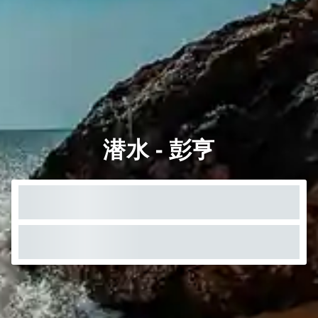
潜水 - 彭亨