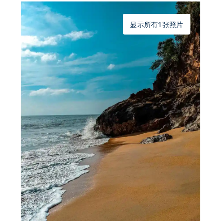
显示所有1张照片