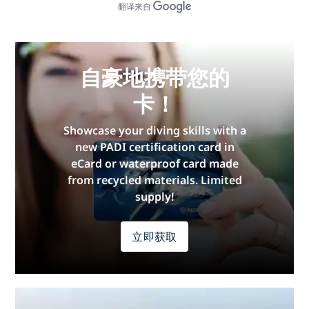
翻译来自
自豪地携带您的
卡！
Showcase your diving skills with a
new PADI certification card in
eCard or waterproof card made
from recycled materials. Limited
supply!
立即获取