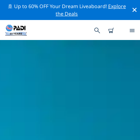
🚢 Up to 60% OFF Your Dream Liveaboard!
Explore
the Deals