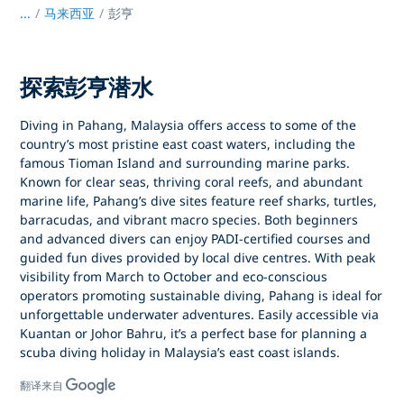
...
/
马来西亚
彭亨
探索彭亨潜水
Diving in Pahang, Malaysia
offers access to some of the
country’s most pristine east coast waters, including the
famous
Tioman Island
and surrounding marine parks.
Known for clear seas, thriving coral reefs, and abundant
marine life, Pahang’s dive sites feature reef sharks, turtles,
barracudas, and vibrant macro species. Both beginners
and advanced divers can enjoy
PADI-certified courses
and
guided fun dives provided by local dive centres. With peak
visibility from
March to October
and eco-conscious
operators promoting sustainable diving, Pahang is ideal for
unforgettable underwater adventures. Easily accessible via
Kuantan or Johor Bahru
, it’s a perfect base for planning a
scuba diving holiday in Malaysia’s east coast islands
.
翻译来自