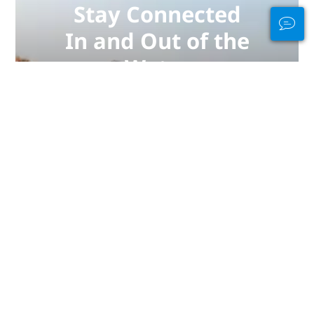
Stay Connected
In and Out of the
Water
PADI Club™ is your way to meetup
with divers, keep your skills fresh,
and take your diving to the next
level with a FREE annual magazine
subscription, discounted PADI
eLearning courses + more!
JOIN NOW
彭亨：潜水最佳地点