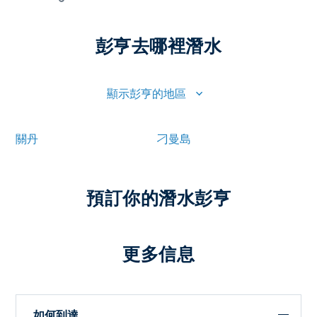
彭亨去哪裡潛水
顯示彭亨的地區
關丹
刁曼島
預訂你的潛水彭亨
更多信息
如何到達