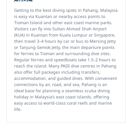
Getting to the best
diving spots in Pahang, Malaysia
is easy via
Kuantan
or nearby access points to
Tioman Island
and other east coast marine parks.
Visitors can fly into
Sultan Ahmad Shah Airport
(KUA)
in Kuantan from Kuala Lumpur or Singapore,
then travel 3–4 hours by car or bus to
Mersing Jetty
or
Tanjung Gemok Jetty
, the main departure points
for ferries to Tioman and surrounding dive sites.
Regular ferries and speedboats take 1.5–2 hours to
reach the island. Many
PADI dive centres in Pahang
also offer full packages including transfers,
accommodation, and guided dives. With convenient
connections by air, road, and sea, Pahang is an
ideal base for planning a seamless
scuba diving
holiday in Malaysia’s east coast islands
, offering
easy access to world-class coral reefs and marine
life.