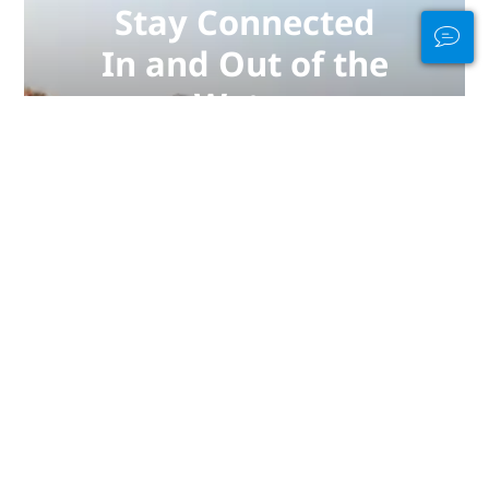
Stay Connected
In and Out of the
Water
PADI Club™ is your way to meetup
with divers, keep your skills fresh,
and take your diving to the next
level with a FREE annual magazine
subscription, discounted PADI
eLearning courses + more!
JOIN NOW
彭亨：潛水的熱門地點