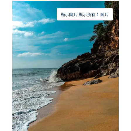
顯示圖片 顯示所有 1 圖片