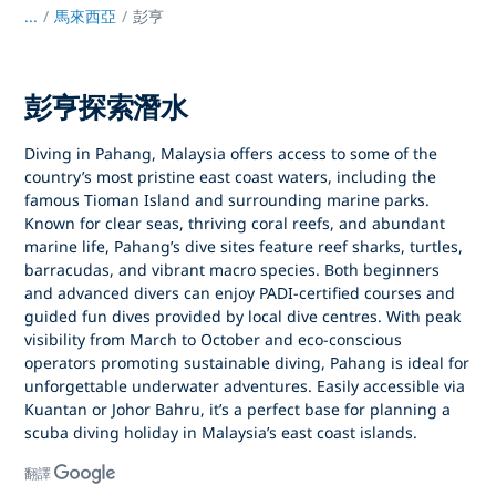
...
/
馬來西亞
彭亨
彭亨探索潛水
Diving in Pahang, Malaysia
offers access to some of the
country’s most pristine east coast waters, including the
famous
Tioman Island
and surrounding marine parks.
Known for clear seas, thriving coral reefs, and abundant
marine life, Pahang’s dive sites feature reef sharks, turtles,
barracudas, and vibrant macro species. Both beginners
and advanced divers can enjoy
PADI-certified courses
and
guided fun dives provided by local dive centres. With peak
visibility from
March to October
and eco-conscious
operators promoting sustainable diving, Pahang is ideal for
unforgettable underwater adventures. Easily accessible via
Kuantan or Johor Bahru
, it’s a perfect base for planning a
scuba diving holiday in Malaysia’s east coast islands
.
翻譯