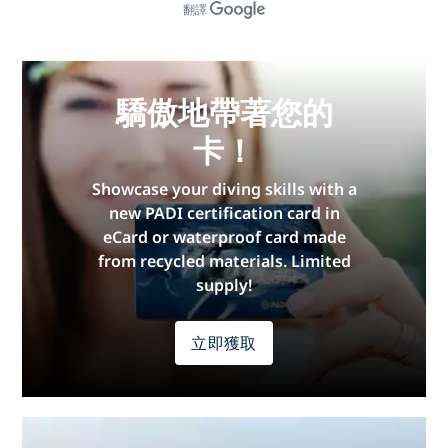
翻譯
驕傲地帶著您的
卡！
Showcase your diving skills with a
new PADI certification card in
eCard or waterproof card made
from recycled materials. Limited
supply!
立即獲取