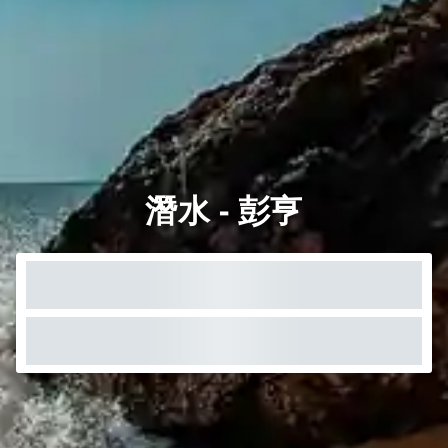
潛水 - 彭亨