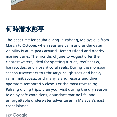
何時潛水彭亨
The best time for
scuba diving in Pahang, Malaysia
is from
March to October
, when seas are calm and underwater
visibility is at its peak around
Tioman Island
and nearby
marine parks. The months of
June to August
offer the
clearest waters, ideal for spotting turtles, reef sharks,
barracudas, and vibrant coral reefs. During the
monsoon
season (November to February)
, rough seas and heavy
rains limit access, and many island resorts and dive
operators temporarily close. For the most rewarding
Pahang diving trips
, plan your visit during the dry season
to enjoy safe conditions, abundant marine life, and
unforgettable underwater adventures in Malaysia’s east
coast islands.
翻譯