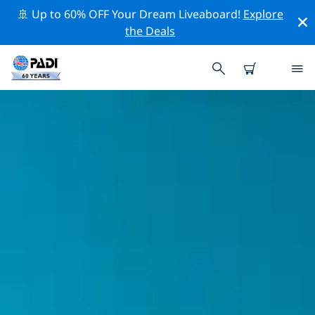
🚢 Up to 60% OFF Your Dream Liveaboard!
Explore
the Deals