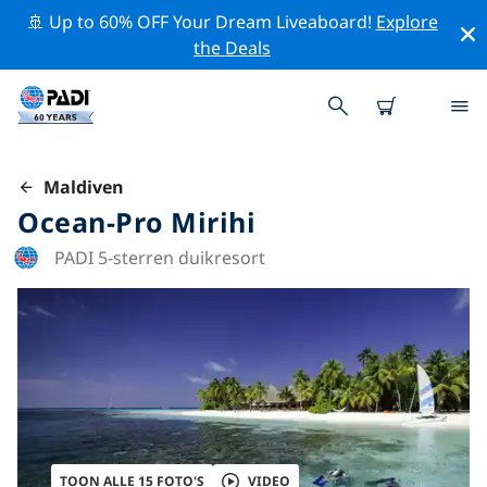
🚢 Up to 60% OFF Your Dream Liveaboard!
Explore
the Deals
Maldiven
Ocean-Pro Mirihi
PADI 5-sterren duikresort
TOON ALLE 15 FOTO'S
VIDEO