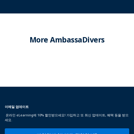
More AmbassaDivers
이메일 업데이트
온라인 eLearning에 10% 할인받으세요! 가입하고 또 최신 업데이트, 혜택 등을 받으
세요.