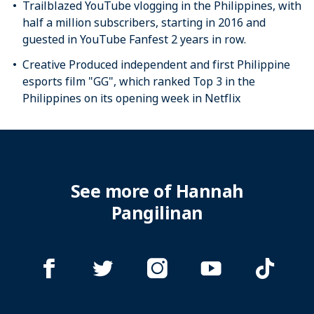
Trailblazed YouTube vlogging in the Philippines, with
half a million subscribers, starting in 2016 and
guested in YouTube Fanfest 2 years in row.
Creative Produced independent and first Philippine
esports film "GG", which ranked Top 3 in the
Philippines on its opening week in Netflix
See more of Hannah
Pangilinan