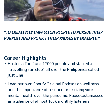
"TO CREATIVELY IMPASSION PEOPLE TO PURSUE THEIR
PURPOSE AND PROTECT THEIR PAUSES BY EXAMPLE."
Career Highlights
Hosted a Fun Run of 2000 people and started a
"travelling run club" all over the Philippines called
Just One
Lead her own Spotify Original Podcast on wellness
and the importance of rest and prioritizing your
mental health over the pandemic. Pausecastamassed
an audience of almost 100k monthly listeners.