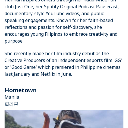
club Just One, her Spotify Original Podcast Pausecast,
documentary-style YouTube videos, and public
speaking engagements. Known for her faith-based
reflections and passion for self-discovery, she
encourages young Filipinos to embrace creativity and
purpose.
She recently made her film industry debut as the
Creative Producers of an independent esports film 'GG'
or 'Good Game' which premiered in Philippine cinemas
last January and Netflix in June.
Hometown
Manila,
필리핀