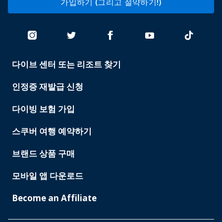
가입하기 (그리고 절약하기!)
다이브 센터 또는 리조트 찾기
PADI
SERVICES
인정증 재발급 신청
다이빙 보험 가입
스쿠버 여행 예약하기
브랜드 상품 구매
모바일 앱 다운로드
Become an Affiliate