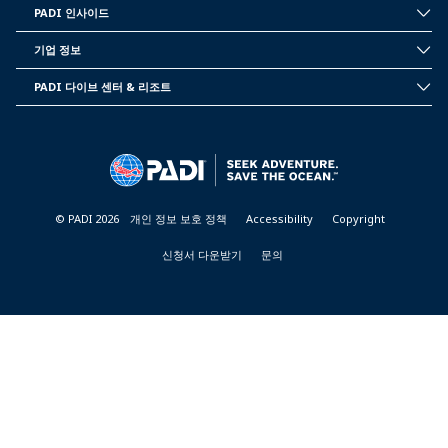
PADI 인사이드
INSIDE
PADI
기업 정보
CORPORATE
INFORMATION
PADI 다이브 센터 & 리조트
PADI
DIVE
CENTER
&
RESORTS
© PADI 2026
개인 정보 보호 정책
Accessibility
Copyright
신청서 다운받기
문의