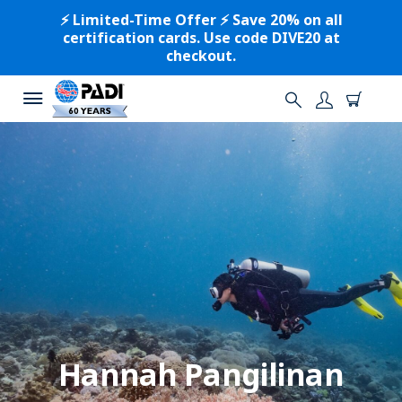
⚡️ Limited-Time Offer ⚡️ Save 20% on all
certification cards. Use code DIVE20 at
checkout.
Hannah Pangilinan