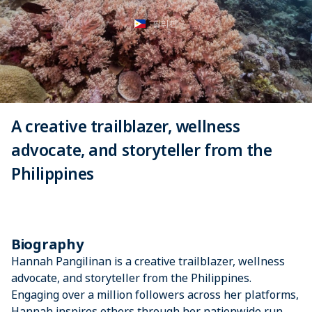
필리핀
A creative trailblazer, wellness
advocate, and storyteller from the
Philippines
Biography
Hannah Pangilinan is a creative trailblazer, wellness
advocate, and storyteller from the Philippines.
Engaging over a million followers across her platforms,
Hannah inspires others through her nationwide run