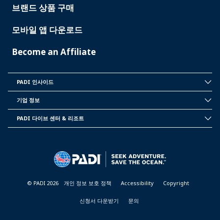
브랜드 상품 구매
모바일 앱 다운로드
Become an Affiliate
PADI 인사이드
INSIDE
PADI
기업 정보
CORPORATE
INFORMATION
PADI 다이브 센터 & 리조트
PADI
DIVE
CENTER
&
RESORTS
© PADI 2026
개인 정보 보호 정책
Accessibility
Copyright
신청서 다운받기
문의