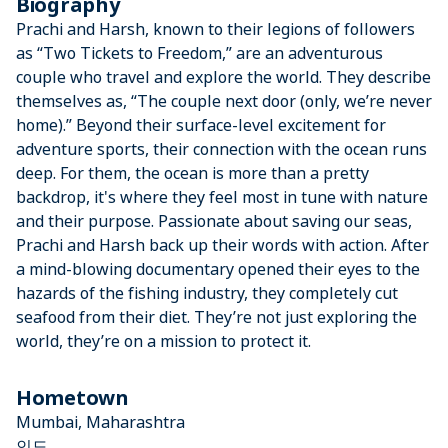
Biography
Prachi and Harsh, known to their legions of followers
as “Two Tickets to Freedom,” are an adventurous
couple who travel and explore the world. They describe
themselves as, “The couple next door (only, we’re never
home).” Beyond their surface-level excitement for
adventure sports, their connection with the ocean runs
deep. For them, the ocean is more than a pretty
backdrop, it's where they feel most in tune with nature
and their purpose. Passionate about saving our seas,
Prachi and Harsh back up their words with action. After
a mind-blowing documentary opened their eyes to the
hazards of the fishing industry, they completely cut
seafood from their diet. They’re not just exploring the
world, they’re on a mission to protect it.
Hometown
Mumbai, Maharashtra
인도