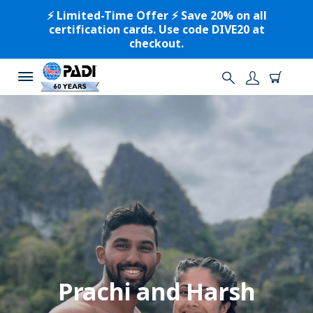
⚡️ Limited-Time Offer ⚡️ Save 20% on all
certification cards. Use code DIVE20 at
checkout.
Prachi and Harsh