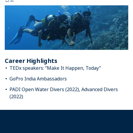
Career Highlights
TEDx speakers: “Make It Happen, Today”
GoPro India Ambassadors
PADI Open Water Divers (2022), Advanced Divers
(2022)