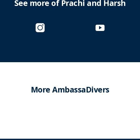
See more of Prachi and Harsh
More AmbassaDivers