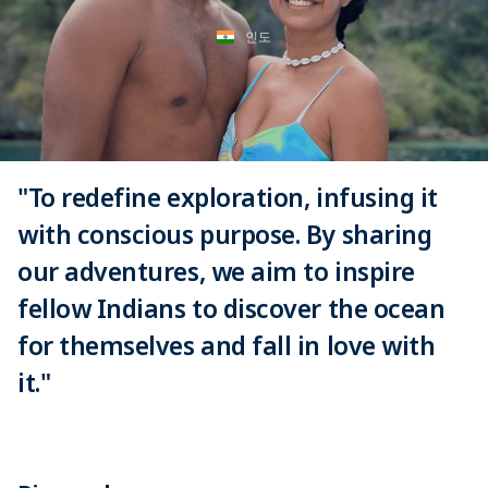
인도
"To redefine exploration, infusing it
with conscious purpose. By sharing
our adventures, we aim to inspire
fellow Indians to discover the ocean
for themselves and fall in love with
it."