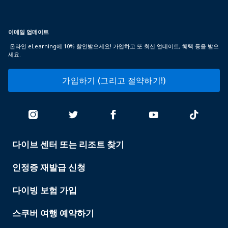
이메일 업데이트
온라인 eLearning에 10% 할인받으세요! 가입하고 또 최신 업데이트, 혜택 등을 받으
세요.
가입하기 (그리고 절약하기!)
다이브 센터 또는 리조트 찾기
PADI
SERVICES
인정증 재발급 신청
다이빙 보험 가입
스쿠버 여행 예약하기