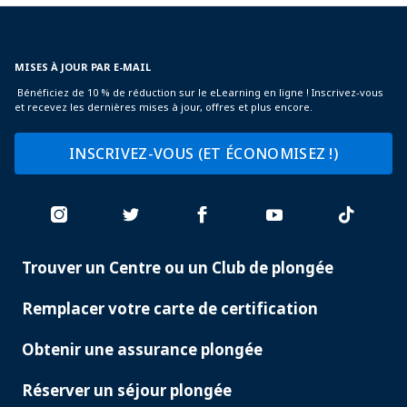
MISES À JOUR PAR E-MAIL
Bénéficiez de 10 % de réduction sur le eLearning en ligne ! Inscrivez-vous
et recevez les dernières mises à jour, offres et plus encore.
INSCRIVEZ-VOUS (ET ÉCONOMISEZ !)
Trouver un Centre ou un Club de plongée
PADI
SERVICES
Remplacer votre carte de certification
Obtenir une assurance plongée
Réserver un séjour plongée