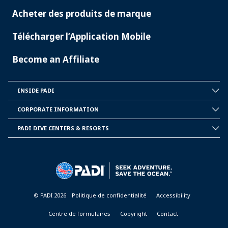
Acheter des produits de marque
Télécharger l’Application Mobile
Become an Affiliate
INSIDE PADI
INSIDE
PADI
CORPORATE INFORMATION
CORPORATE
INFORMATION
PADI DIVE CENTERS & RESORTS
PADI
DIVE
CENTER
&
RESORTS
© PADI 2026
Politique de confidentialité
Accessibility
Centre de formulaires
Copyright
Contact