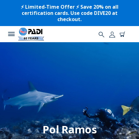
⚡️ Limited-Time Offer ⚡️ Save 20% on all
certification cards. Use code DIVE20 at
checkout.
Pol Ramos