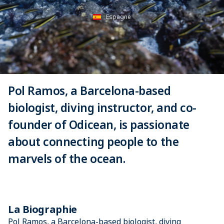
Espagne
Pol Ramos, a Barcelona-based
biologist, diving instructor, and co-
founder of Odicean, is passionate
about connecting people to the
marvels of the ocean.
La Biographie
Pol Ramos, a Barcelona-based biologist, diving