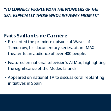
“TO CONNECT PEOPLE WITH THE WONDERS OF THE
SEA, ESPECIALLY THOSE WHO LIVE AWAY FROM IT.”
Faits Saillants de Carrière
Presented the premiere episode of Waves of
Tomorrow, his documentary series, at an IMAX
theater to an audience of over 400 people.
Featured on national television’s Al Mar, highlighting
the significance of the Medes Islands.
Appeared on national TV to discuss coral replanting
initiatives in Spain.