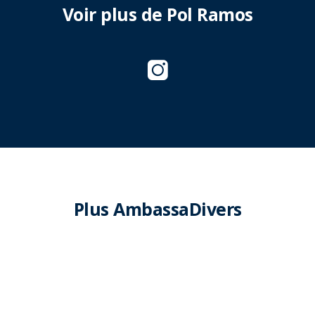
Voir plus de Pol Ramos
Plus AmbassaDivers