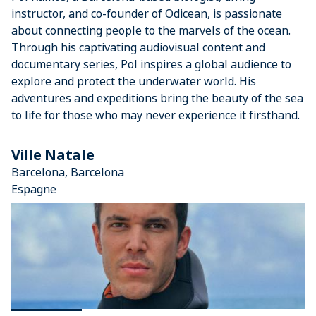
instructor, and co-founder of Odicean, is passionate
about connecting people to the marvels of the ocean.
Through his captivating audiovisual content and
documentary series, Pol inspires a global audience to
explore and protect the underwater world. His
adventures and expeditions bring the beauty of the sea
to life for those who may never experience it firsthand.
Ville Natale
Barcelona, Barcelona
Espagne