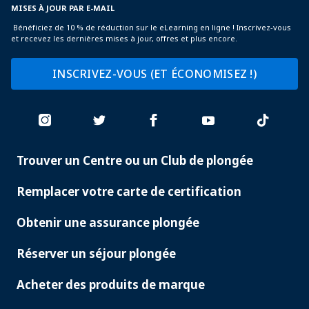
MISES À JOUR PAR E-MAIL
Bénéficiez de 10 % de réduction sur le eLearning en ligne ! Inscrivez-vous
et recevez les dernières mises à jour, offres et plus encore.
INSCRIVEZ-VOUS (ET ÉCONOMISEZ !)
Trouver un Centre ou un Club de plongée
PADI
SERVICES
Remplacer votre carte de certification
Obtenir une assurance plongée
Réserver un séjour plongée
Acheter des produits de marque