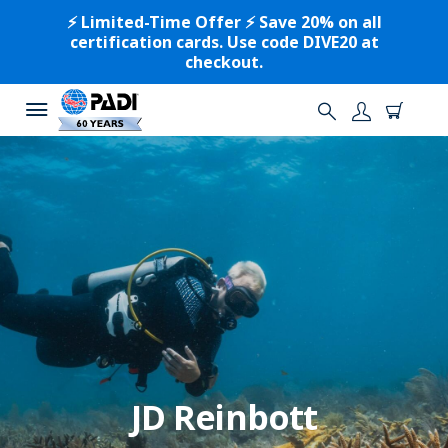
⚡️ Limited-Time Offer ⚡️ Save 20% on all
certification cards. Use code DIVE20 at
checkout.
JD Reinbott