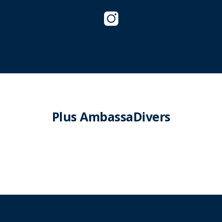
Plus AmbassaDivers