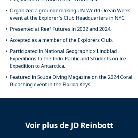
Organized a groundbreaking UN World Ocean Week
event at the Explorer's Club Headquarters in NYC.
Presented at Reef Futures in 2022 and 2024.
Accepted as a member of the Explorers Club.
Participated in National Geographic x Lindblad
Expeditions to the Indo-Pacific and Students on Ice
Expedition to Antarctica.
Featured in Scuba Diving Magazine on the 2024 Coral
Bleaching event in the Florida Keys.
Voir plus de JD Reinbott