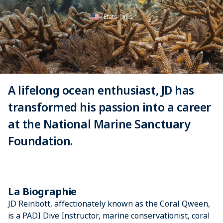
États-Unis
A lifelong ocean enthusiast, JD has
transformed his passion into a career
at the National Marine Sanctuary
Foundation.
La Biographie
JD Reinbott, affectionately known as the Coral Qween,
is a PADI Dive Instructor, marine conservationist, coral