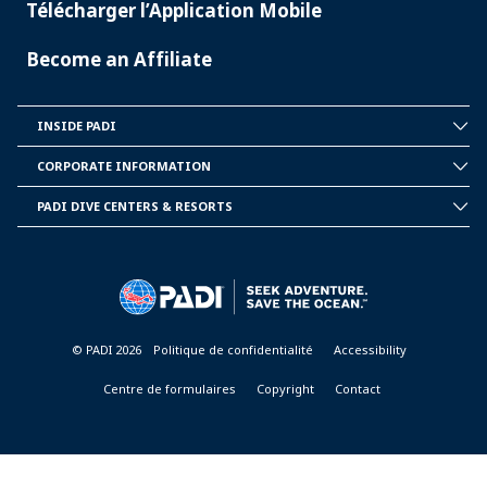
Télécharger l’Application Mobile
Become an Affiliate
INSIDE PADI
INSIDE
PADI
CORPORATE INFORMATION
CORPORATE
INFORMATION
PADI DIVE CENTERS & RESORTS
PADI
DIVE
CENTER
&
RESORTS
© PADI 2026
Politique de confidentialité
Accessibility
Centre de formulaires
Copyright
Contact