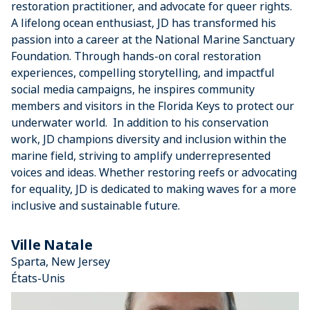
restoration practitioner, and advocate for queer rights.
A lifelong ocean enthusiast, JD has transformed his
passion into a career at the National Marine Sanctuary
Foundation. Through hands-on coral restoration
experiences, compelling storytelling, and impactful
social media campaigns, he inspires community
members and visitors in the Florida Keys to protect our
underwater world. In addition to his conservation
work, JD champions diversity and inclusion within the
marine field, striving to amplify underrepresented
voices and ideas. Whether restoring reefs or advocating
for equality, JD is dedicated to making waves for a more
inclusive and sustainable future.
Ville Natale
Sparta, New Jersey
États-Unis