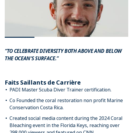
“TO CELEBRATE DIVERSITY BOTH ABOVE AND BELOW
THE OCEAN'S SURFACE.”
Faits Saillants de Carrière
PADI Master Scuba Diver Trainer certification.
Co Founded the coral restoration non profit Marine
Conservation Costa Rica.
Created social media content during the 2024 Coral
Bleaching event in the Florida Keys, reaching over
298,000 viewers and featured on CNN.