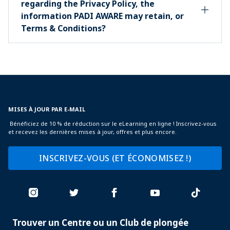
regarding the Privacy Policy, the
information PADI AWARE may retain, or
Terms & Conditions?
MISES À JOUR PAR E-MAIL
Bénéficiez de 10 % de réduction sur le eLearning en ligne ! Inscrivez-vous
et recevez les dernières mises à jour, offres et plus encore.
INSCRIVEZ-VOUS (ET ÉCONOMISEZ !)
Trouver un Centre ou un Club de plongée
PADI