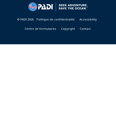
&
RESORTS
© PADI 2026
Politique de confidentialité
Accessibility
Centre de formulaires
Copyright
Contact