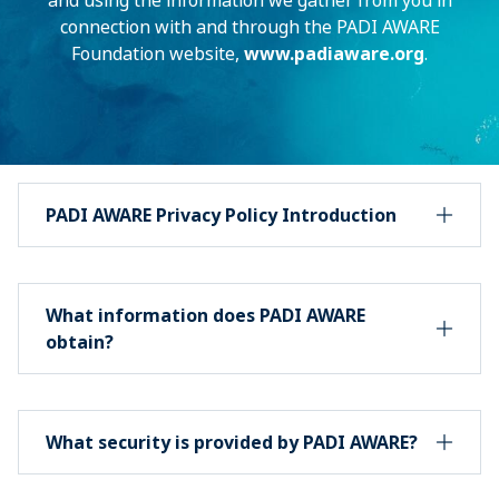
and using the information we gather from you in
connection with and through the PADI AWARE
Foundation website,
www.padiaware.org
.
PADI AWARE Privacy Policy Introduction
What information does PADI AWARE
obtain?
What security is provided by PADI AWARE?