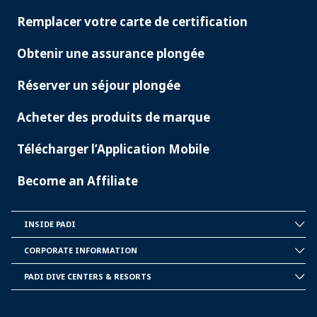
SERVICES
Remplacer votre carte de certification
Obtenir une assurance plongée
Réserver un séjour plongée
Acheter des produits de marque
Télécharger l’Application Mobile
Become an Affiliate
INSIDE PADI
INSIDE
PADI
CORPORATE INFORMATION
CORPORATE
INFORMATION
PADI DIVE CENTERS & RESORTS
PADI
DIVE
CENTER