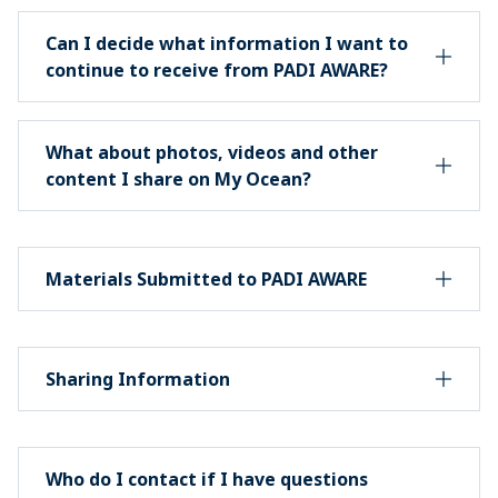
Can I decide what information I want to
continue to receive from PADI AWARE?
What about photos, videos and other
content I share on My Ocean?
Materials Submitted to PADI AWARE
Sharing Information
Who do I contact if I have questions