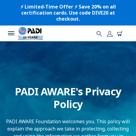
⚡️ Limited-Time Offer ⚡️ Save 20% on all
certification cards. Use code DIVE20 at
checkout.
PADI AWARE's Privacy
Policy
PADI AWARE Foundation welcomes you. This policy will
explain the approach we take in protecting, collecting