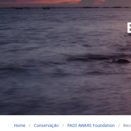
Home
/
Conservação
/
PADI AWARE Foundation
/
Beco