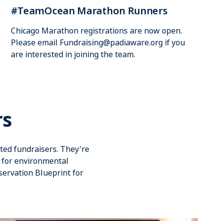
#TeamOcean Marathon Runners
Chicago Marathon registrations are now open.
Please email
Fundraising@padiaware.org
if you
are interested in joining the team.
rs
ted fundraisers. They're
d for environmental
servation Blueprint for