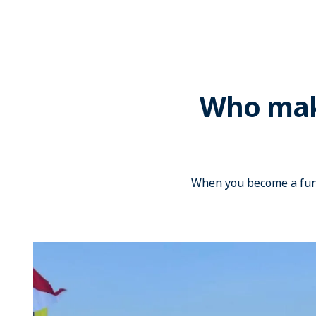
Who make
When you become a fund