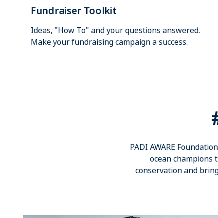
Fundraiser Toolkit
Ideas, "How To" and your questions answered.
Make your fundraising campaign a success.
PADI AWARE Foundation i
ocean champions th
conservation and bring