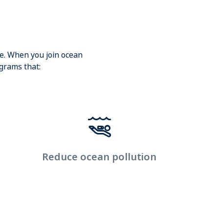
ge. When you join ocean
ograms that:
Reduce ocean pollution