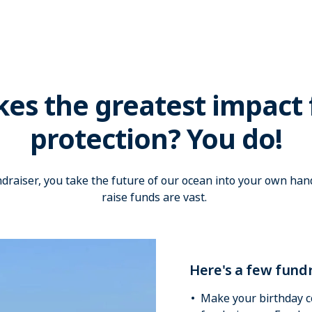
s the greatest impact 
protection? You do!
raiser, you take the future of our ocean into your own hand
raise funds are vast.
Here's a few fundr
Make your birthday c