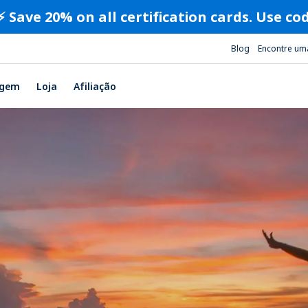
⚡️ Save 20% on all certification cards. Use c
Blog
Encontre um
agem
Loja
Afiliação