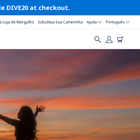
ode DIVE20 at checkout.
a Loja de Mergulho
Substitua Sua Carteirinha
Ajuda
Português