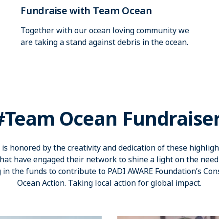
Fundraise with Team Ocean
Together with our ocean loving community we
are taking a stand against debris in the ocean.
#Team Ocean Fundraise
s honored by the creativity and dedication of these highligh
at have engaged their network to shine a light on the nee
 in the funds to contribute to PADI AWARE Foundation’s Con
Ocean Action. Taking local action for global impact.