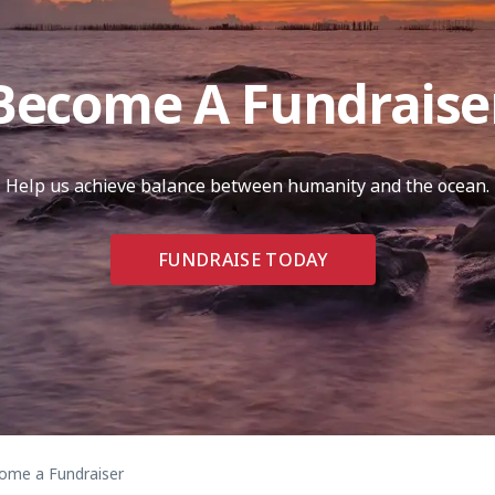
Become A Fundraise
Help us achieve balance between humanity and the ocean.
FUNDRAISE TODAY
me a Fundraiser