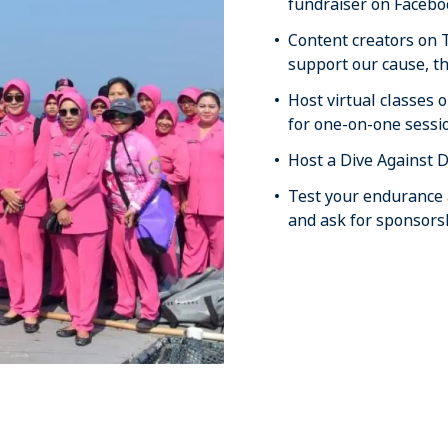
fundraiser on Facebo
Content creators on 
support our cause, th
Host virtual classes
for one-on-one sessi
Host a Dive Against D
Test your endurance a
and ask for sponsors