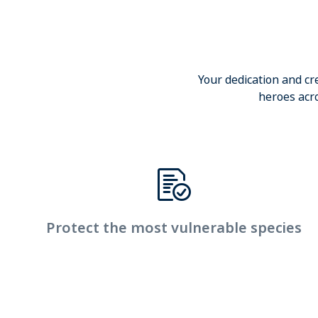
Your dedication and cr
heroes acro
Protect the most vulnerable species