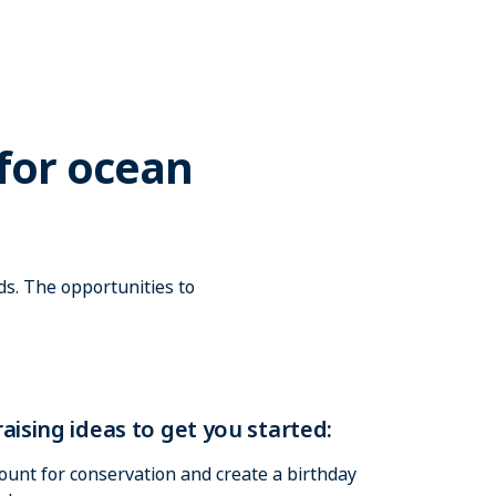
for ocean
s. The opportunities to
aising ideas to get you started:
ount for conservation and create a birthday