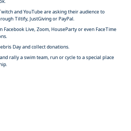
ok.
Twitch and YouTube are asking their audience to
rough Tiltify, JustGiving or PayPal.
 on Facebook Live, Zoom, HouseParty or even FaceTime
ons.
ebris Day and collect donations.
nd rally a swim team, run or cycle to a special place
hip.