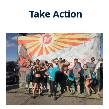
Take Action