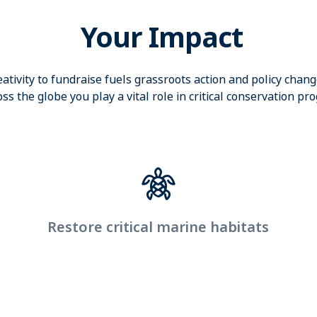
Your Impact
eativity to fundraise fuels grassroots action and policy chan
ss the globe you play a vital role in critical conservation pr
Restore critical marine habitats