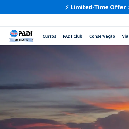
⚡️ Limited-Time Offer 
Cursos
PADI Club
Conservação
Vi