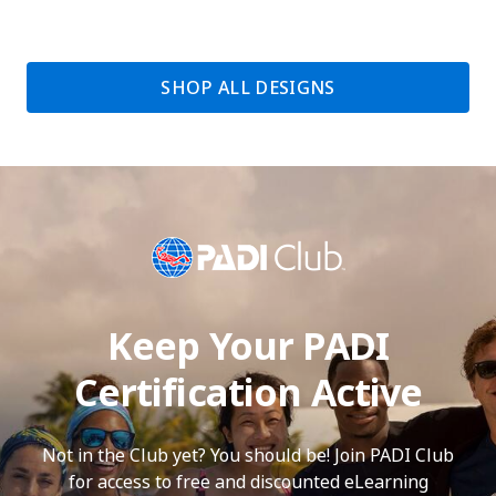
SHOP ALL DESIGNS
Keep Your PADI
Certification Active
Not in the Club yet? You should be! Join PADI Club
for access to free and discounted eLearning