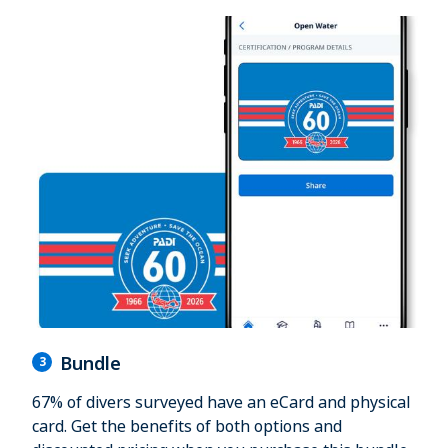
Bundle
3
67% of divers surveyed have an eCard and physical
card. Get the benefits of both options and