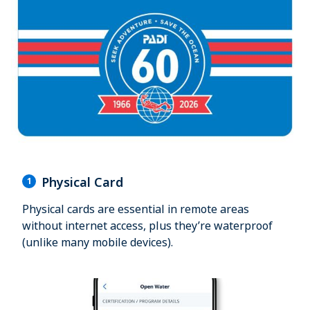
Physical Card
1
Physical cards are essential in remote areas
without internet access, plus they’re waterproof
(unlike many mobile devices).