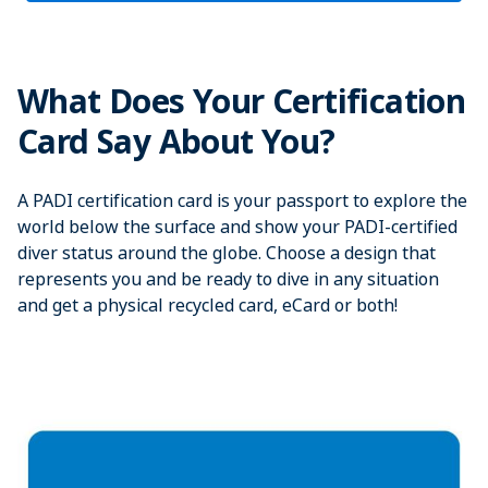
What Does Your Certification
Card Say About You?
A PADI certification card is your passport to explore the
world below the surface and show your PADI-certified
diver status around the globe. Choose a design that
represents you and be ready to dive in any situation
and get a physical recycled card, eCard or both!