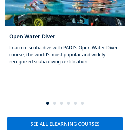
Open Water Diver
Learn to scuba dive with PADI's Open Water Diver
course, the world's most popular and widely
recognized scuba diving certification.
SEE ALL ELEARNING COURSES