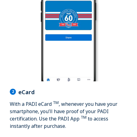
eCard
2
TM
With a PADI eCard
, whenever you have your
smartphone, you’ll have proof of your PADI
TM
certification. Use the PADI App
to access
instantly after purchase.