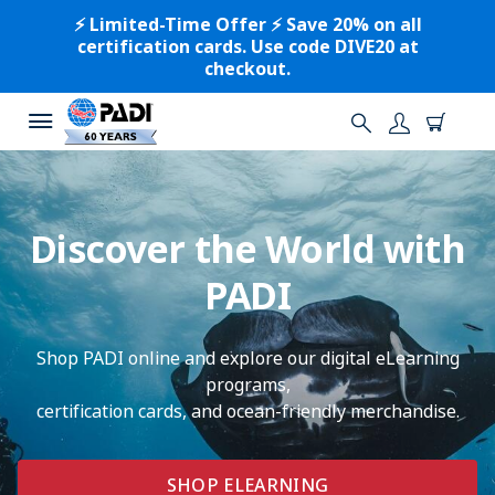
⚡️ Limited-Time Offer ⚡️ Save 20% on all
certification cards. Use code DIVE20 at
checkout.
Discover the World with
PADI
Shop PADI online and explore our digital eLearning
programs,
certification cards, and ocean-friendly merchandise.
SHOP ELEARNING