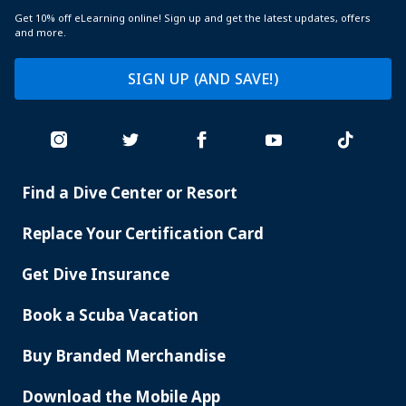
Get 10% off eLearning online! Sign up and get the latest updates, offers
and more.
SIGN UP (AND SAVE!)
Find a Dive Center or Resort
PADI
SERVICES
Replace Your Certification Card
Get Dive Insurance
Book a Scuba Vacation
Buy Branded Merchandise
Download the Mobile App