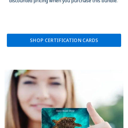
discounted pricing when you purchase this bundle.
SHOP CERTIFICATION CARDS