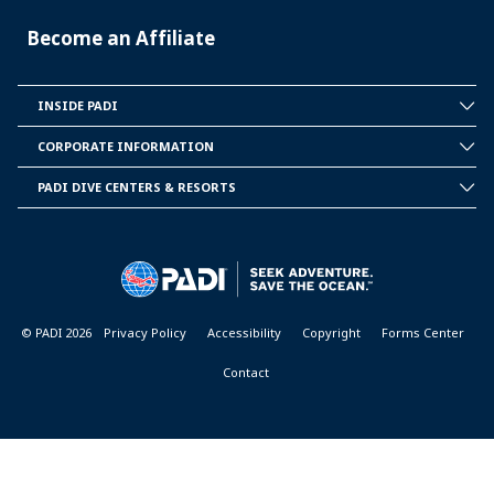
Become an Affiliate
INSIDE PADI
INSIDE
PADI
CORPORATE INFORMATION
CORPORATE
INFORMATION
PADI DIVE CENTERS & RESORTS
PADI
DIVE
CENTER
&
RESORTS
© PADI 2026
Privacy Policy
Accessibility
Copyright
Forms Center
Contact