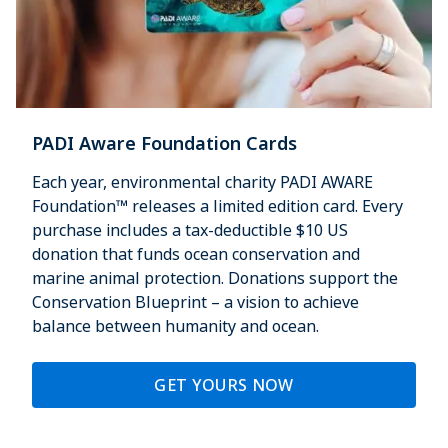
PADI Aware Foundation Cards
Each year, environmental charity PADI AWARE
Foundation™ releases a limited edition card. Every
purchase includes a tax-deductible $10 US
donation that funds ocean conservation and
marine animal protection. Donations support the
Conservation Blueprint – a vision to achieve
balance between humanity and ocean.
GET YOURS NOW