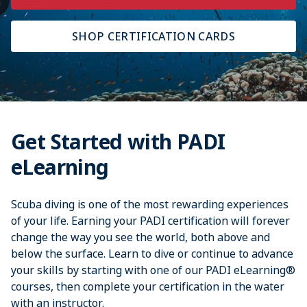
SHOP CERTIFICATION CARDS
Get Started with PADI
eLearning
Scuba diving is one of the most rewarding experiences
of your life. Earning your PADI certification will forever
change the way you see the world, both above and
below the surface. Learn to dive or continue to advance
your skills by starting with one of our PADI eLearning®
courses, then complete your certification in the water
with an instructor.