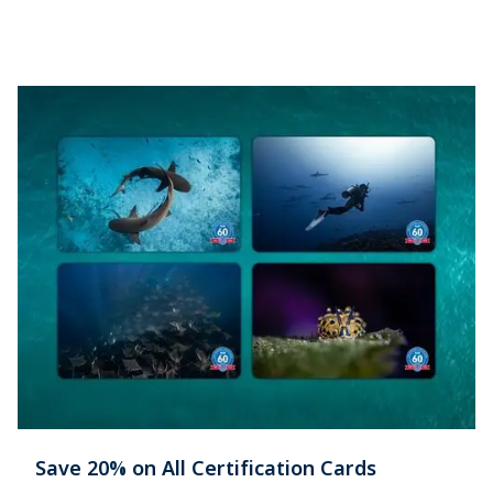
Save 20% on All Certification Cards