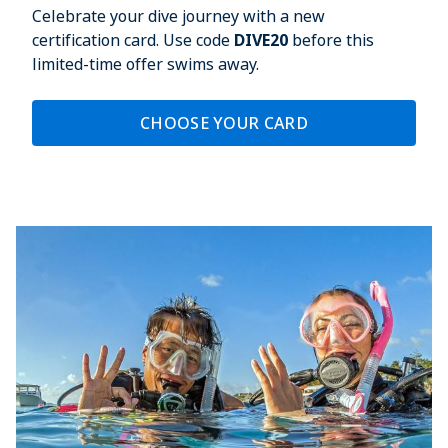
Celebrate your dive journey with a new
certification card. Use code
DIVE20
before this
limited-time offer swims away.
CHOOSE YOUR CARD