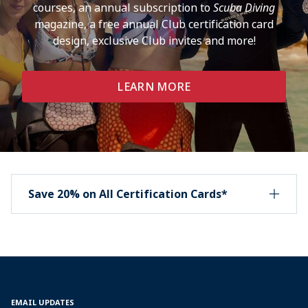
courses, an annual subscription to
Scuba Diving
magazine, a free annual Club certification card
design, exclusive Club invites and more!
LEARN MORE
Save 20% on All Certification Cards*
EMAIL UPDATES