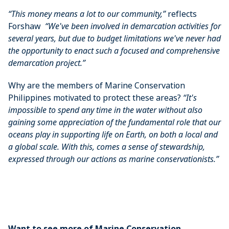
“This money means a lot to our community,”
reflects
Forshaw
“We've been involved in demarcation activities for
several years, but due to budget limitations we've never had
the opportunity to enact such a focused and comprehensive
demarcation project.”
Why are the members of Marine Conservation
Philippines motivated to protect these areas?
“It's
impossible to spend any time in the water without also
gaining some appreciation of the fundamental role that our
oceans play in supporting life on Earth, on both a local and
a global scale. With this, comes a sense of stewardship,
expressed through our actions as marine conservationists.”
Want to see more of Marine Conservation