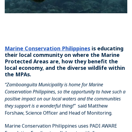
Marine Conservation Philippines
is educating
their local community on where the Marine
Protected Areas are, how they benefit the
local economy, and the diverse wildlife within
the MPAs.
“Zamboanguita Municipality is home for Marine
Conservation Philippines, so the opportunity to have such a
positive impact on our local waters and the communities
they support is a wonderful thing!”
said Matthew
Forshaw, Science Officer and Head of Monitoring.
Marine Conservation Philippines uses PADI AWARE