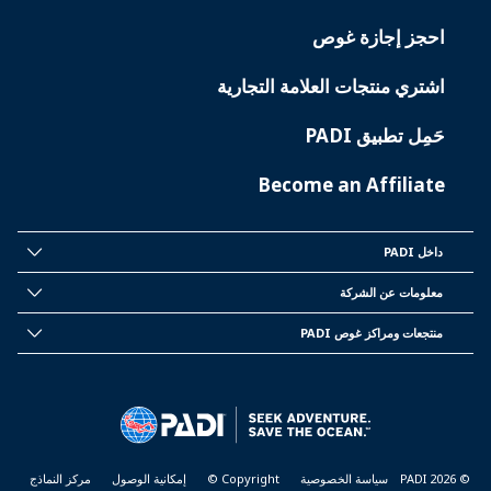
احجز إجازة غوص
اشتري منتجات العلامة التجارية
حَمِل تطبيق PADI
Become an Affiliate
داخل PADI
INSIDE
PADI
معلومات عن الشركة
CORPORATE
INFORMATION
منتجعات ومراكز غوص PADI
PADI
DIVE
CENTER
&
RESORTS
مركز النماذج
إمكانية الوصول
Copyright ©
سياسة الخصوصية
© PADI 2026