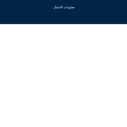
معلومات الاتصال