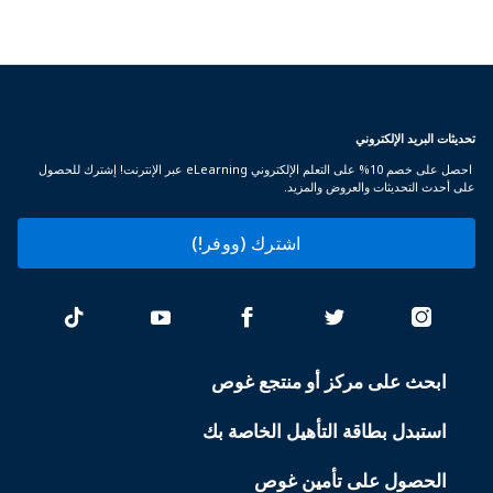
تحديثات البريد الإلكتروني
احصل على خصم 10% على التعلم الإلكتروني eLearning عبر الإنترنت! إشترك للحصول
على أحدث التحديثات والعروض والمزيد.
اشترك (ووفر!)
ابحث على مركز أو منتجع غوص
PADI
SERVICES
استبدل بطاقة التأهيل الخاصة بك
الحصول على تأمين غوص