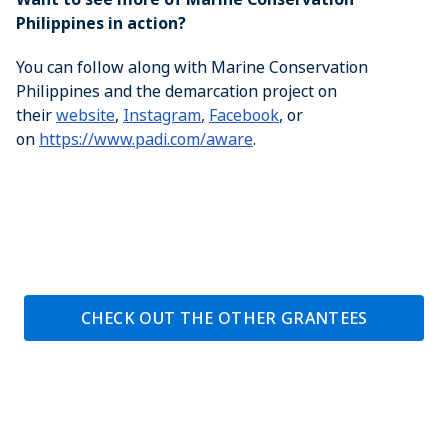
Philippines in action?
You can follow along with Marine Conservation
Philippines and the demarcation project on
their
website
,
Instagram
,
Facebook
, or
on
https://www.padi.com/aware
.
CHECK OUT THE OTHER GRANTEES