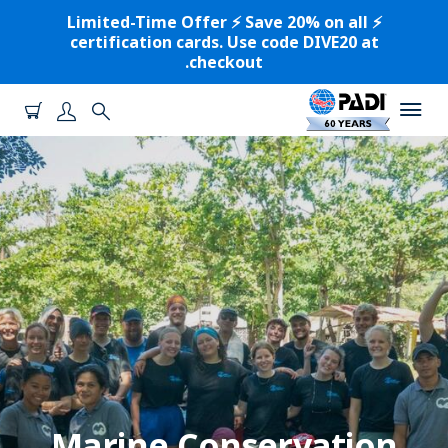
⚡️ Limited-Time Offer ⚡️ Save 20% on all
certification cards. Use code DIVE20 at
checkout.
Marine Conservation