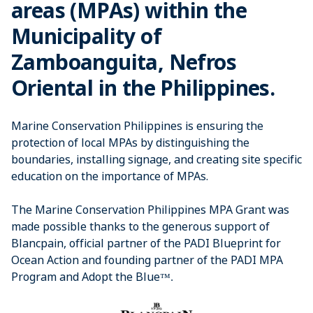
areas (MPAs) within the
Municipality of
Zamboanguita, Nefros
Oriental in the Philippines.
Marine Conservation Philippines is ensuring the
protection of local MPAs by distinguishing the
boundaries, installing signage, and creating site specific
education on the importance of MPAs.
The Marine Conservation Philippines MPA Grant was
made possible thanks to the generous support of
Blancpain, official partner of the PADI Blueprint for
Ocean Action and founding partner of the PADI MPA
Program and Adopt the Blue
™
​.