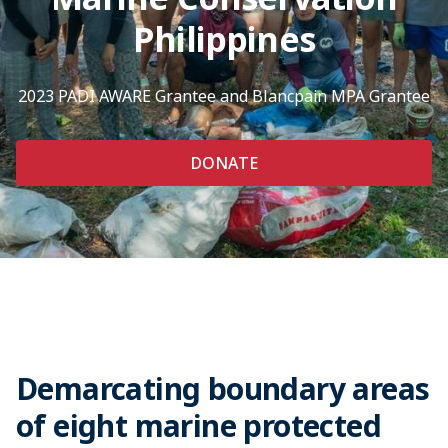
Philippines
2023 PADI AWARE Grantee and Blancpain MPA Grantee
DONATE
Demarcating boundary areas
of eight marine protected