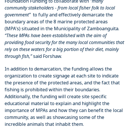
Foundation Funding to collaborate with
“many
community stakeholders - from local fisher folk to local
government”
to fully and effectively demarcate the
boundary areas of the 8 marine protected areas
(MPA's) situated in the Municipality of Zamboanguita.
“These MPAs have been established with the aim of
providing food security for the many local communities that
rely on these waters for a big portion of their diet, mainly
through fish,”
said Forshaw.
In addition to demarcation, the funding allows the
organization to create signage at each site to indicate
the presence of the protected areas, and the fact that
fishing is prohibited within their boundaries.
Additionally, the funding will create site specific
educational material to explain and highlight the
importance of MPAs and how they can benefit the local
community, as well as showcasing some of the
incredible animals that inhabit them.