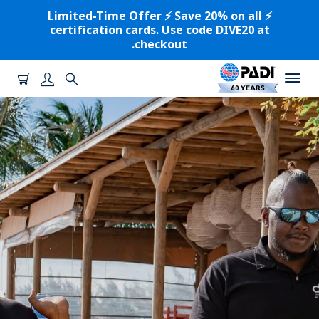
⚡️ Limited-Time Offer ⚡️ Save 20% on all
certification cards. Use code DIVE20 at
checkout.