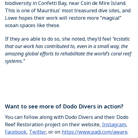
biodiversity in Confetti Bay, near Coin de Mire Island.
This is one of Mauritius’ most treasured dive sites, and
Lowe hopes their work will restore more “magical”
ocean spaces like these.
If they are able to do so, she noted, they’d feel
“ecstatic
that our work has contributed to, even in a small way, the
amazing global efforts to rehabilitate the world’s coral reef
systems.”
Want to see more of Dodo Divers in action?
You can follow along with Dodo Divers and their Dodo
Reef Restoration project on their website,
Instagram
,
Facebook
,
Twitter
, or on
https://www.padi.com/aware
.