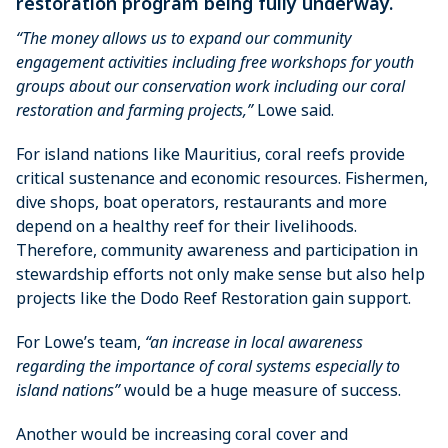
restoration program being fully underway.
“The money allows us to expand our community
engagement activities including free workshops for youth
groups about our conservation work including our coral
restoration and farming projects,”
Lowe said.
For island nations like Mauritius, coral reefs provide
critical sustenance and economic resources. Fishermen,
dive shops, boat operators, restaurants and more
depend on a healthy reef for their livelihoods.
Therefore, community awareness and participation in
stewardship efforts not only make sense but also help
projects like the Dodo Reef Restoration gain support.
For Lowe’s team,
“an increase in local awareness
regarding the importance of coral systems especially to
island nations”
would be a huge measure of success.
Another would be increasing coral cover and