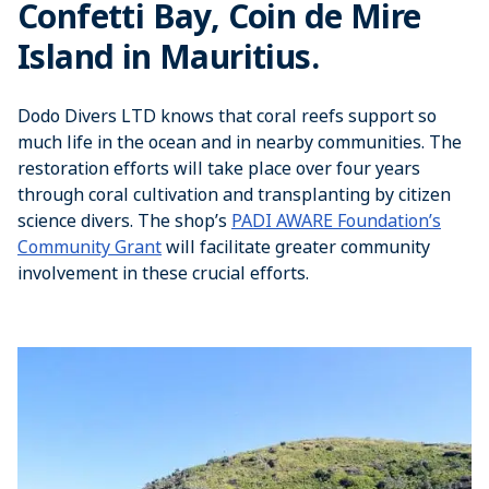
Confetti Bay, Coin de Mire
Island in Mauritius.
Dodo Divers LTD knows that coral reefs support so
much life in the ocean and in nearby communities. The
restoration efforts will take place over four years
through coral cultivation and transplanting by citizen
science divers. The shop’s
PADI AWARE Foundation’s
Community Grant
will facilitate greater community
involvement in these crucial efforts.