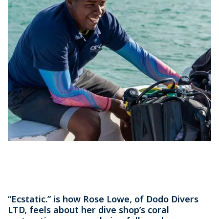
“Ecstatic.” is how Rose Lowe, of Dodo Divers
LTD, feels about her dive shop’s coral