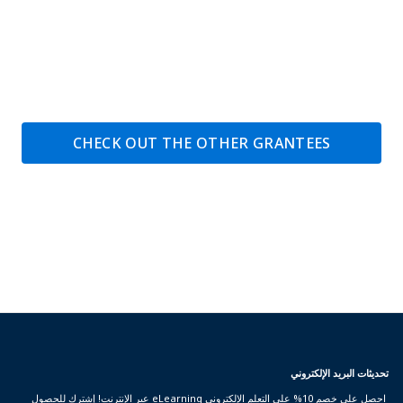
CHECK OUT THE OTHER GRANTEES
تحديثات البريد الإلكتروني
احصل على خصم 10% على التعلم الإلكتروني eLearning عبر الإنترنت! إشترك للحصول