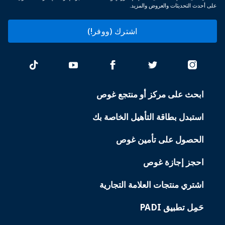
على أحدث التحديثات والعروض والمزيد.
اشترك (ووفر!)
ابحث على مركز أو منتجع غوص
PADI
SERVICES
استبدل بطاقة التأهيل الخاصة بك
الحصول على تأمين غوص
احجز إجازة غوص
اشتري منتجات العلامة التجارية
حَمِل تطبيق PADI