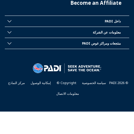
Become an Affiliate
داخل PADI
INSIDE
PADI
معلومات عن الشركة
CORPORATE
INFORMATION
منتجعات ومراكز غوص PADI
PADI
DIVE
CENTER
&
RESORTS
مركز النماذج
إمكانية الوصول
Copyright ©
سياسة الخصوصية
© PADI 2026
معلومات الاتصال