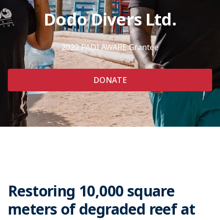
Dodo Divers Ltd.
2022 PADI AWARE Grantee
DONATE
Restoring 10,000 square
meters of degraded reef at