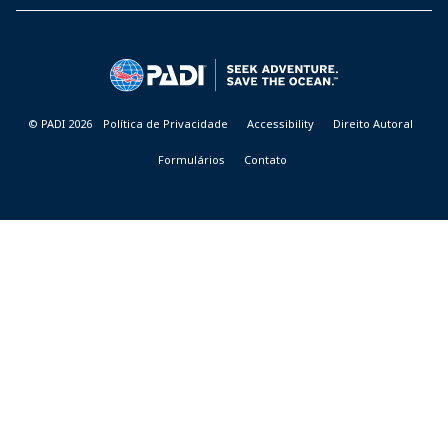
PADI
DIVE
CENTER
&
RESORTS
© PADI 2026
Política de Privacidade
Accessibility
Direito Autoral
Formulários
Contato