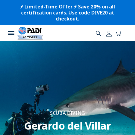
⚡️ Limited-Time Offer ⚡️ Save 20% on all
certification cards. Use code DIVE20 at
checkout.
SCUBA DIVING
Gerardo del Villar