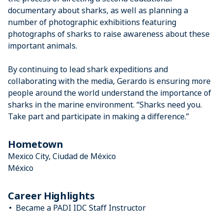
documentary about sharks, as well as planning a
number of photographic exhibitions featuring
photographs of sharks to raise awareness about these
important animals.
By continuing to lead shark expeditions and
collaborating with the media, Gerardo is ensuring more
people around the world understand the importance of
sharks in the marine environment. “Sharks need you.
Take part and participate in making a difference.”
Hometown
Mexico City, Ciudad de México
México
Career Highlights
Became a PADI IDC Staff Instructor