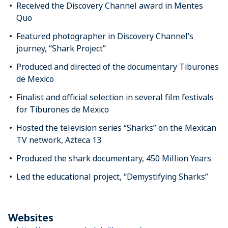
Received the Discovery Channel award in Mentes
Quo
Featured photographer in Discovery Channel’s
journey, “Shark Project”
Produced and directed of the documentary Tiburones
de Mexico
Finalist and official selection in several film festivals
for Tiburones de Mexico
Hosted the television series “Sharks” on the Mexican
TV network, Azteca 13
Produced the shark documentary, 450 Million Years
Led the educational project, “Demystifying Sharks”
Websites