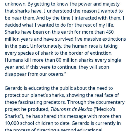
unknown. By getting to know the power and majesty
that sharks have, I understood the reason I wanted to
be near them. And by the time I interacted with them, I
decided what I wanted to do for the rest of my life.
Sharks have been on this earth for more than 450
million years and have survived five massive extinctions
in the past. Unfortunately, the human race is taking
every species of shark to the border of extinction.
Humans kill more than 80 million sharks every single
year and, if this were to continue, they will soon
disappear from our oceans.”
Gerardo is educating the public about the need to
protect our planet’s sharks, showing the real face of
these fascinating predators. Through the documentary
project he produced,
Tiburones de Mexico
(“Mexico’s
Sharks”), he has shared this message with more then
10,000 school children to date. Gerardo is currently in
the process of directing a second educational