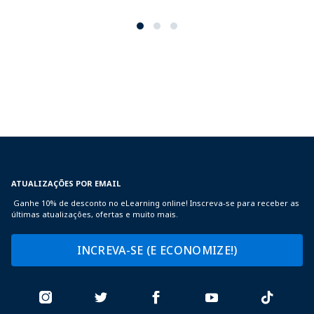
ATUALIZAÇÕES POR EMAIL
Ganhe 10% de desconto no eLearning online! Inscreva-se para receber as
últimas atualizações, ofertas e muito mais.
INCREVA-SE (E ECONOMIZE!)