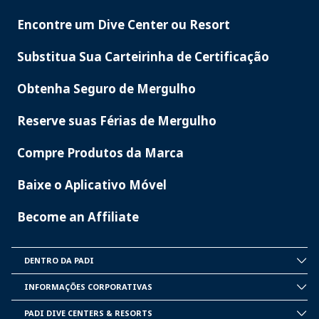
Encontre um Dive Center ou Resort
PADI
SERVICES
Substitua Sua Carteirinha de Certificação
Obtenha Seguro de Mergulho
Reserve suas Férias de Mergulho
Compre Produtos da Marca
Baixe o Aplicativo Móvel
Become an Affiliate
DENTRO DA PADI
INSIDE
PADI
INFORMAÇÕES CORPORATIVAS
CORPORATE
INFORMATION
PADI DIVE CENTERS & RESORTS