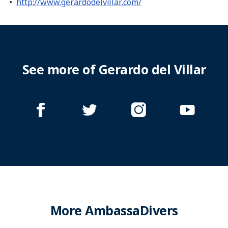
http://www.gerardodelvillar.com/
See more of Gerardo del Villar
More AmbassaDivers