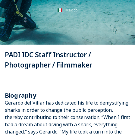
México
PADI IDC Staff Instructor /
Photographer / Filmmaker
Biography
Gerardo del Villar has dedicated his life to demystifying
sharks in order to change the public perception,
thereby contributing to their conservation. “When I first
had a dream about diving with a shark, everything
changed,” says Gerardo. “My life took a turn into the