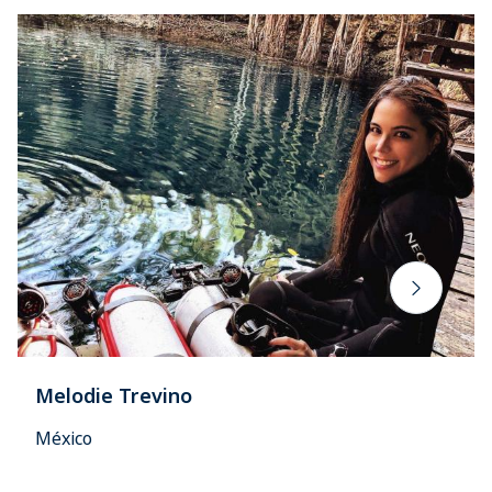
Melodie Trevino
México