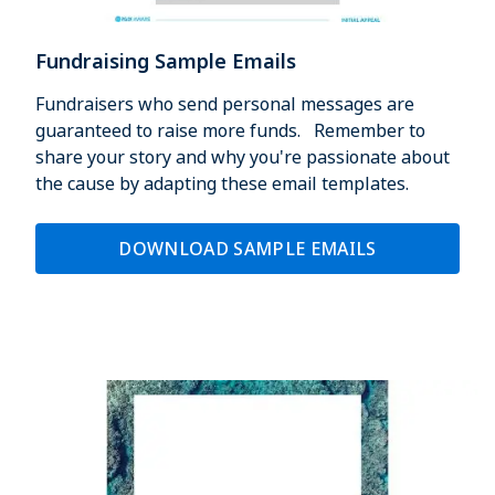
Fundraising Sample Emails
Fundraisers who send personal messages are
guaranteed to raise more funds. Remember to
share your story and why you're passionate about
the cause by adapting these email templates.
DOWNLOAD SAMPLE EMAILS