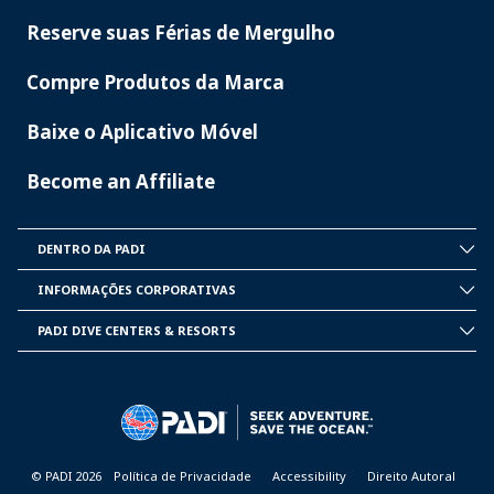
Reserve suas Férias de Mergulho
Compre Produtos da Marca
Baixe o Aplicativo Móvel
Become an Affiliate
DENTRO DA PADI
INSIDE
PADI
INFORMAÇÕES CORPORATIVAS
CORPORATE
INFORMATION
PADI DIVE CENTERS & RESORTS
PADI
DIVE
CENTER
&
RESORTS
© PADI 2026
Política de Privacidade
Accessibility
Direito Autoral