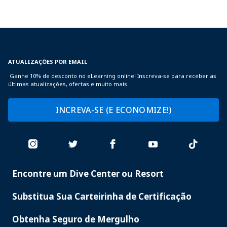
ATUALIZAÇÕES POR EMAIL
Ganhe 10% de desconto no eLearning online! Inscreva-se para receber as
últimas atualizações, ofertas e muito mais.
INCREVA-SE (E ECONOMIZE!)
Encontre um Dive Center ou Resort
PADI
SERVICES
Substitua Sua Carteirinha de Certificação
Obtenha Seguro de Mergulho