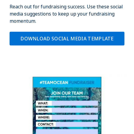
Reach out for fundraising success. Use these social
media suggestions to keep up your fundraising
momentum.
DOWNLOAD SOCIAL MEDIA TEMPLATE