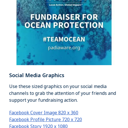
Social Media Graphics
Use these sized graphics on your social media
channels to grab the attention of your friends and
support your fundraising action.
Facebook Cover Image 820 x 360
Facebook Profile Picture 720 x 720
Facebook Story 1920 x 1080