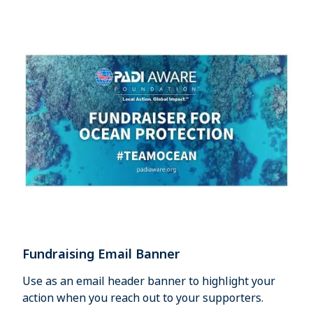
Fundraising Email Banner
Use as an email header banner to highlight your
action when you reach out to your supporters.