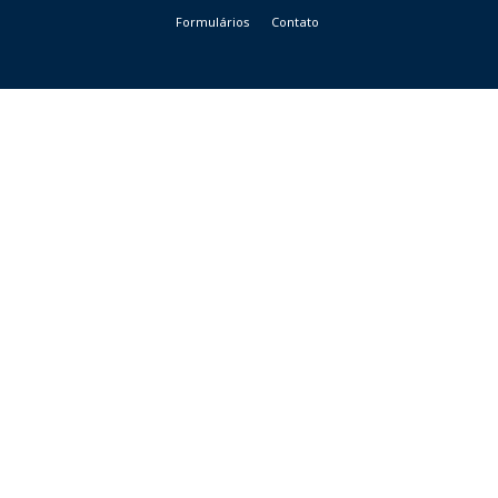
Formulários
Contato