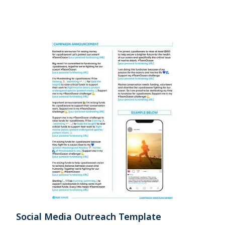
Social Media Outreach Template