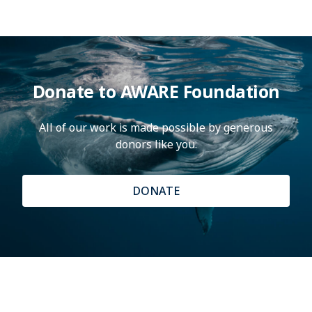
Donate to AWARE Foundation
All of our work is made possible by generous
donors like you.
DONATE