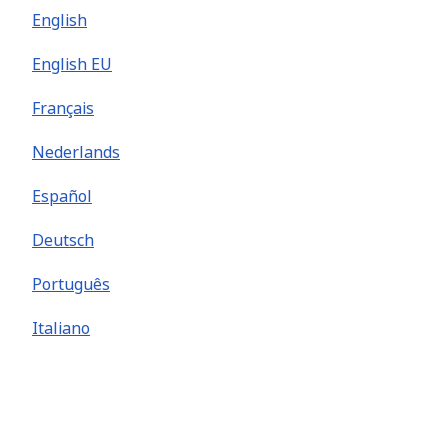
English
English EU
Français
Nederlands
Español
Deutsch
Português
Italiano