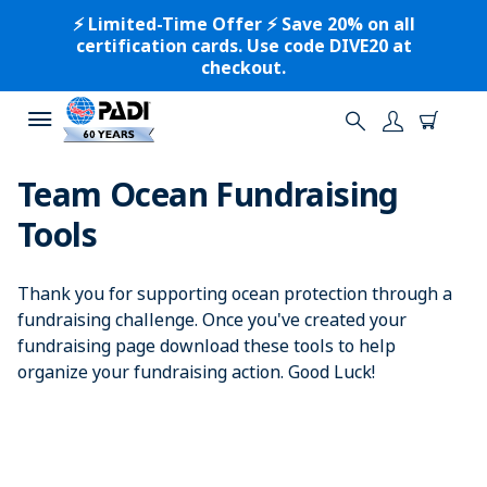
⚡️ Limited-Time Offer ⚡️ Save 20% on all
certification cards. Use code DIVE20 at
checkout.
Team Ocean Fundraising
Tools
Thank you for supporting ocean protection through a
fundraising challenge. Once you've created your
fundraising page download these tools to help
organize your fundraising action. Good Luck!