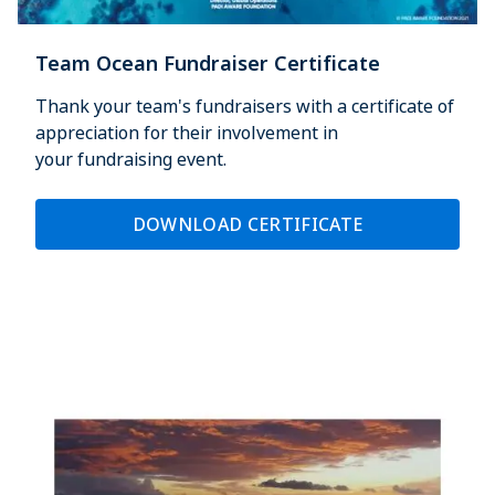
Team Ocean Fundraiser Certificate
Thank your team's fundraisers with a certificate of
appreciation for their involvement in
your fundraising event.
DOWNLOAD CERTIFICATE