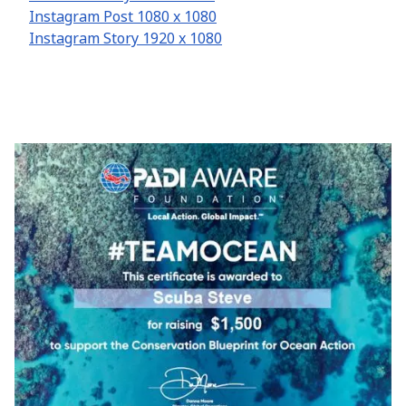
Instagram Post 1080 x 1080
Instagram Story 1920 x 1080