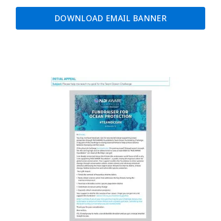
DOWNLOAD EMAIL BANNER