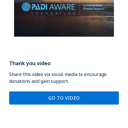
Thank you video
Share this video via social media to encourage
donations and gain support.
GO TO VIDEO