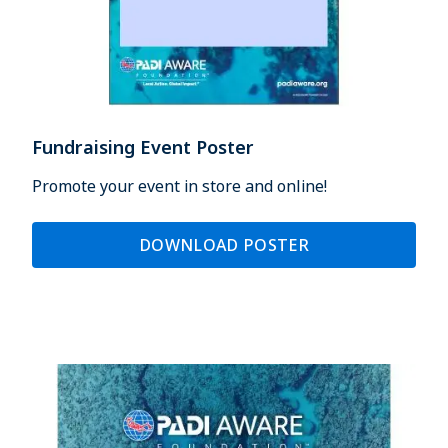
Fundraising Event Poster
Promote your event in store and online!
DOWNLOAD POSTER