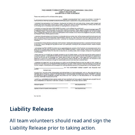
Liability Release
All team volunteers should read and sign the
Liability Release prior to taking action.