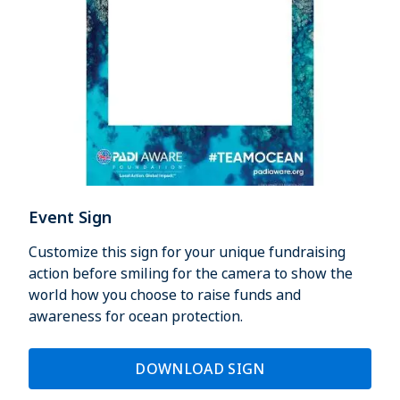
Event Sign
Customize this sign for your unique fundraising
action before smiling for the camera to show the
world how you choose to raise funds and
awareness for ocean protection.
DOWNLOAD SIGN