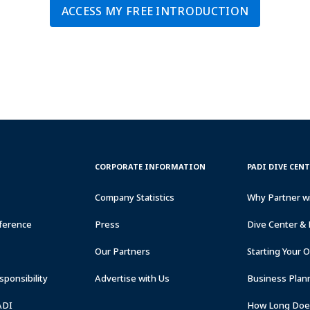
ACCESS MY FREE INTRODUCTION
CORPORATE
PADI
CORPORATE INFORMATION
PADI DIVE CEN
INFORMATION
DIVE
CENTER
Company Statistics
Why Partner w
&
RESORTS
ference
Press
Dive Center & 
Our Partners
Starting Your 
ponsibility
Advertise with Us
Business Plan
ADI
How Long Does