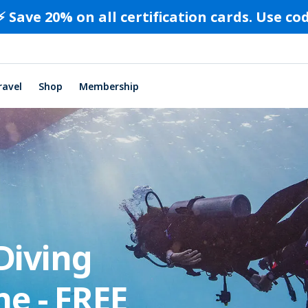
⚡️ Save 20% on all certification cards. Use c
ravel
Shop
Membership
Diving
ne - FREE