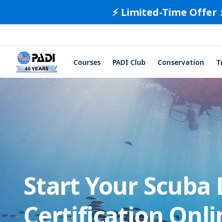
⚡️ Limited-Time Offer 
Courses
PADI Club
Conservation
T
Start Your Scuba 
Certification Onli