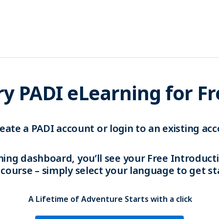
ry PADI eLearning for F
eate a PADI account or login to an existing acc
ning dashboard, you’ll see your Free Introduc
 course – simply select your language to get st
A Lifetime of Adventure Starts with a click