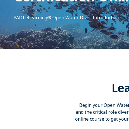
PADI eLearning® Open Water Diver Introduction
Lea
Begin your Open Water 
and the critical role div
online course to get your 