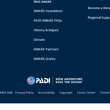
PADI AWARE
Become a Retai
AWARE Foundation
Regional Supp
PADI AWARE FAQs
History & Impact
Donate
AWARE Partners
AWARE Grants
PADI 2026
Privacy Policy
Accessibility
Copyright
Forms Center
Contac