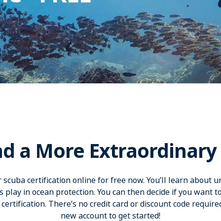
d a More Extraordinary 
scuba certification online for free now. You’ll learn about 
ers play in ocean protection. You can then decide if you want t
certification. There’s no credit card or discount code required­
new account to get started!