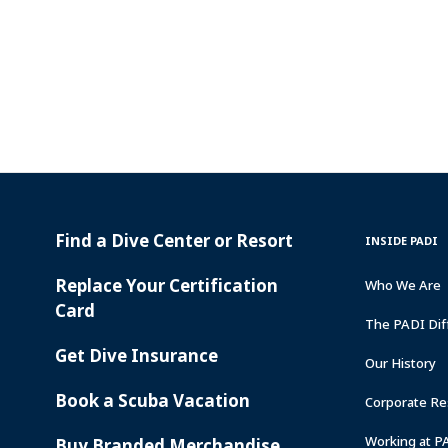
Find a Dive Center or Resort
PADI
INSIDE
INSIDE PADI
SERVICES
PADI
Replace Your Certification
Who We Are
Card
The PADI Dif
Get Dive Insurance
Our History
Book a Scuba Vacation
Corporate Res
Working at P
Buy Branded Merchandise