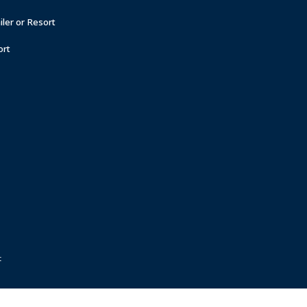
ler or Resort
ort
t