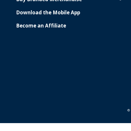
Download the Mobile App
Become an Affiliate
© 