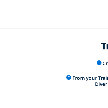
T
Cr
1
From your Trai
2
Diver