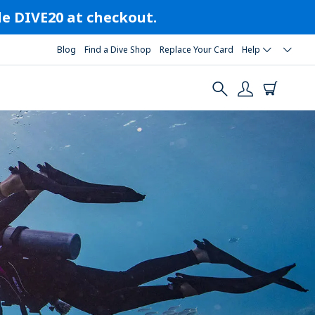
ode DIVE20 at checkout.
Blog
Find a Dive Shop
Replace Your Card
Help