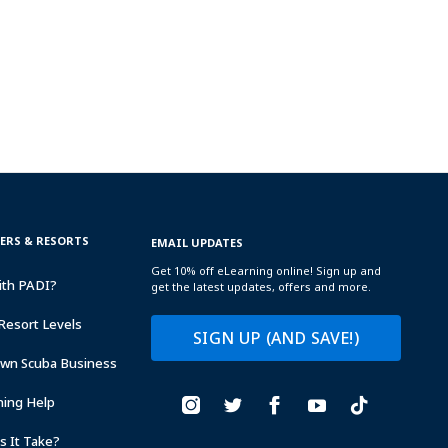
TERS & RESORTS
EMAIL UPDATES
Get 10% off eLearning online! Sign up and
ith PADI?
get the latest updates, offers and more.
Resort Levels
SIGN UP (AND SAVE!)
Own Scuba Business
ning Help
 It Take?