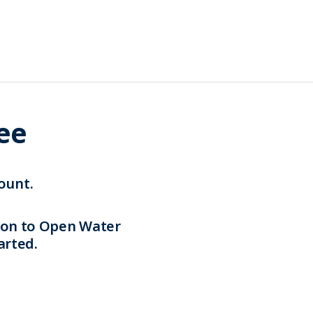
ree
ount.
tion to Open Water
arted.