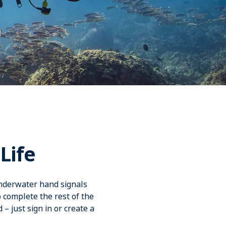
Life
underwater hand signals
o complete the rest of the
 – just sign in or create a