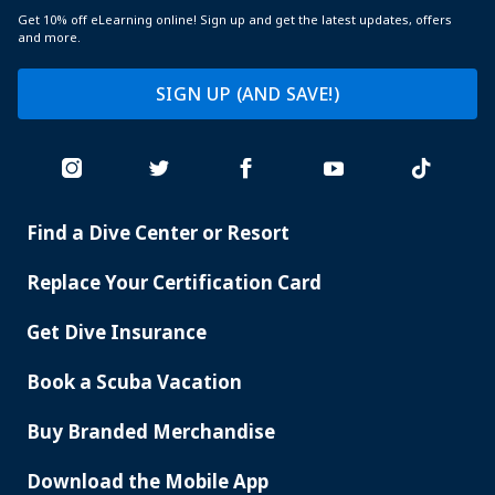
Get 10% off eLearning online! Sign up and get the latest updates, offers
and more.
SIGN UP (AND SAVE!)
Find a Dive Center or Resort
PADI
SERVICES
Replace Your Certification Card
Get Dive Insurance
Book a Scuba Vacation
Buy Branded Merchandise
Download the Mobile App