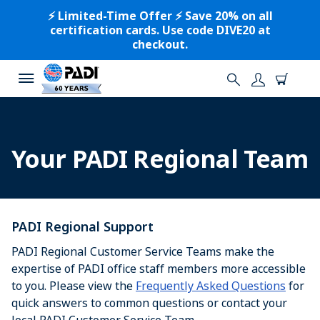
⚡️ Limited-Time Offer ⚡️ Save 20% on all
certification cards. Use code DIVE20 at
checkout.
Your PADI Regional Team
PADI Regional Support
PADI Regional Customer Service Teams make the
expertise of PADI office staff members more accessible
to you. Please view the
Frequently Asked Questions
for
quick answers to common questions or contact your