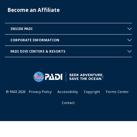
Become an Affiliate
INSIDE PADI
INSIDE
PADI
CORPORATE INFORMATION
CORPORATE
INFORMATION
PADI DIVE CENTERS & RESORTS
PADI
DIVE
CENTER
&
RESORTS
© PADI 2026
Privacy Policy
Accessibility
Copyright
Forms Center
Contact