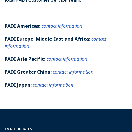
local PADI Customer Service Team.
PADI Americas:
contact information
PADI Europe, Middle East and Africa:
contact
information
PADI Asia Pacific:
contact information
PADI Greater China:
contact information
PADI Japan:
contact information
EMAIL UPDATES