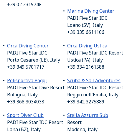
+39 02 3319748
Marina Diving Center
PADI Five Star IDC
Loano (SV), Italy
+39 335 6611106
Orca Diving Center
Orca Diving Ustica
PADI Five Star IDC
PADI Five Star IDC Resort
Porto Cesareo (LE), Italy
Ustica (PA), Italy
+39 349 5701717
+39 334 2161588
Polisportiva Poggi
Scuba & Sail Adventures
PADI Five Star Dive Resort
PADI Five Star IDC Resort
Bologna, Italy
Reggio nell'Emilia, Italy
+39 368 3034038
+39 342 3275889
Sport Diver Club
Stella Azzurra Sub
PADI Five Star IDC Resort
Resort
Lana (BZ), Italy
Modena, Italy