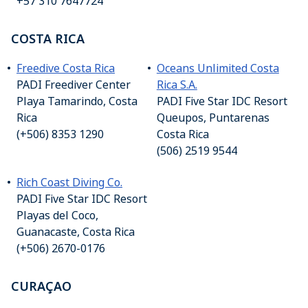
+57 310 7647724
COSTA RICA
Freedive Costa Rica
Oceans Unlimited Costa
PADI Freediver Center
Rica S.A.
Playa Tamarindo, Costa
PADI Five Star IDC Resort
Rica
Queupos, Puntarenas
(+506) 8353 1290
Costa Rica
(506) 2519 9544
Rich Coast Diving Co.
PADI Five Star IDC Resort
Playas del Coco,
Guanacaste, Costa Rica
(+506) 2670-0176
CURAÇAO