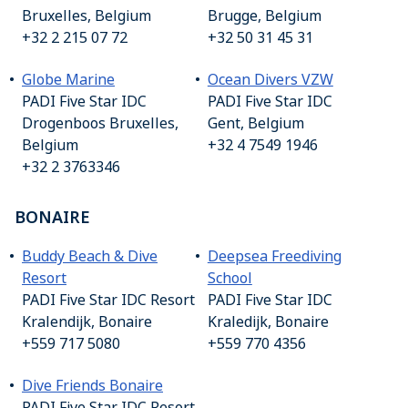
Bruxelles, Belgium
Brugge, Belgium
+32 2 215 07 72
+32 50 31 45 31
Globe Marine
O
cean Divers VZW
PADI Five Star IDC
PADI Five Star IDC
Drogenboos Bruxelles,
Gent, Belgium
Belgium
+32 4 7549 1946
+32 2 3763346
BONAIRE
Buddy Beach & Dive
Deepsea Freediving
Resort
School
PADI Five Star IDC Resort
PADI Five Star IDC
Kralendijk, Bonaire
Kraledijk, Bonaire
+559 717 5080
+559 770 4356
Dive Friends Bonaire
PADI Five Star IDC Resort