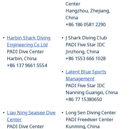
Center
Hangzhou, Zhejiang,
China
+86 186 0581 2290
Harbin Shark Diving
J Shark Diving Club
Engineering Co Ltd
PADI Five Star IDC
PADI Dive Center
Jinzhong, China
Harbin, China
+86 1553 666 1028
+86 137 9661 5554
Latent Blue Sports
Management
PADI Five Star IDC
Nanning Guangxi, China
+86 77 15380650
Liao Ning Seaisee Dive
Long Sen Diving Center
Center
PADI Freediver Center
PADI Dive Center
Kunming, China