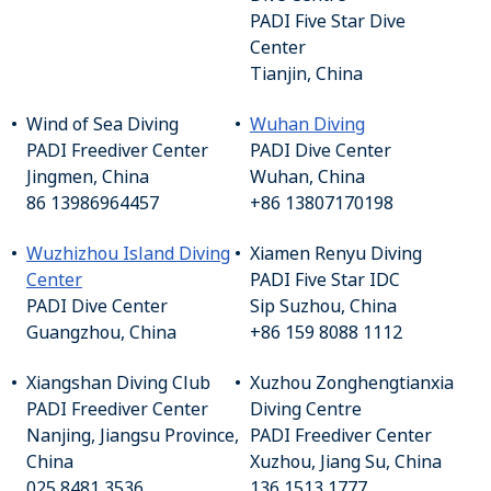
PADI Five Star Dive
Center
Tianjin, China
Wind of Sea Diving
Wuhan Diving
PADI Freediver Center
PADI Dive Center
Jingmen, China
Wuhan, China
86 13986964457
+86 13807170198
Wuzhizhou Island Diving
Xiamen Renyu Diving
Center
PADI Five Star IDC
PADI Dive Center
Sip Suzhou, China
Guangzhou, China
+86 159 8088 1112
Xiangshan Diving Club
Xuzhou Zonghengtianxia
PADI Freediver Center
Diving Centre
Nanjing, Jiangsu Province,
PADI Freediver Center
China
Xuzhou, Jiang Su, China
025 8481 3536
136 1513 1777