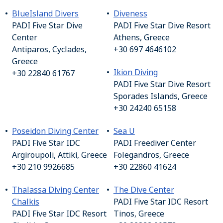
BlueIsland Divers
Diveness
PADI Five Star Dive
PADI Five Star Dive Resort
Center
Athens, Greece
Antiparos, Cyclades,
+30 697 4646102
Greece
Ikion Diving
+30 22840 61767
PADI Five Star Dive Resort
Sporades Islands, Greece
+30 24240 65158
Poseidon Diving Center
Sea U
PADI Five Star IDC
PADI Freediver Center
Argiroupoli, Attiki, Greece
Folegandros, Greece
+30 210 9926685
+30 22860 41624
Thalassa Diving Center
The Dive Center
Chalkis
PADI Five Star IDC Resort
PADI Five Star IDC Resort
Tinos, Greece