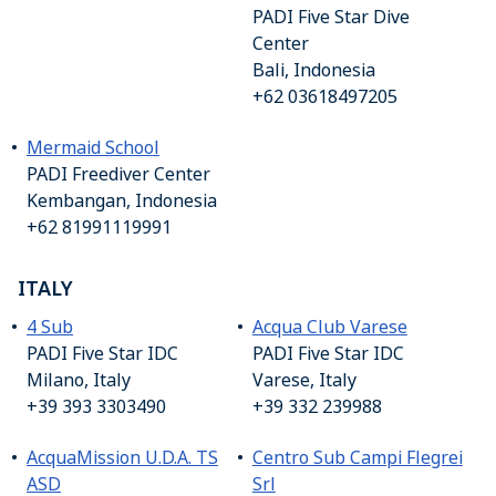
PADI Five Star Dive
Center
Bali, Indonesia
+62 03618497205
Mermaid School
PADI Freediver Center
Kembangan, Indonesia
+62 81991119991
ITALY
4 Sub
Acqua Club Varese
PADI Five Star IDC
PADI Five Star IDC
Milano, Italy
Varese, Italy
+39 393 3303490
+39 332 239988
AcquaMission U.D.A. TS
Centro Sub Campi Flegrei
ASD
Srl