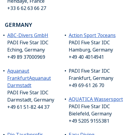
Hendaye, France
+33 6 62 63 66 27
GERMANY
ABC-Divers GmbH
Action Sport 7oceans
PADI Five Star IDC
PADI Five Star IDC
Eching, Germany
Hamburg, Germany
+49 89 37000969
+49 40 4014941
Aquanaut
PADI Five Star IDC
Frankfurt
Aquanaut
Frankfurt, Germany
Darmstadt
+49 69-61 26 70
PADI Five Star IDC
AQUATICA Wassersport
Darmstadt, Germany
PADI Five Star IDC
+49 61 51-82 44 37
Bielefeld, Germany
+49 5205 9155381
Die Tauchprofis
Easy Diving