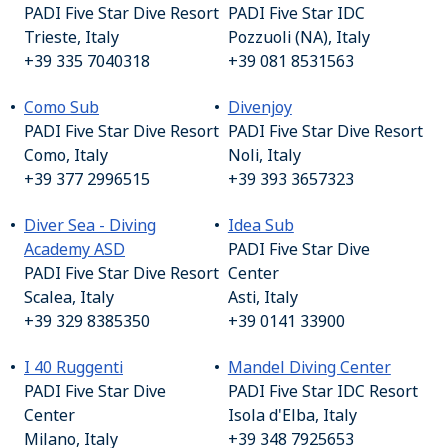
PADI Five Star Dive Resort
PADI Five Star IDC
Trieste, Italy
Pozzuoli (NA), Italy
+39 335 7040318
+39 081 8531563
Como Sub
Divenjoy
PADI Five Star Dive Resort
PADI Five Star Dive Resort
Como, Italy
Noli, Italy
+39 377 2996515
+39 393 3657323
Diver Sea - Diving
Idea Sub
Academy ASD
PADI Five Star Dive
PADI Five Star Dive Resort
Center
Scalea, Italy
Asti, Italy
+39 329 8385350
+39 0141 33900
I 40 Ruggenti
Mandel Diving Center
PADI Five Star Dive
PADI Five Star IDC Resort
Center
Isola d'Elba, Italy
Milano, Italy
+39 348 7925653