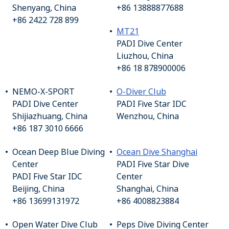
Shenyang, China
+86 13888877688
+86 2422 728 899
MT21
PADI Dive Center
Liuzhou, China
+86 18 878900006
NEMO-X-SPORT
O-Diver Club
PADI Dive Center
PADI Five Star IDC
Shijiazhuang, China
Wenzhou, China
+86 187 3010 6666
Ocean Deep Blue Diving
Ocean Dive Shanghai
Center
PADI Five Star Dive
PADI Five Star IDC
Center
Beijing, China
Shanghai, China
+86 13699131972
+86 4008823884
Open Water Dive Club
Peps Dive Diving Center