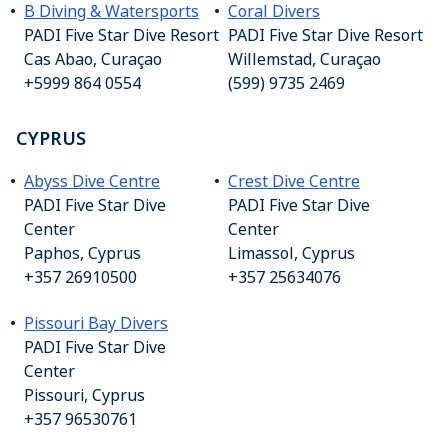
B Diving & Watersports
Coral Divers
PADI Five Star Dive Resort
PADI Five Star Dive Resort
Cas Abao, Curaçao
Willemstad, Curaçao
+5999 864 0554
(599) 9735 2469
CYPRUS
Abyss Dive Centre
Crest Dive Centre
PADI Five Star Dive
PADI Five Star Dive
Center
Center
Paphos, Cyprus
Limassol, Cyprus
+357 26910500
+357 25634076
Pissouri Bay Divers
PADI Five Star Dive
Center
Pissouri, Cyprus
+357 96530761