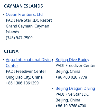
CAYMAN ISLANDS
Ocean Frontiers, Ltd.
PADI Five Star IDC Resort
Grand Cayman, Cayman
Islands
(345) 947-7500
CHINA
Aqua International Diving
Beijing Dive Buddy
Center
PADI Freediver Center
PADI Freediver Center
Beijing, China
Qing Dao City, China
+86 400 028 7778
+86 1306 1361399
Beijing Dragon Diving
PADI Five Star IDC
Beijing, China
+86 10 87684700