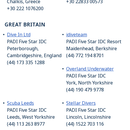
Chalkis, Greece
+30 22833 00573
+30 222 1076200
GREAT BRITAIN
Dive In Ltd
idiveteam
PADI Five Star IDC
PADI Five Star IDC Resort
Peterborough,
Maidenhead, Berkshire
Cambridgeshire, England
(44) 772 194 8701
(44) 173 335 1288
Overland Underwater
PADI Five Star IDC
York, North Yorkshire
(44) 190 479 9778
Scuba Leeds
Stellar Divers
PADI Five Star IDC
PADI Five Star IDC
Leeds, West Yorkshire
Lincoln, Lincolnshire
(44) 113 263 8977
(44) 1522 703 116