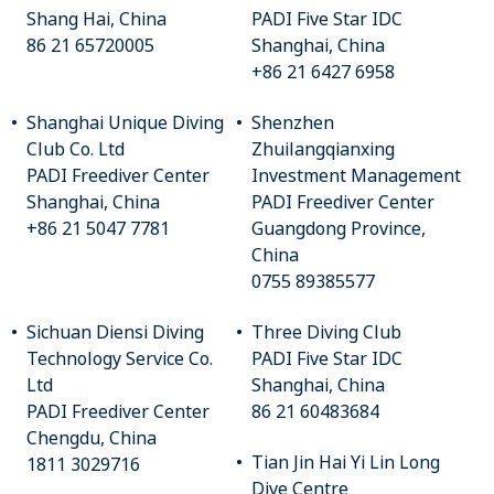
Shang Hai, China
PADI Five Star IDC
86 21 65720005
Shanghai, China
+86 21 6427 6958
Shanghai Unique Diving
Shenzhen
Club Co. Ltd
Zhuilangqianxing
PADI Freediver Center
Investment Management
Shanghai, China
PADI Freediver Center
+86 21 5047 7781
Guangdong Province,
China
0755 89385577
Sichuan Diensi Diving
Three Diving Club
Technology Service Co.
PADI Five Star IDC
Ltd
Shanghai, China
PADI Freediver Center
86 21 60483684
Chengdu, China
Tian Jin Hai Yi Lin Long
1811 3029716
Dive Centre