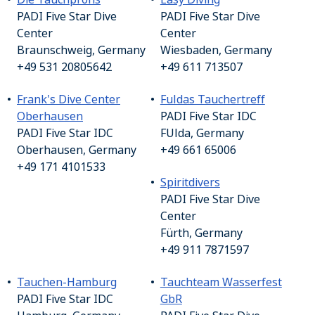
PADI Five Star Dive
PADI Five Star Dive
Center
Center
Braunschweig, Germany
Wiesbaden, Germany
+49 531 20805642
+49 611 713507
Frank's Dive Center
Fuldas Tauchertreff
Oberhausen
PADI Five Star IDC
PADI Five Star IDC
FUlda, Germany
Oberhausen, Germany
+49 661 65006
+49 171 4101533
Spiritdivers
PADI Five Star Dive
Center
Fürth, Germany
+49 911 7871597
Tauchen-Hamburg
Tauchteam Wasserfest
PADI Five Star IDC
GbR