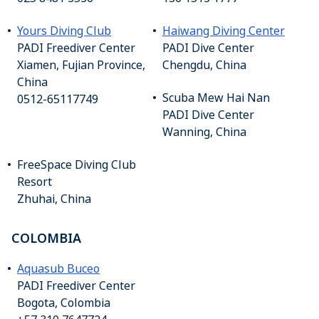
Yours Diving Club
Haiwang Diving Center
PADI Freediver Center
PADI Dive Center
Xiamen, Fujian Province,
Chengdu, China
China
Scuba Mew Hai Nan
0512-65117749
PADI Dive Center
Wanning, China
FreeSpace Diving Club
Resort
Zhuhai, China
COLOMBIA
Aquasub Buceo
PADI Freediver Center
Bogota, Colombia