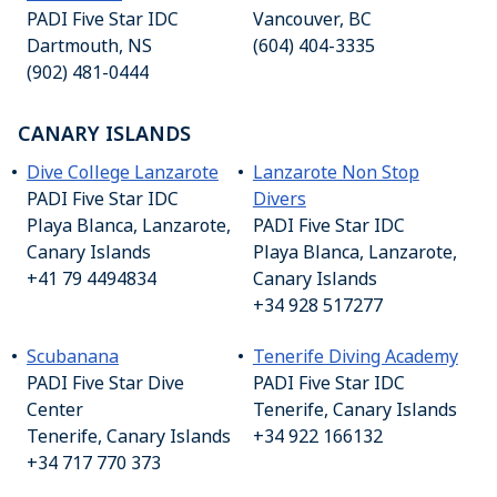
PADI Five Star IDC
Vancouver, BC
Dartmouth, NS
(604) 404-3335
(902) 481-0444
CANARY ISLANDS
Dive College Lanzarote
Lanzarote Non Stop
PADI Five Star IDC
Divers
Playa Blanca, Lanzarote,
PADI Five Star IDC
Canary Islands
Playa Blanca, Lanzarote,
+41 79 4494834
Canary Islands
+34 928 517277
Scubanana
Tenerife Diving Academy
PADI Five Star Dive
PADI Five Star IDC
Center
Tenerife, Canary Islands
Tenerife, Canary Islands
+34 922 166132
+34 717 770 373