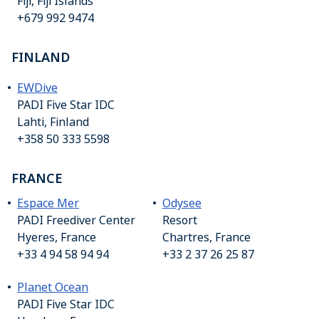
Fiji, Fiji Islands
+679 992 9474
FINLAND
EWDive
PADI Five Star IDC
Lahti, Finland
+358 50 333 5598
FRANCE
Espace Mer
Odysee
PADI Freediver Center
Resort
Hyeres, France
Chartres, France
+33 4 94 58 94 94
+33 2 37 26 25 87
Planet Ocean
PADI Five Star IDC