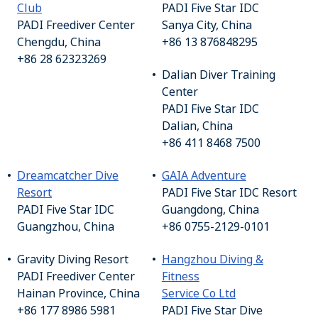
Club
PADI Five Star IDC
PADI Freediver Center
Sanya City, China
Chengdu, China
+86 13 876848295
+86 28 62323269
Dalian Diver Training
Center
PADI Five Star IDC
Dalian, China
+86 411 8468 7500
Dreamcatcher Dive
GAIA Adventure
Resort
PADI Five Star IDC Resort
PADI Five Star IDC
Guangdong, China
Guangzhou, China
+86 0755-2129-0101
Gravity Diving Resort
Hangzhou Diving &
PADI Freediver Center
Fitness
Hainan Province, China
Service Co Ltd
+86 177 8986 5981
PADI Five Star Dive