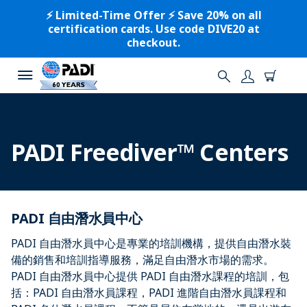
⚡️ Limited-Time Offer ⚡️ Save 20% on all
certification cards. Use code DIVE20 at
checkout.
PADI Freediver™ Centers
PADI 自由潛水員中心
PADI 自由潛水員中心是專業的培訓機構，提供自由潛水裝
備的銷售和培訓指導服務，滿足自由潛水市場的需求。
PADI 自由潛水員中心提供 PADI 自由潛水課程的培訓，包
括：PADI 自由潛水員課程，PADI 進階自由潛水員課程和