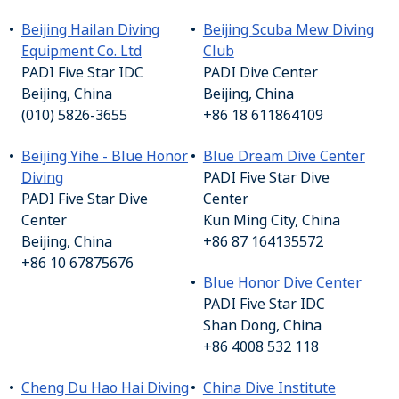
Beijing Hailan Diving
Beijing Scuba Mew Diving
Equipment Co. Ltd
Club
PADI Five Star IDC
PADI Dive Center
Beijing, China
Beijing, China
(010) 5826-3655
+86 18 611864109
Beijing Yihe - Blue Honor
Blue Dream Dive Center
Diving
PADI Five Star Dive
PADI Five Star Dive
Center
Center
Kun Ming City, China
Beijing, China
+86 87 164135572
+86 10 67875676
Blue Honor Dive Center
PADI Five Star IDC
Shan Dong, China
+86 4008 532 118
Cheng Du Hao Hai Diving
China Dive Institute