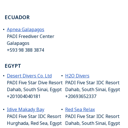
ECUADOR
Apnea Galapagos
PADI Freediver Center
Galapagos
+593 98 388 3874
EGYPT
Desert Divers Co. Ltd
H2O Divers
PADI Five Star Dive Resort
PADI Five Star IDC Resort
Dahab, South Sinai, Egypt
Dahab, South Sinai, Egypt
+201004040181
+20693652337
Idive Makady Bay
Red Sea Relax
PADI Five Star IDC Resort
PADI Five Star IDC Resort
Hurghada, Red Sea, Egypt
Dahab, South Sinai, Egypt