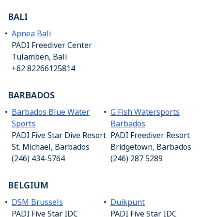
BALI
Apnea Bali
PADI Freediver Center
Tulamben, Bali
+62 82266125814
BARBADOS
Barbados Blue Water
G Fish Watersports
Sports
Barbados
PADI Five Star Dive Resort
PADI Freediver Resort
St. Michael, Barbados
Bridgetown, Barbados
(246) 434-5764
(246) 287 5289
BELGIUM
DSM Brussels
Duikpunt
PADI Five Star IDC
PADI Five Star IDC