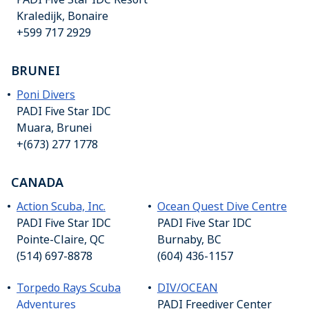
Kraledijk, Bonaire
+599 717 2929
BRUNEI
Poni Divers
PADI Five Star IDC
Muara, Brunei
+(673) 277 1778
CANADA
Action Scuba, Inc.
Ocean Quest Dive Centre
PADI Five Star IDC
PADI Five Star IDC
Pointe-Claire, QC
Burnaby, BC
(514) 697-8878
(604) 436-1157
Torpedo Rays Scuba
DIV/OCEAN
Adventures
PADI Freediver Center