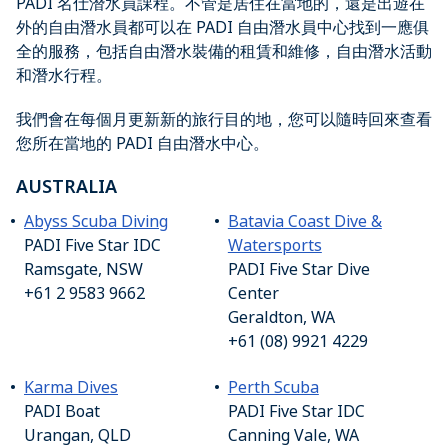
PADI 名仕潛水員課程。不管是居住在當地的，還是出遊在
外的自由潛水員都可以在 PADI 自由潛水員中心找到一應俱
全的服務，包括自由潛水裝備的租賃和維修，自由潛水活動
和潛水行程。
我們會在每個月更新新的旅行目的地，您可以隨時回來查看
您所在當地的 PADI 自由潛水中心。
AUSTRALIA
Abyss Scuba Diving
Batavia Coast Dive &
PADI Five Star IDC
Watersports
Ramsgate, NSW
PADI Five Star Dive
+61 2 9583 9662
Center
Geraldton, WA
+61 (08) 9921 4229
Karma Dives
Perth Scuba
PADI Boat
PADI Five Star IDC
Urangan, QLD
Canning Vale, WA