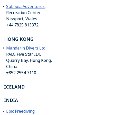
Sub Sea Adventures
Recreation Center
Newport, Wales
+44 7825 813372
HONG KONG
Mandarin Divers Ltd
PADI Five Star IDC
Quarry Bay, Hong Kong,
China
+852 2554 7110
ICELAND
INDIA
Epic Freediving