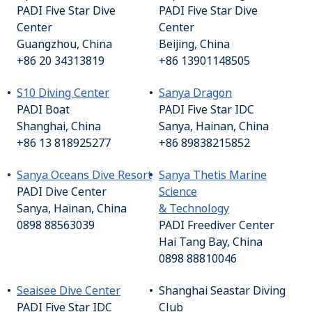
PADI Five Star Dive
PADI Five Star Dive
Center
Center
Guangzhou, China
Beijing, China
+86 20 34313819
+86 13901148505
S10 Diving Center
Sanya Dragon
PADI Boat
PADI Five Star IDC
Shanghai, China
Sanya, Hainan, China
+86 13 818925277
+86 89838215852
Sanya Oceans Dive Resort
Sanya Thetis Marine
PADI Dive Center
Science
Sanya, Hainan, China
& Technology
0898 88563039
PADI Freediver Center
Hai Tang Bay, China
0898 88810046
Seaisee Dive Center
Shanghai Seastar Diving
PADI Five Star IDC
Club