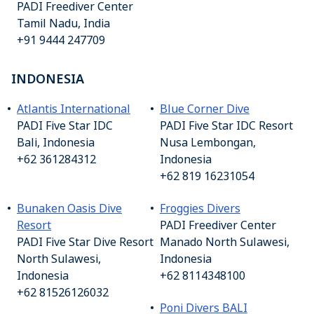
PADI Freediver Center
Tamil Nadu, India
+91 9444 247709
INDONESIA
Atlantis International
Blue Corner Dive
PADI Five Star IDC
PADI Five Star IDC Resort
Bali, Indonesia
Nusa Lembongan,
+62 361284312
Indonesia
+62 819 16231054
Bunaken Oasis Dive
Froggies Divers
Resort
PADI Freediver Center
PADI Five Star Dive Resort
Manado North Sulawesi,
North Sulawesi,
Indonesia
Indonesia
+62 8114348100
+62 81526126032
Poni Divers BALI