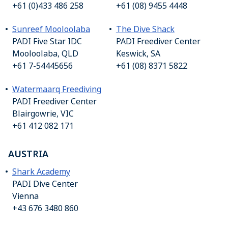
+61 (0)433 486 258
+61 (08) 9455 4448
Sunreef Mooloolaba
The Dive Shack
PADI Five Star IDC
PADI Freediver Center
Mooloolaba, QLD
Keswick, SA
+61 7-54445656
+61 (08) 8371 5822
Watermaarq Freediving
PADI Freediver Center
Blairgowrie, VIC
+61 412 082 171
AUSTRIA
Shark Academy
PADI Dive Center
Vienna
+43 676 3480 860