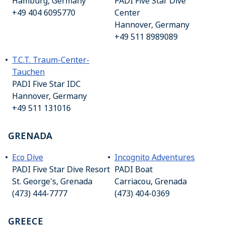
Hamburg, Germany
PADI Five Star Dive
+49 404 6095770
Center
Hannover, Germany
+49 511 8989089
T.C.T. Traum-Center-
Tauchen
PADI Five Star IDC
Hannover, Germany
+49 511 131016
GRENADA
Eco Dive
Incognito Adventures
PADI Five Star Dive Resort
PADI Boat
St. George's, Grenada
Carriacou, Grenada
(473) 444-7777
(473) 404-0369
GREECE