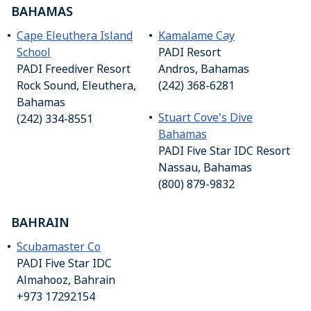
BAHAMAS
Cape Eleuthera Island
Kamalame Cay
School
PADI Resort
PADI Freediver Resort
Andros, Bahamas
Rock Sound, Eleuthera,
(242) 368-6281
Bahamas
Stuart Cove's Dive
(242) 334-8551
Bahamas
PADI Five Star IDC Resort
Nassau, Bahamas
(800) 879-9832
BAHRAIN
Scubamaster Co
PADI Five Star IDC
Almahooz, Bahrain
+973 17292154