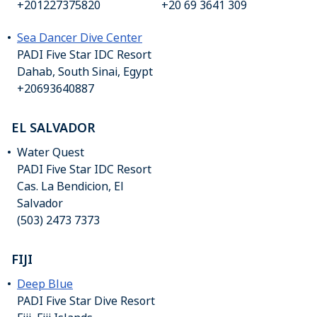
+201227375820
+20 69 3641 309
Sea Dancer Dive Center
PADI Five Star IDC Resort
Dahab, South Sinai, Egypt
+20693640887
EL SALVADOR
Water Quest
PADI Five Star IDC Resort
Cas. La Bendicion, El
Salvador
(503) 2473 7373
FIJI
Deep Blue
PADI Five Star Dive Resort