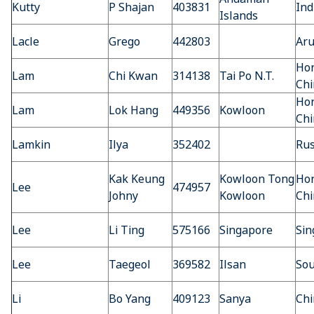
Kutty
P Shajan
403831
Ind
Islands
Lacle
Grego
442803
Ar
Hon
Lam
Chi Kwan
314138
Tai Po N.T.
Chi
Hon
Lam
Lok Hang
449356
Kowloon
Chi
Lamkin
Ilya
352402
Rus
Kak Keung
Kowloon Tong
Hon
Lee
474957
Johny
Kowloon
Chi
Lee
Li Ting
575166
Singapore
Sin
Lee
Taegeol
369582
Ilsan
Sou
Li
Bo Yang
409123
Sanya
Chi