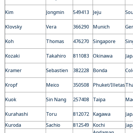
Kim
Jongmin
549413
Jeju
Sou
Klovsky
Vera
366290
Munich
Ge
Koh
Thomas
476270
Singapore
Sin
Kozaki
Takahiro
811083
Okinawa
Jap
Kramer
Sebastien
382228
Bonda
Co
Kropf
Meico
350508
Phuket/Illetas
Tha
Kuok
Sin Nang
257408
Taipa
Ma
Kurahashi
Toru
812072
Kagawa
Jap
Kuroda
Sachio
812549
Kochi
Jap
Andaman