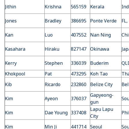
Jithin
Krishna
565159
Kerala
Ind
Jones
Bradley
386695
Ponte Verde
FL,
Kan
Luo
407552
Nan Ning
Chi
Kasahara
Hiraku
827147
Okinawa
Jap
Kerry
Stephen
336039
Buderim
QLD
Khokpool
Pat
473295
Koh Tao
Tha
Kib
Ricardo
232860
Belize City
Bel
Gapyeong-
Kim
Ayeon
376037
Sou
gun
Lapu Lapu
Kim
Dae Young
337408
Phi
City
Kim
Min Ji
441714
Seoul
Sou