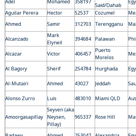
Adel
Mohamed
358197
Egy
Said/Dahab
Aguilar Perera
Hector
52537
Cozumel
Mex
Ahmed
Samir
312703
Terengganu
Mal
Mark
Alcanzado
394684
Palawan
Phi
Elyneil
Puerto
Alcazar
Victor
406457
Mex
Morelos
Al Bagory
Sherif
254784
Hurghada
Egy
Al-Mutairi
Ahmed
43027
Jeddah
Sau
Alonso Zurro
Luis
483010
Miami QLD
Aus
Seyven (aka
Amoorgasapillay
Neysen,
965337
Rose Hill
Mau
Pillay)
Badawy
Ahmed
253047
Alexandria
Egy