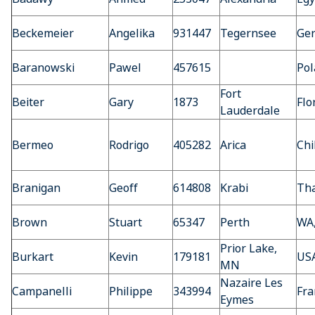
Beckemeier
Angelika
931447
Tegernsee
Ge
Baranowski
Pawel
457615
Pol
Fort
Beiter
Gary
1873
Flo
Lauderdale
Bermeo
Rodrigo
405282
Arica
Chi
Branigan
Geoff
614808
Krabi
Tha
Brown
Stuart
65347
Perth
WA,
Prior Lake,
Burkart
Kevin
179181
US
MN
Nazaire Les
Campanelli
Philippe
343994
Fra
Eymes