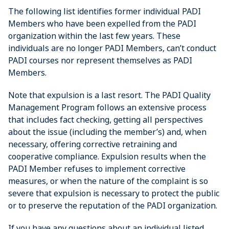
The following list identifies former individual PADI
Members who have been expelled from the PADI
organization within the last few years. These
individuals are no longer PADI Members, can’t conduct
PADI courses nor represent themselves as PADI
Members.
Note that expulsion is a last resort. The PADI Quality
Management Program follows an extensive process
that includes fact checking, getting all perspectives
about the issue (including the member’s) and, when
necessary, offering corrective retraining and
cooperative compliance. Expulsion results when the
PADI Member refuses to implement corrective
measures, or when the nature of the complaint is so
severe that expulsion is necessary to protect the public
or to preserve the reputation of the PADI organization.
If you have any questions about an individual listed,