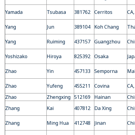
Yamada
Tsubasa
381762
Cerritos
CA,
Yang
Jun
389104
Koh Chang
Tha
Yang
Ruiming
437157
Guangzhou
Chi
Yoshizako
Hiroya
825392
Osaka
Jap
Zhao
Yin
457133
Semporna
Mal
Zhao
Yufeng
455211
Covina
CA,
Zhao
Zhengxing
512169
Hainan
Chi
Zhang
Kai
407812
Da Xing
Chi
Zhang
Ming Hua
412748
Jinan
Chi