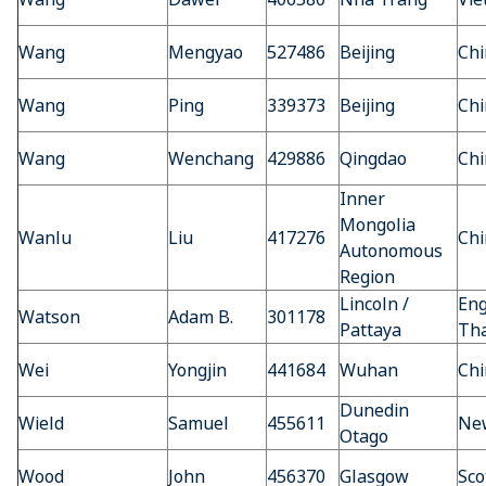
Wang
Mengyao
527486
Beijing
Chi
Wang
Ping
339373
Beijing
Chi
Wang
Wenchang
429886
Qingdao
Chi
Inner
Mongolia
Wanlu
Liu
417276
Chi
Autonomous
Region
Lincoln /
Eng
Watson
Adam B.
301178
Pattaya
Tha
Wei
Yongjin
441684
Wuhan
Chi
Dunedin
Wield
Samuel
455611
Ne
Otago
Wood
John
456370
Glasgow
Sco