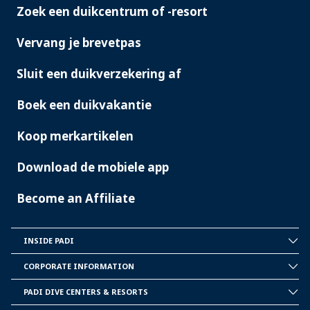
Zoek een duikcentrum of -resort
PADI
SERVICES
Vervang je brevetpas
Sluit een duikverzekering af
Boek een duikvakantie
Koop merkartikelen
Download de mobiele app
Become an Affiliate
INSIDE PADI
INSIDE
PADI
CORPORATE INFORMATION
CORPORATE
INFORMATION
PADI DIVE CENTERS & RESORTS
PADI