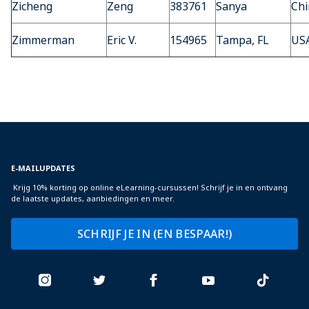
Zicheng
Zeng
383761
Sanya
Chi
Zimmerman
Eric V.
154965
Tampa, FL
US
E-MAILUPDATES
Krijg 10% korting op online eLearning-cursussen! Schrijf je in en ontvang
de laatste updates, aanbiedingen en meer.
SCHRIJF JE IN (EN BESPAAR!)