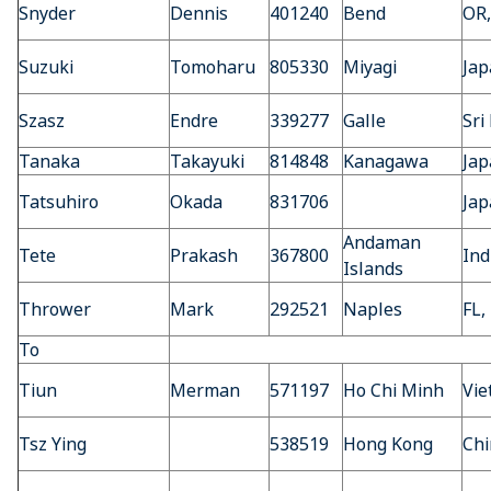
Snyder
Dennis
401240
Bend
OR
Suzuki
Tomoharu
805330
Miyagi
Jap
Szasz
Endre
339277
Galle
Sri
Tanaka
Takayuki
814848
Kanagawa
Jap
Tatsuhiro
Okada
831706
Jap
Andaman
Tete
Prakash
367800
Ind
Islands
Thrower
Mark
292521
Naples
FL,
To
Tiun
Merman
571197
Ho Chi Minh
Vi
Tsz Ying
538519
Hong Kong
Chi