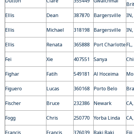
Dutton
Clare
355449
Gwalchmai
Bri
Ellis
Dean
387870
Bargersville
IN,
Ellis
Michael
318198
Bargersville
IN,
Ellis
Renata
365888
Port Charlotte
FL,
Fei
Xie
407551
Sanya
Chi
Fighar
Fatih
549181
Al Hoceima
Mo
Figuero
Lucas
360168
Porto Belo
Bra
Fischer
Bruce
232386
Newark
CA,
Fogg
Chris
250770
Yorba Linda
CA,
Francis
Francis
376039
Raki Raki
Fiji