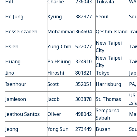
Hill
Charlie
236043
Tukwila
WA
Ho Jung
Kyung
382377
Seoul
Sou
Hosseinzadeh
Mohammad
364604
Qeshm Island
Ira
New Taipei
Hsieh
Yung-Chih
522077
Ta
City
New Taipei
Huang
Po Hsiung
324910
Ta
City
Iino
Hiroshi
801821
Tokyo
Jap
Isenhour
Scott
352051
Harrisburg
PA,
US 
Jamieson
Jacob
303878
St. Thomas
Isl
Semporna
Jeathou Santos
Oliver
498042
Mal
Sabah
Jeong
Yong Sun
273449
Busan
Sou