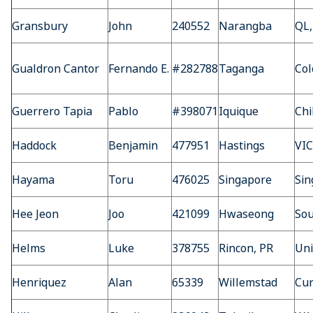
Gransbury
John
240552
Narangba
QL,
Gualdron Cantor
Fernando E.
#282788
Taganga
Co
Guerrero Tapia
Pablo
#398071
Iquique
Chi
Haddock
Benjamin
477951
Hastings
VIC
Hayama
Toru
476025
Singapore
Sin
Hee Jeon
Joo
421099
Hwaseong
Sou
Helms
Luke
378755
Rincon, PR
Uni
Henriquez
Alan
65339
Willemstad
Cu