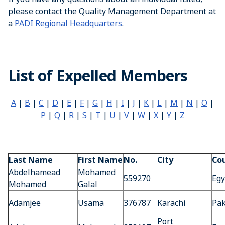
please contact the Quality Management Department at
a
PADI Regional Headquarters
.
List of Expelled Members
A
|
B
|
C
|
D
|
E
|
F
|
G
|
H
|
I
|
J
|
K
|
L
|
M
|
N
|
O
|
P
|
Q
|
R
|
S
|
T
|
U
|
V
|
W
|
X
|
Y
|
Z
Last Name
First Name
No.
City
Co
Abdelhamead
Mohamed
559270
Egy
Mohamed
Galal
Adamjee
Usama
376787
Karachi
Pak
Port