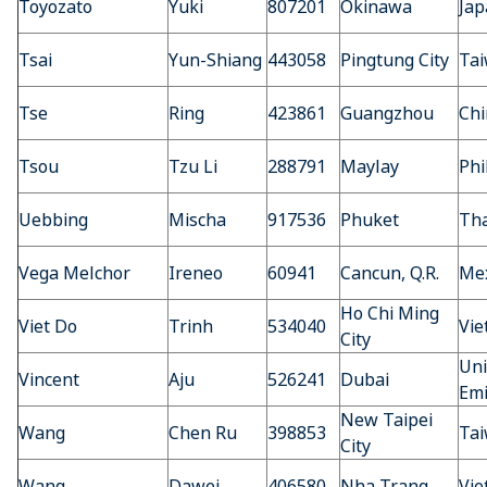
Toyozato
Yuki
807201
Okinawa
Jap
Tsai
Yun-Shiang
443058
Pingtung City
Ta
Tse
Ring
423861
Guangzhou
Chi
Tsou
Tzu Li
288791
Maylay
Phi
Uebbing
Mischa
917536
Phuket
Tha
Vega Melchor
Ireneo
60941
Cancun, Q.R.
Mex
Ho Chi Ming
Viet Do
Trinh
534040
Vi
City
Uni
Vincent
Aju
526241
Dubai
Emi
New Taipei
Wang
Chen Ru
398853
Ta
City
Wang
Dawei
406580
Nha Trang
Vi