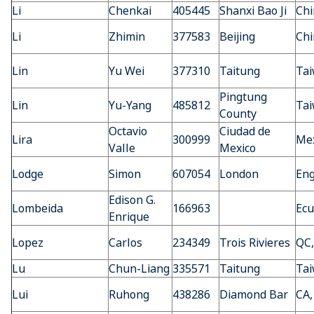
Li
Chenkai
405445
Shanxi Bao Ji
Chi
Li
Zhimin
377583
Beijing
Chi
Lin
Yu Wei
377310
Taitung
Ta
Pingtung
Lin
Yu-Yang
485812
Ta
County
Octavio
Ciudad de
Lira
300999
Mex
Valle
Mexico
Lodge
Simon
607054
London
En
Edison G.
Lombeida
166963
Ecu
Enrique
Lopez
Carlos
234349
Trois Rivieres
QC,
Lu
Chun-Liang
335571
Taitung
Ta
Lui
Ruhong
438286
Diamond Bar
CA,