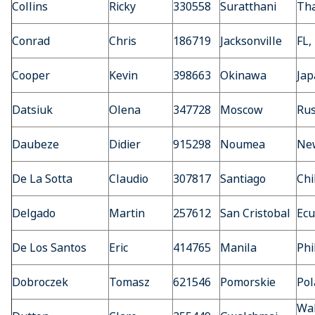
Collins
Ricky
330558
Suratthani
Tha
Conrad
Chris
186719
Jacksonville
FL,
Cooper
Kevin
398663
Okinawa
Jap
Datsiuk
Olena
347728
Moscow
Rus
Daubeze
Didier
915298
Noumea
Ne
De La Sotta
Claudio
307817
Santiago
Chi
Delgado
Martin
257612
San Cristobal
Ecu
De Los Santos
Eric
414765
Manila
Phi
Dobroczek
Tomasz
621546
Pomorskie
Pol
Wal