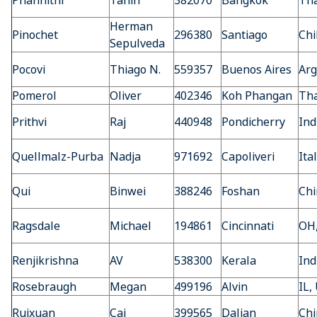
Phannithi
Tanin
382070
Bangkok
Tha
Herman
Pinochet
296380
Santiago
Chi
Sepulveda
Pocovi
Thiago N.
559357
Buenos Aires
Arg
Pomerol
Oliver
402346
Koh Phangan
Tha
Prithvi
Raj
440948
Pondicherry
Ind
Quellmalz-Purba
Nadja
971692
Capoliveri
Ita
Qui
Binwei
388246
Foshan
Chi
Ragsdale
Michael
194861
Cincinnati
OH
Renjikrishna
AV
538300
Kerala
Ind
Rosebraugh
Megan
499196
Alvin
IL,
Ruixuan
Cai
399565
Dalian
Chi