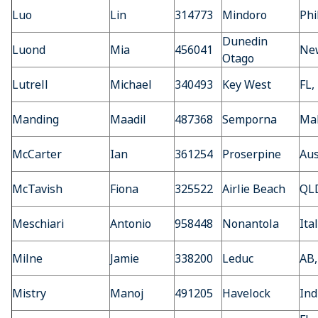
Luo
Lin
314773
Mindoro
Phi
Dunedin
Luond
Mia
456041
Ne
Otago
Lutrell
Michael
340493
Key West
FL,
Manding
Maadil
487368
Semporna
Mal
McCarter
Ian
361254
Proserpine
Aus
McTavish
Fiona
325522
Airlie Beach
QLD
Meschiari
Antonio
958448
Nonantola
Ita
Milne
Jamie
338200
Leduc
AB,
Mistry
Manoj
491205
Havelock
Ind