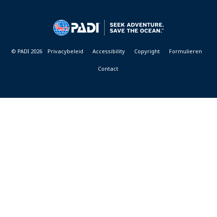
DIVE
CENTER
&
RESORTS
© PADI 2026
Privacybeleid
Accessibility
Copyright
Formulieren
Contact