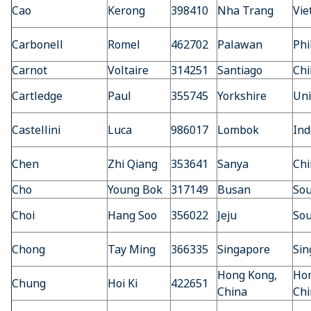
Cao
Kerong
398410
Nha Trang
Vi
Carbonell
Romel
462702
Palawan
Phi
Carnot
Voltaire
314251
Santiago
Chi
Cartledge
Paul
355745
Yorkshire
Uni
Castellini
Luca
986017
Lombok
Ind
Chen
Zhi Qiang
353641
Sanya
Chi
Cho
Young Bok
317149
Busan
Sou
Choi
Hang Soo
356022
Jeju
Sou
Chong
Tay Ming
366335
Singapore
Sin
Hong Kong,
Hon
Chung
Hoi Ki
422651
China
Chi