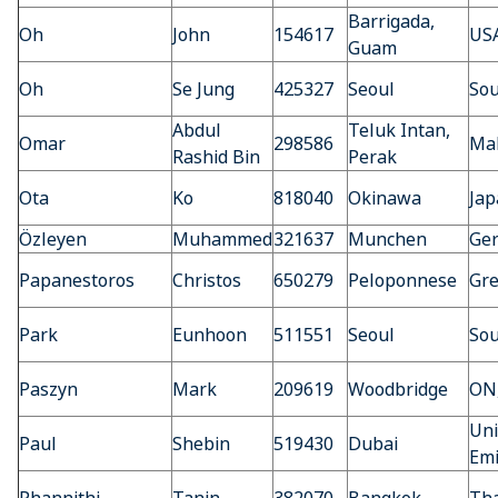
Barrigada,
Oh
John
154617
US
Guam
Oh
Se Jung
425327
Seoul
Sou
Abdul
Teluk Intan,
Omar
298586
Mal
Rashid Bin
Perak
Ota
Ko
818040
Okinawa
Jap
Özleyen
Muhammed
321637
Munchen
Ge
Papanestoros
Christos
650279
Peloponnese
Gre
Park
Eunhoon
511551
Seoul
Sou
Paszyn
Mark
209619
Woodbridge
ON
Uni
Paul
Shebin
519430
Dubai
Emi