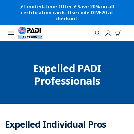
⚡️ Limited-Time Offer ⚡️ Save 20% on all
certification cards. Use code DIVE20 at
checkout.
Expelled PADI
Professionals
Expelled Individual Pros