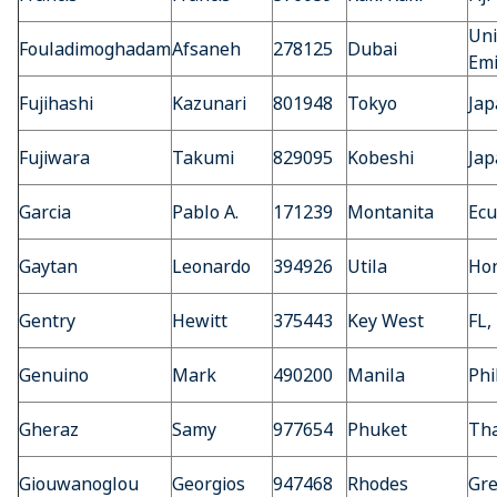
Uni
Fouladimoghadam
Afsaneh
278125
Dubai
Emi
Fujihashi
Kazunari
801948
Tokyo
Jap
Fujiwara
Takumi
829095
Kobeshi
Jap
Garcia
Pablo A.
171239
Montanita
Ecu
Gaytan
Leonardo
394926
Utila
Ho
Gentry
Hewitt
375443
Key West
FL,
Genuino
Mark
490200
Manila
Phi
Gheraz
Samy
977654
Phuket
Tha
Giouwanoglou
Georgios
947468
Rhodes
Gre