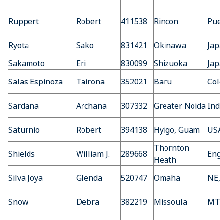
Ruppert
Robert
411538
Rincon
Pue
Ryota
Sako
831421
Okinawa
Jap
Sakamoto
Eri
830099
Shizuoka
Jap
Salas Espinoza
Tairona
352021
Baru
Co
Sardana
Archana
307332
Greater Noida
Ind
Saturnio
Robert
394138
Hyigo, Guam
US
Thornton
Shields
William J.
289668
En
Heath
Silva Joya
Glenda
520747
Omaha
NE
Snow
Debra
382219
Missoula
MT