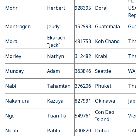
FL,
Mohr
Herbert
928395
Doral
US
Rep
Montragon
Jeudy
152993
Guatemala
Gu
Ekarach
Mora
481753
Koh Chang
Tha
"Jack"
Morley
Nathyn
312482
Krabi
Tha
Munday
Adam
363846
Seattle
WA
Nabi
Tahamtan
376206
Phuket
Tha
Nakamura
Kazuya
827991
Okinawa
Jap
Con Dao
Ngo
Tuan Tu
549761
Vi
Island
Nicoli
Pablo
400820
Dubai
UA