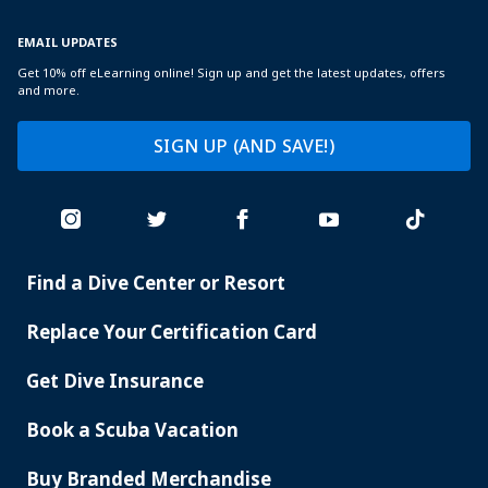
EMAIL UPDATES
Get 10% off eLearning online! Sign up and get the latest updates, offers
and more.
SIGN UP (AND SAVE!)
Find a Dive Center or Resort
PADI
SERVICES
Replace Your Certification Card
Get Dive Insurance
Book a Scuba Vacation
Buy Branded Merchandise