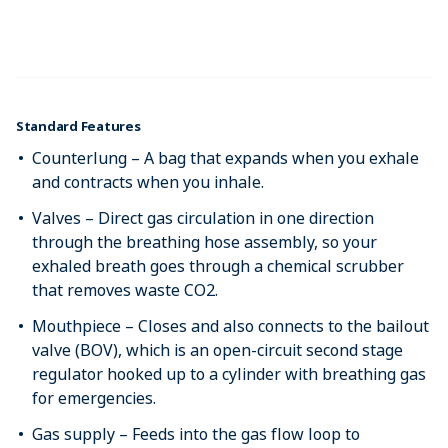
Standard Features
Counterlung – A bag that expands when you exhale
and contracts when you inhale.
Valves – Direct gas circulation in one direction
through the breathing hose assembly, so your
exhaled breath goes through a chemical scrubber
that removes waste CO2.
Mouthpiece – Closes and also connects to the bailout
valve (BOV), which is an open-circuit second stage
regulator hooked up to a cylinder with breathing gas
for emergencies.
Gas supply – Feeds into the gas flow loop to