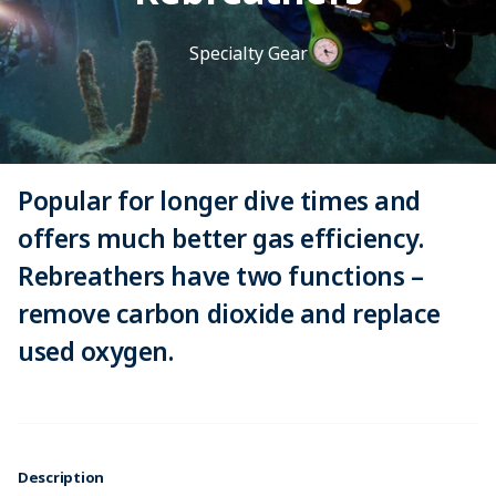
Specialty Gear
Popular for longer dive times and
offers much better gas efficiency.
Rebreathers have two functions –
remove carbon dioxide and replace
used oxygen.
Description