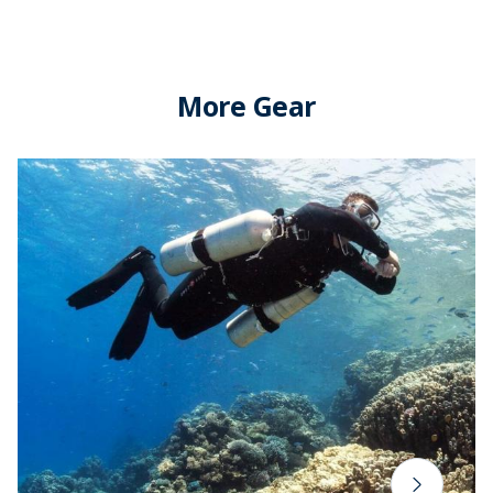
More Gear