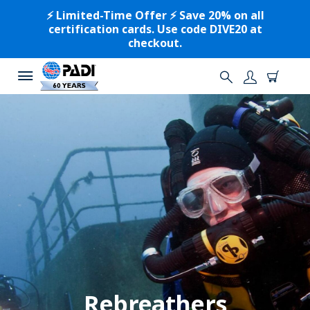
⚡️ Limited-Time Offer ⚡️ Save 20% on all
certification cards. Use code DIVE20 at
checkout.
Rebreathers