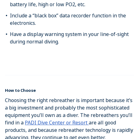
battery life, high or low PO2, etc.
Include a “black box” data recorder function in the
electronics.
Have a display warning system in your line-of-sight
during normal diving.
How to Choose
Choosing the right rebreather is important because it’s
a big investment and probably the most sophisticated
equipment you’ll own as a diver. The rebreathers you’ll
find in a
PADI Dive Center or Resort
are all good
products, and because rebreather technology is rapidly
advancing, they continue to get even better.