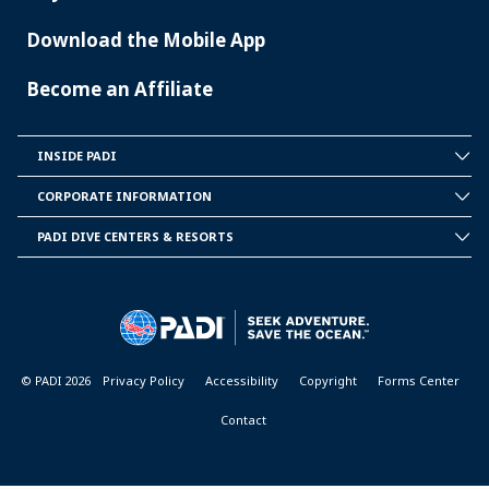
Download the Mobile App
Become an Affiliate
INSIDE PADI
INSIDE
PADI
CORPORATE INFORMATION
CORPORATE
INFORMATION
PADI DIVE CENTERS & RESORTS
PADI
DIVE
CENTER
&
RESORTS
© PADI 2026
Privacy Policy
Accessibility
Copyright
Forms Center
Contact