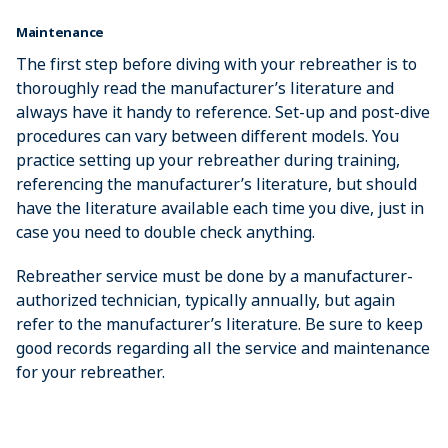
Maintenance
The first step before diving with your rebreather is to
thoroughly read the manufacturer’s literature and
always have it handy to reference. Set-up and post-dive
procedures can vary between different models. You
practice setting up your rebreather during training,
referencing the manufacturer’s literature, but should
have the literature available each time you dive, just in
case you need to double check anything.
Rebreather service must be done by a manufacturer-
authorized technician, typically annually, but again
refer to the manufacturer’s literature. Be sure to keep
good records regarding all the service and maintenance
for your rebreather.