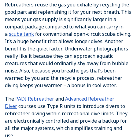
Rebreathers reuse the gas you exhale by recycling the
good part and replenishing it for your next breath. This
means your gas supply is significantly larger in a
compact package compared to what you can carry in
a
scuba tank
for conventional open-circuit scuba diving.
It’s a huge benefit that allows longer dives. Another
benefit is the quiet factor. Underwater photographers
really like it because they can approach aquatic
creatures that would ordinarily shy away from bubble
noise. Also, because you breathe gas that’s been
warmed by you and the recycle process, rebreather
diving keeps you warmer – a bonus in cool water.
The
PADI Rebreather
and
Advanced Rebreather
Diver
courses use Type R units to introduce divers to
rebreather diving within recreational dive limits. They
are electronically controlled and provide a backup for
all the major systems, which simplifies training and
use.