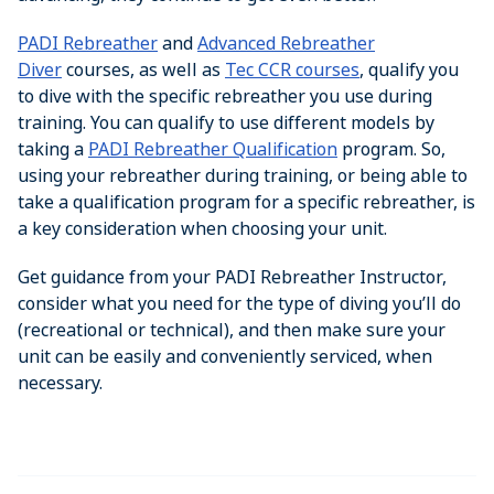
PADI Rebreather
and
Advanced Rebreather
Diver
courses, as well as
Tec CCR courses
, qualify you
to dive with the specific rebreather you use during
training. You can qualify to use different models by
taking a
PADI Rebreather Qualification
program. So,
using your rebreather during training, or being able to
take a qualification program for a specific rebreather, is
a key consideration when choosing your unit.
Get guidance from your PADI Rebreather Instructor,
consider what you need for the type of diving you’ll do
(recreational or technical), and then make sure your
unit can be easily and conveniently serviced, when
necessary.