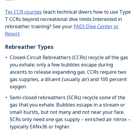
Tec CCR courses
teach technical divers how to use Type
T CCRs beyond recreational dive limits.Interested in
rebreather training? See your
PADI Dive Center or
Resort
.
Rebreather Types
Closed-Circuit Rebreathers (CCRs) recycle
all
the gas
you exhale; only a few bubbles escape during
ascents to release expanding gas. CCRs require two
gas supplies, a diluent (usually air) and 100 percent
oxygen.
Semi-closed rebreathers (SCRs) recycle
some
of the
gas that you exhale. Bubbles escape in a stream or
small bursts, but not many and not near your face.
SCRs only need one gas supply – enriched air nitrox –
typically EANx36 or higher.