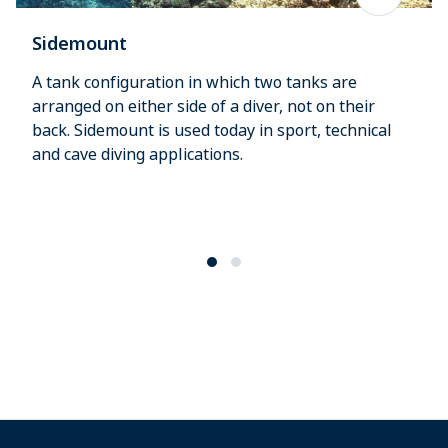
Sidemount
A tank configuration in which two tanks are
arranged on either side of a diver, not on their
back. Sidemount is used today in sport, technical
and cave diving applications.