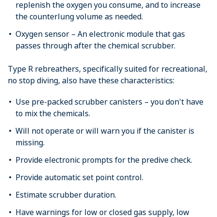
replenish the oxygen you consume, and to increase
the counterlung volume as needed.
Oxygen sensor – An electronic module that gas
passes through after the chemical scrubber.
Type R rebreathers, specifically suited for recreational,
no stop diving, also have these characteristics:
Use pre-packed scrubber canisters – you don't have
to mix the chemicals.
Will not operate or will warn you if the canister is
missing.
Provide electronic prompts for the predive check.
Provide automatic set point control.
Estimate scrubber duration.
Have warnings for low or closed gas supply, low