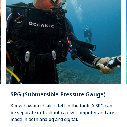
SPG (Submersible Pressure Gauge)
Know how much air is left in the tank. A SPG can
be separate or built into a dive computer and are
made in both analog and digital.