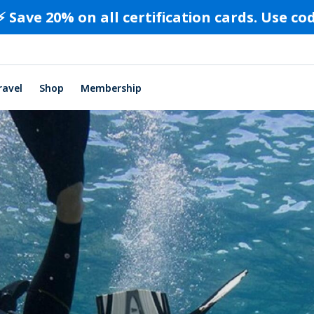
⚡️ Save 20% on all certification cards. Use c
ravel
Shop
Membership