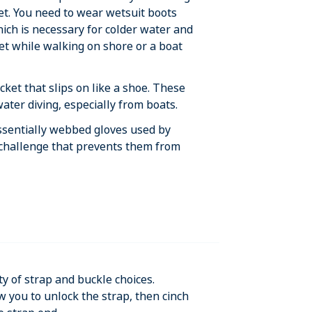
ket. You need to wear wetsuit boots
hich is necessary for colder water and
eet while walking on shore or a boat
ocket that slips on like a shoe. These
ater diving, especially from boats.
essentially webbed gloves used by
 challenge that prevents them from
ty of strap and buckle choices.
w you to unlock the strap, then cinch