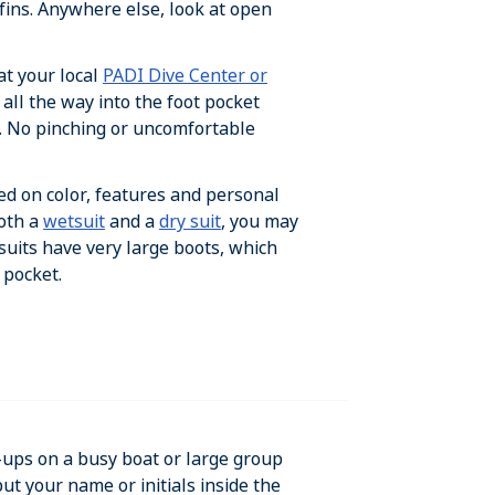
t fins. Anywhere else, look at open
at your local
PADI Dive Center or
 all the way into the foot pocket
. No pinching or uncomfortable
ed on color, features and personal
both a
wetsuit
and a
dry suit
, you may
 suits have very large boots, which
 pocket.
-ups on a busy boat or large group
ut your name or initials inside the