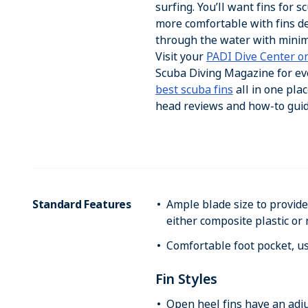
surfing. You’ll want fins for 
more comfortable with fins d
through the water with minim
Visit your
PADI Dive Center or
Scuba Diving Magazine for ev
best scuba fins
all in one plac
head reviews and how-to gui
Standard Features
Ample blade size to provi
either composite plastic or
Comfortable foot pocket, u
Fin Styles
Open heel fins have an adju