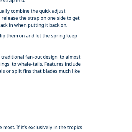
he strap end.
ually combine the quick adjust
o release the strap on one side to get
 back in when putting it back on.
lip them on and let the spring keep
traditional fan-out design, to almost
ings, to whale-tails. Features include
els or split fins that blades much like
 most. If it’s exclusively in the tropics