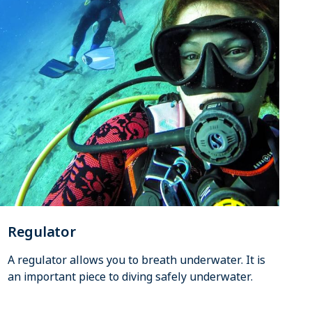
Regulator
A regulator allows you to breath underwater. It is
an important piece to diving safely underwater.