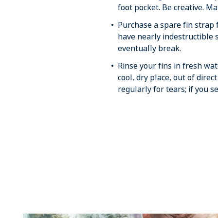
foot pocket. Be creative. M
Purchase a spare fin strap
have nearly indestructible s
eventually break.
Rinse your fins in fresh wa
cool, dry place, out of direc
regularly for tears; if you s