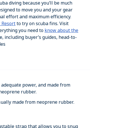
scuba diving because you’ll be much
esigned to move you and your gear
al effort and maximum efficiency.
 Resort
to try on scuba fins. Visit
erything you need to
know about the
e, including buyer’s guides, head-to-
des
de adequate power, and made from
 neoprene rubber.
sually made from neoprene rubber.
stable strap that allows you to snug