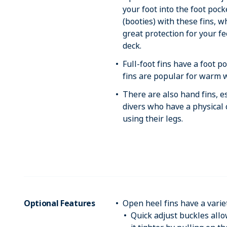
your foot into the foot poc
(booties) with these fins, w
great protection for your f
deck.
Full-foot fins have a foot p
fins are popular for warm w
There are also hand fins, 
divers who have a physical
using their legs.
Optional Features
Open heel fins have a varie
Quick adjust buckles allo