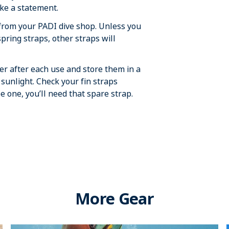
ake a statement.
 from your PADI dive shop. Unless you
pring straps, other straps will
ter after each use and store them in a
t sunlight. Check your fin straps
ee one, you’ll need that spare strap.
More Gear