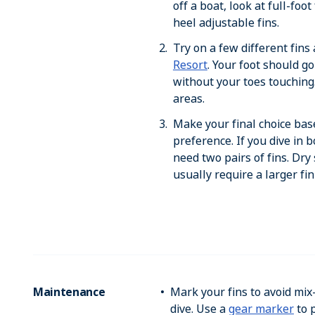
off a boat, look at full-foo
heel adjustable fins.
Try on a few different fins 
Resort
. Your foot should go
without your toes touching
areas.
Make your final choice bas
preference. If you dive in 
need two pairs of fins. Dry
usually require a larger fin
Maintenance
Mark your fins to avoid mix
dive. Use a
gear marker
to p