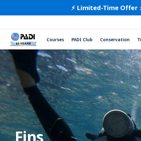
⚡️ Limited-Time Offer 
Courses
PADI Club
Conservation
T
Fins