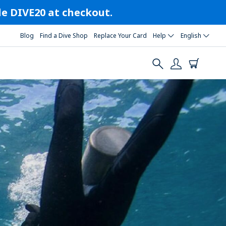
ode DIVE20 at checkout.
Blog
Find a Dive Shop
Replace Your Card
Help
English