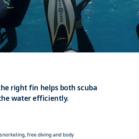
the right fin helps both scuba
he water efficiently.
snorkeling, free diving and body