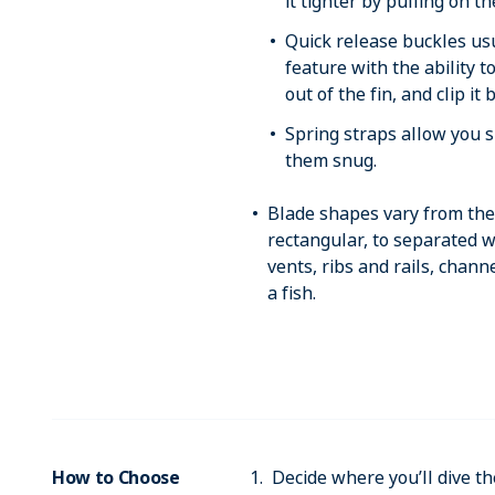
it tighter by pulling on t
Quick release buckles us
feature with the ability t
out of the fin, and clip it
Spring straps allow you s
them snug.
Blade shapes vary from the 
rectangular, to separated w
vents, ribs and rails, chann
a fish.
How to Choose
Decide where you’ll dive the