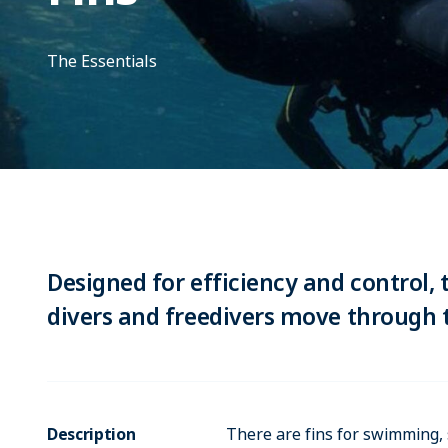
The Essentials
Designed for efficiency and control, 
divers and freedivers move through t
Description
There are fins for swimming, 