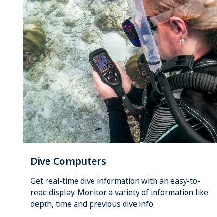
Dive Computers
Get real-time dive information with an easy-to-
read display. Monitor a variety of information like
depth, time and previous dive info.