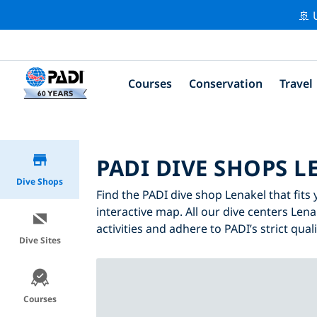
🚢 
Courses
Conservation
Travel
PADI DIVE SHOPS L
Dive Shops
Find the PADI dive shop Lenakel that fits 
interactive map. All our dive centers Lena
activities and adhere to PADI’s strict qual
Dive Sites
Courses