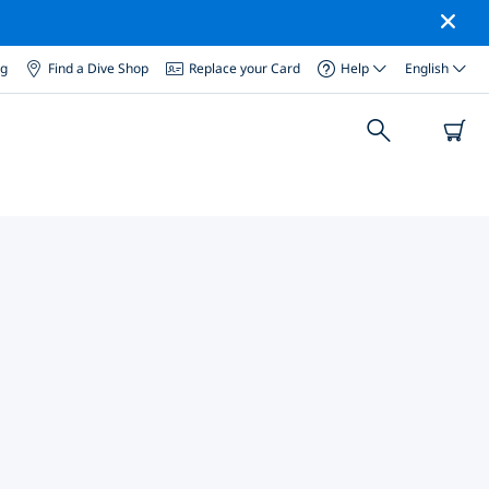
og
Find a Dive Shop
Replace your Card
Help
English