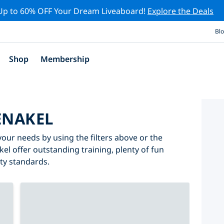
Up to 60% OFF Your Dream Liveaboard!
Explore the Deals
Bl
Shop
Membership
ENAKEL
your needs by using the filters above or the
kel offer outstanding training, plenty of fun
ity standards.