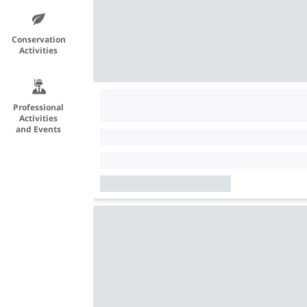
Conservation
Activities
Professional
Activities
and Events