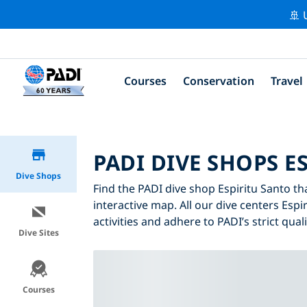
🚢 
Courses
Conservation
Travel
PADI DIVE SHOPS E
Dive Shops
Find the PADI dive shop Espiritu Santo tha
interactive map. All our dive centers Espi
activities and adhere to PADI’s strict qual
Dive Sites
Courses