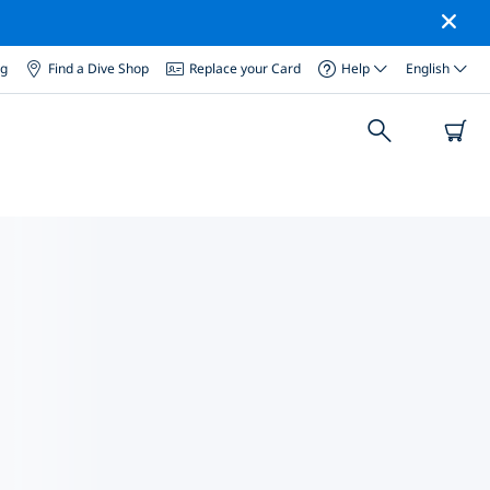
og
Find a Dive Shop
Replace your Card
Help
English