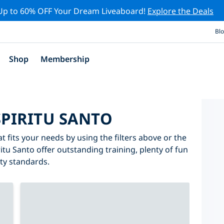
Up to 60% OFF Your Dream Liveaboard!
Explore the Deals
Bl
Shop
Membership
SPIRITU SANTO
t fits your needs by using the filters above or the
ritu Santo offer outstanding training, plenty of fun
ity standards.