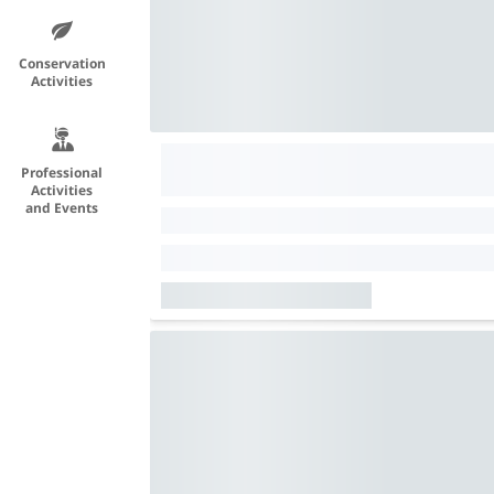
Conservation
Activities
Professional
Activities
and Events