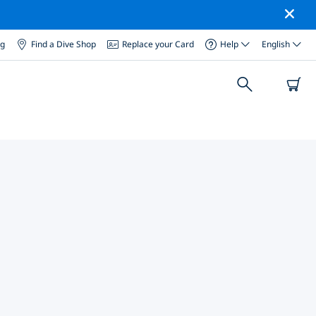
og
Find a Dive Shop
Replace your Card
Help
English