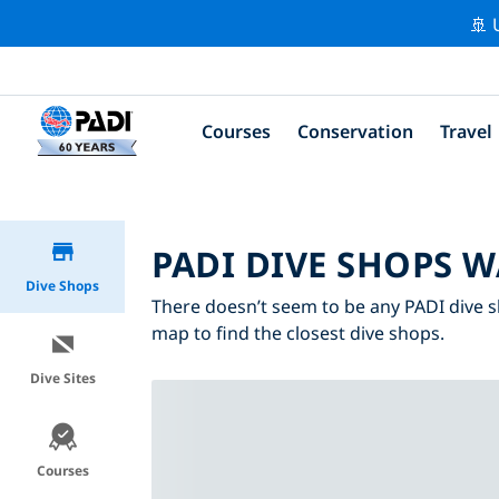
🚢 
Courses
Conservation
Travel
PADI DIVE SHOPS W
Dive Shops
There doesn’t seem to be any PADI dive s
map to find the closest dive shops.
Dive Sites
Courses