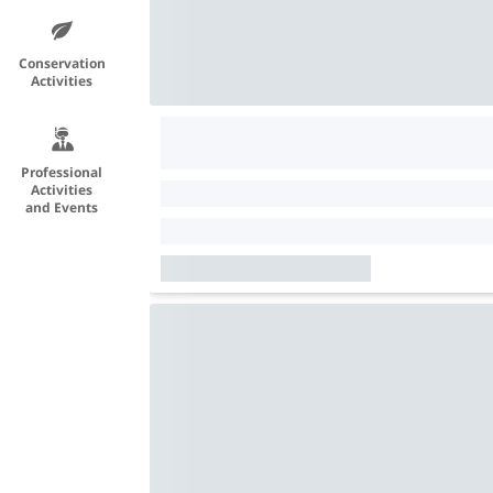
Conservation
Activities
Professional
Activities
and Events