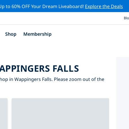
Up to 60% OFF Your Dream Liveaboard!
Explore the Deals
Bl
Shop
Membership
APPINGERS FALLS
hop in Wappingers Falls. Please zoom out of the