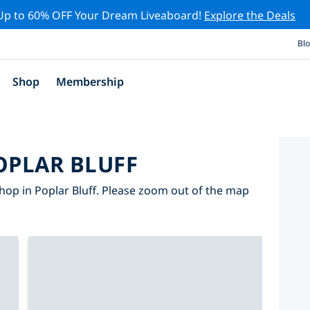
Up to 60% OFF Your Dream Liveaboard!
Explore the Deals
Bl
Shop
Membership
OPLAR BLUFF
hop in Poplar Bluff. Please zoom out of the map