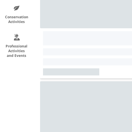
Conservation
Activities
Professional
Activities
and Events