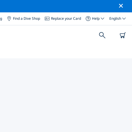
og
Find a Dive Shop
Replace your Card
Help
English