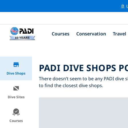
🚢 
Courses
Conservation
Travel
PADI DIVE SHOPS P
Dive Shops
There doesn’t seem to be any PADI dive s
to find the closest dive shops.
Dive Sites
Courses