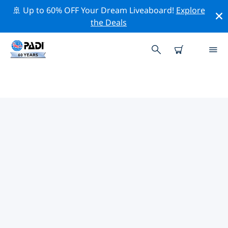
🚢 Up to 60% OFF Your Dream Liveaboard!
Explore
the Deals
PADI DIVE SHOPS ONEONTA
Find the PADI dive shop Oneonta that fits your needs
by using the filters above or the interactive map. All
our dive centers Oneonta offer outstanding training,
plenty of fun activities and adhere to PADI’s strict
quality standards.